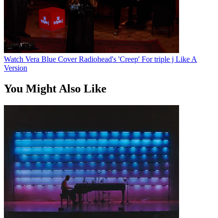
Watch Vera Blue Cover Radiohead's 'Creep' For triple j Like A
Version
You Might Also Like