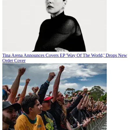
Tina Arena Announces Covers EP 'Way Of The World,' Drops New
Order Cover