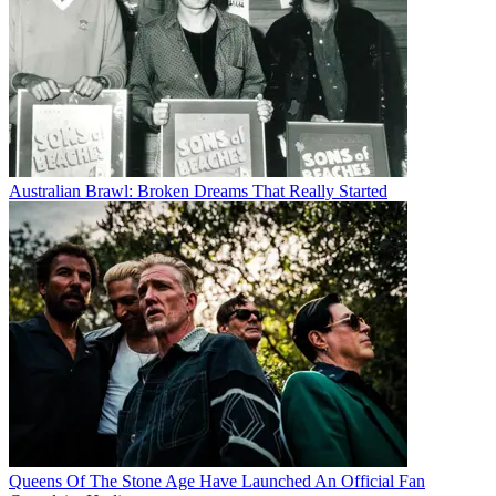
Australian Brawl: Broken Dreams That Really Started
Queens Of The Stone Age Have Launched An Official Fan