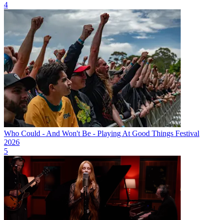
4
Who Could - And Won't Be - Playing At Good Things Festival
2026
5