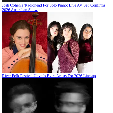
Josh Cohen's 'Radiohead For Solo Piano: Live AV Set' Confirms
2026 Australian Show
River Folk Festival Unveils Extra Artists For 2026 Line-up