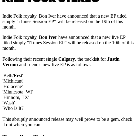
Indie Folk royalty, Bon Iver have announced that a new EP titled
simply "iTunes Session EP" will be released on the 19th of this
month.
Indie Folk royalty,
Bon Iver
have announced that a new live EP
titled simply "iTunes Session EP" will be released on the 19th of this
month.
Following their recent single
Calgary
, the tracklsit for
Justin
Vernon
and friend's new live EP is as follows.
'Beth/Rest'
'Michicant'
'Holocene'
'Minnesota, WI'
'Hinnom, TX'
'Wash'
'Who Is It?'
This abruptly announced release may well prove to be a gem, check
it out when you can.