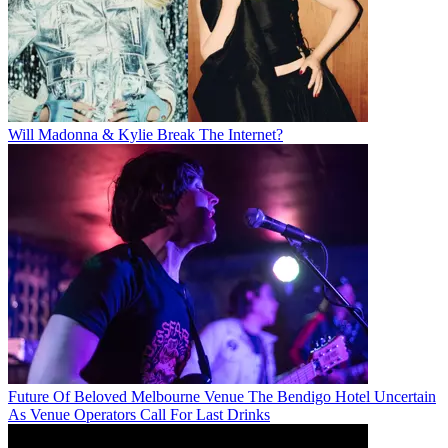
Will Madonna & Kylie Break The Internet?
Future Of Beloved Melbourne Venue The Bendigo Hotel Uncertain
As Venue Operators Call For Last Drinks