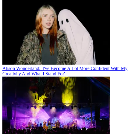
Alison Wonderland: 'I've Become A Lot More Confident With My
Creativity And What I Stand For'