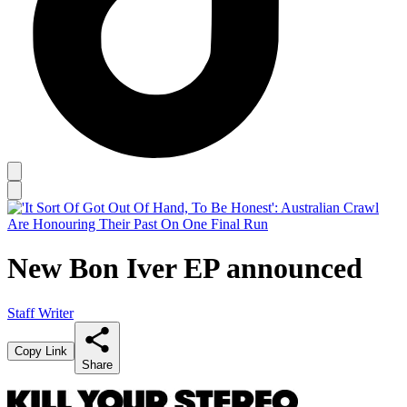
New Bon Iver EP announced
Staff Writer
Copy Link
Share