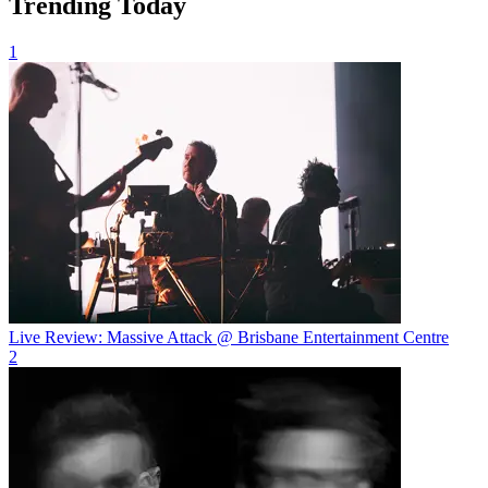
Trending Today
1
Live Review: Massive Attack @ Brisbane Entertainment Centre
2