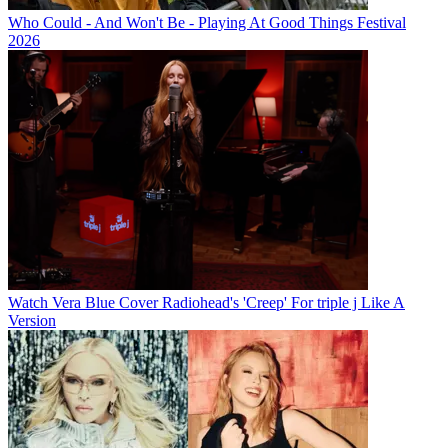
Who Could - And Won't Be - Playing At Good Things Festival
2026
Watch Vera Blue Cover Radiohead's 'Creep' For triple j Like A
Version