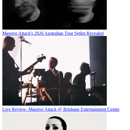
Massive Attack's 2026 Australian Tour Setlist Revealed
Live Review: Massive Attack @ Brisbane Entertainment Centre