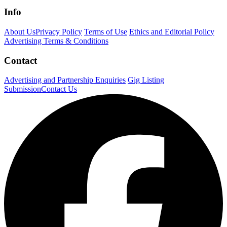
Info
About Us
Privacy Policy
Terms of Use
Ethics and Editorial Policy
Advertising Terms & Conditions
Contact
Advertising and Partnership Enquiries
Gig Listing
Submission
Contact Us