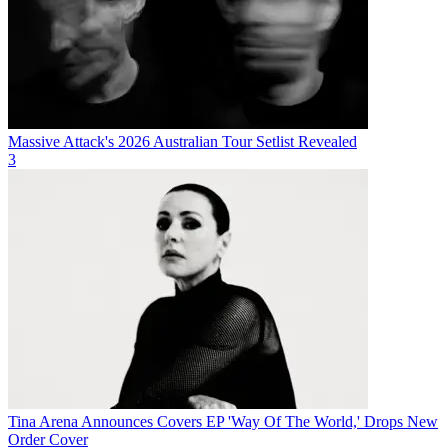
Massive Attack's 2026 Australian Tour Setlist Revealed
3
Tina Arena Announces Covers EP 'Way Of The World,' Drops New
Order Cover