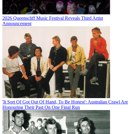
2026 Queenscliff Music Festival Reveals Third Artist
Announcement
'It Sort Of Got Out Of Hand, To Be Honest': Australian Crawl Are
Honouring Their Past On One Final Run