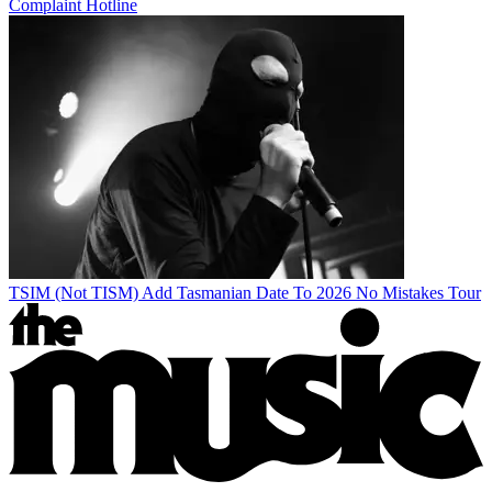
Complaint Hotline
TSIM (Not TISM) Add Tasmanian Date To 2026 No Mistakes Tour