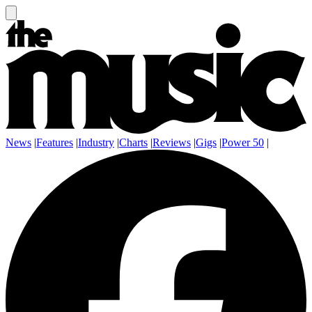
News
|
Features
|
Industry
|
Charts
|
Reviews
|
Gigs
|
Power 50
|