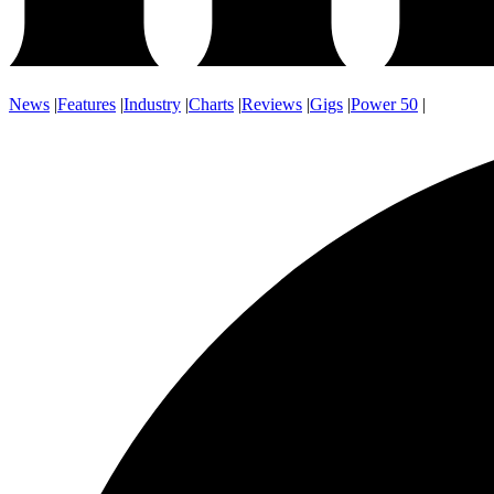
News
|
Features
|
Industry
|
Charts
|
Reviews
|
Gigs
|
Power 50
|