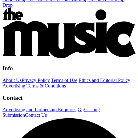
Drop
Info
About Us
Privacy Policy
Terms of Use
Ethics and Editorial Policy
Advertising Terms & Conditions
Contact
Advertising and Partnership Enquiries
Gig Listing
Submission
Contact Us