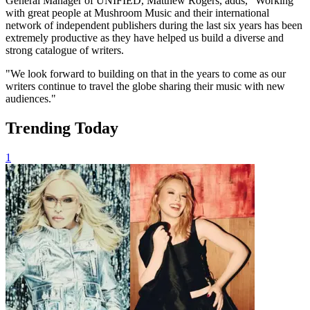
General Manager of UNIFIED, Matthew Rogers, adds, "Working
with great people at Mushroom Music and their international
network of independent publishers during the last six years has been
extremely productive as they have helped us build a diverse and
strong catalogue of writers.
"We look forward to building on that in the years to come as our
writers continue to travel the globe sharing their music with new
audiences."
Trending Today
1