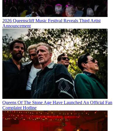
2026 Queenscliff Music Festival Reveals Third Artist
Announcement
Queens Of The Stone Age Have Launched An Official Fan
Complaint Hotline