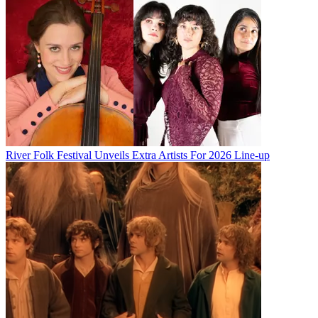
River Folk Festival Unveils Extra Artists For 2026 Line-up