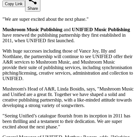
Copy Link
Share
"We are super excited about the next phase."
Mushroom Music Publishing
and
UNIFIED Music Publishing
have renewed the publishing partnership they first established in
2011, when UNIFIED first launched.
With huge successes including those of Vance Joy, Illy and
Northlane, the partnership will continue to see UNIFIED offer their
A&R services to Mushroom Music, and Mushroom Music
provide their suite of publishing services, including synchronisation
pitching/licensing, creative services, administration and collection to
UNIFIED.
Mushroom's Head of A&R, Linda Bosidis, says, "Mushroom Music
and Unified are a great fit. Together we have shaped a solid and
creative publishing partnership, with a like-minded attitude towards
developing a strong variety of songwriters.
"Seeing Unified’s catalogue flourish from its inception in 2011 has
been thrilling and a testament to their dedication. We are super
excited about the next phase."