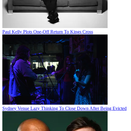
Paul Kelly Plots One-Off Return To Kings Cross
Sydney Venue Lazy Thinking To Close Down After Being Evicted