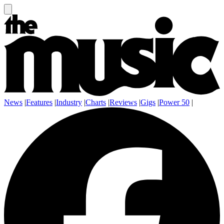
News
|
Features
|
Industry
|
Charts
|
Reviews
|
Gigs
|
Power 50
|