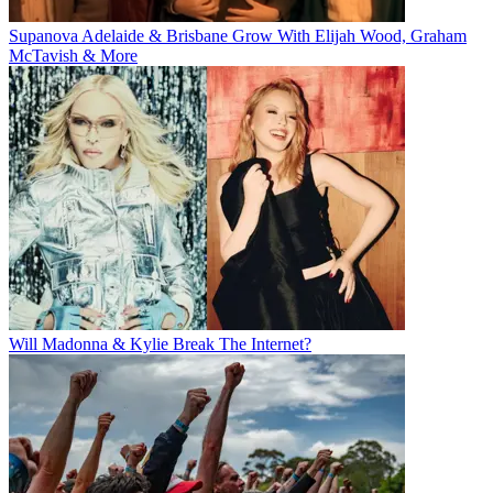
Supanova Adelaide & Brisbane Grow With Elijah Wood, Graham
McTavish & More
Will Madonna & Kylie Break The Internet?