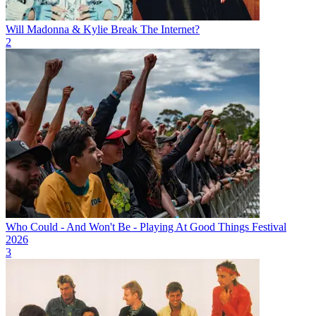
Will Madonna & Kylie Break The Internet?
2
Who Could - And Won't Be - Playing At Good Things Festival
2026
3