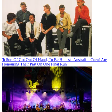
'It Sort Of Got Out Of Hand, To Be Honest': Australian Crawl Are
Honouring Their Past On One Final Run