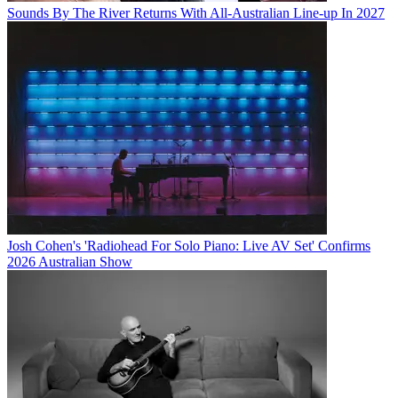
Sounds By The River Returns With All-Australian Line-up In 2027
Josh Cohen's 'Radiohead For Solo Piano: Live AV Set' Confirms
2026 Australian Show