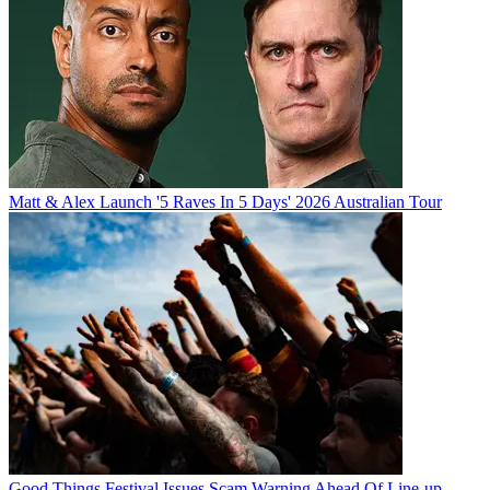
Matt & Alex Launch '5 Raves In 5 Days' 2026 Australian Tour
Good Things Festival Issues Scam Warning Ahead Of Line-up