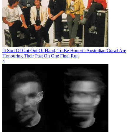
'It Sort Of Got Out Of Hand, To Be Honest': Australian Crawl Are
Honouring Their Past On One Final Run
4