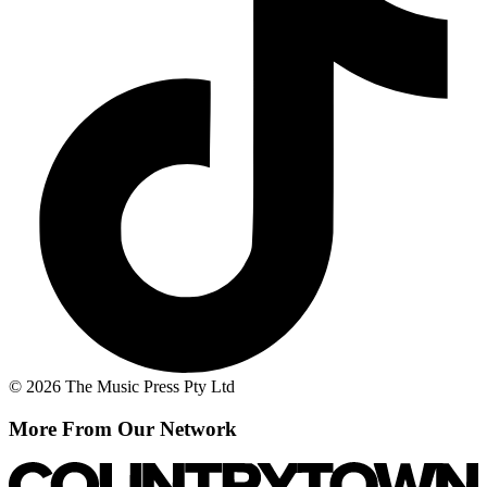
© 2026 The Music Press Pty Ltd
More From Our Network