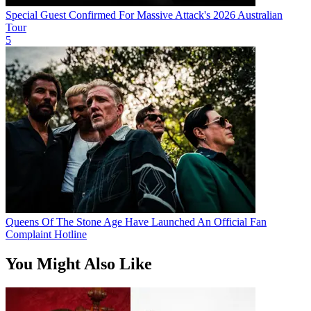
Special Guest Confirmed For Massive Attack's 2026 Australian
Tour
5
Queens Of The Stone Age Have Launched An Official Fan
Complaint Hotline
You Might Also Like