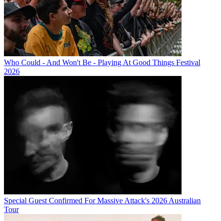
Who Could - And Won't Be - Playing At Good Things Festival
2026
Special Guest Confirmed For Massive Attack's 2026 Australian
Tour