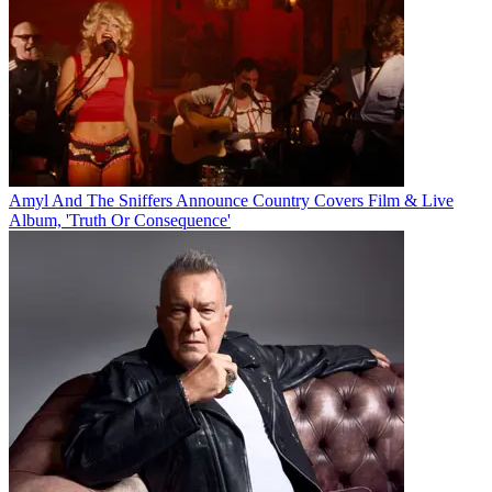
Amyl And The Sniffers Announce Country Covers Film & Live
Album, 'Truth Or Consequence'