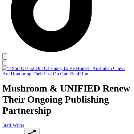
Mushroom & UNIFIED Renew
Their Ongoing Publishing
Partnership
Staff Writer