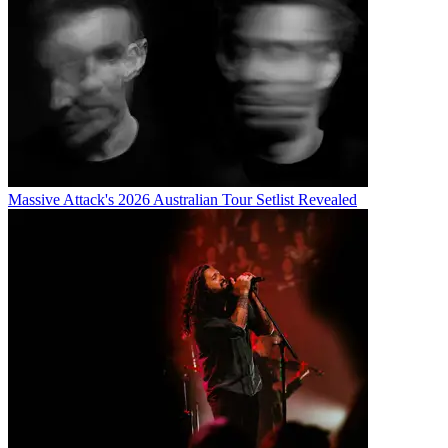
Massive Attack's 2026 Australian Tour Setlist Revealed