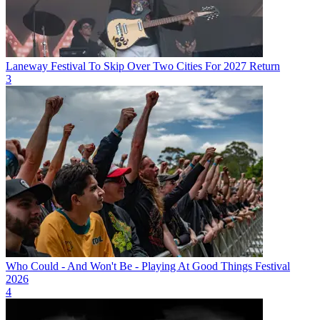
Laneway Festival To Skip Over Two Cities For 2027 Return
3
Who Could - And Won't Be - Playing At Good Things Festival
2026
4