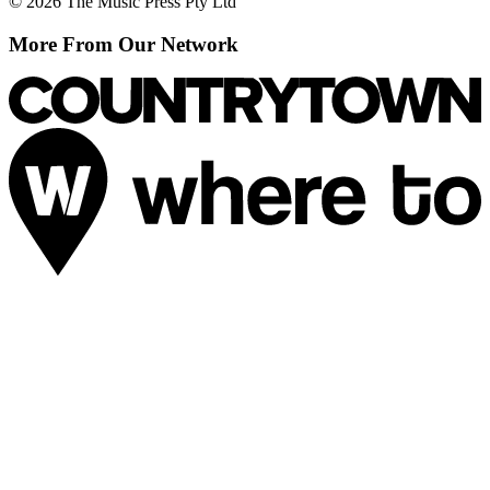
© 2026 The Music Press Pty Ltd
More From Our Network