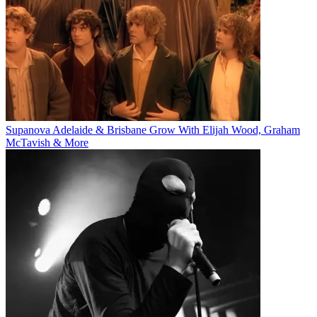
Supanova Adelaide & Brisbane Grow With Elijah Wood, Graham
McTavish & More