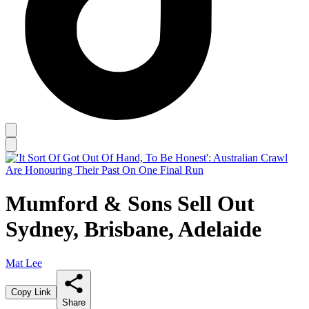
Mumford & Sons Sell Out
Sydney, Brisbane, Adelaide
Mat Lee
Copy Link
Share