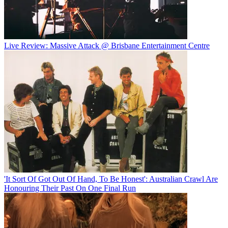
Live Review: Massive Attack @ Brisbane Entertainment Centre
'It Sort Of Got Out Of Hand, To Be Honest': Australian Crawl Are
Honouring Their Past On One Final Run