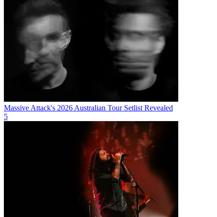
Massive Attack's 2026 Australian Tour Setlist Revealed
5