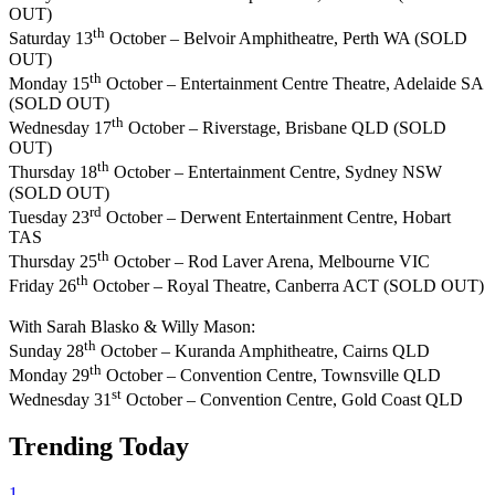
OUT)
th
Saturday 13
October – Belvoir Amphitheatre, Perth WA (SOLD
OUT)
th
Monday 15
October – Entertainment Centre Theatre, Adelaide SA
(SOLD OUT)
th
Wednesday 17
October – Riverstage, Brisbane QLD (SOLD
OUT)
th
Thursday 18
October – Entertainment Centre, Sydney NSW
(SOLD OUT)
rd
Tuesday 23
October – Derwent Entertainment Centre, Hobart
TAS
th
Thursday 25
October – Rod Laver Arena, Melbourne VIC
th
Friday 26
October – Royal Theatre, Canberra ACT (SOLD OUT)
With Sarah Blasko & Willy Mason:
th
Sunday 28
October – Kuranda Amphitheatre, Cairns QLD
th
Monday 29
October – Convention Centre, Townsville QLD
st
Wednesday 31
October – Convention Centre, Gold Coast QLD
Trending Today
1