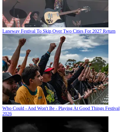
Laneway Festival To Skip Over Two Cities For 2027 Return
Who Could - And Won't Be - Playing At Good Things Festival
2026