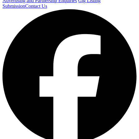
Advertising and Partnership Enquiries
Gig Listing
Submission
Contact Us