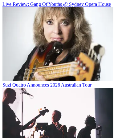
Live Review: Gang Of Youths @ Sydney Opera House
Suzi Quatro Announces 2026 Australian Tour