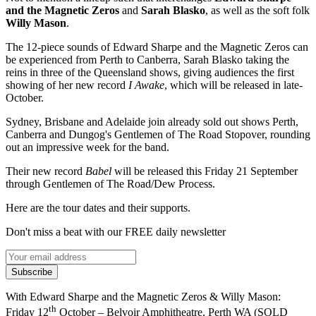
and the Magnetic Zeros
and
Sarah Blasko
, as well as the soft folk
Willy Mason
.
The 12-piece sounds of Edward Sharpe and the Magnetic Zeros can
be experienced from Perth to Canberra, Sarah Blasko taking the
reins in three of the Queensland shows, giving audiences the first
showing of her new record
I Awake
, which will be released in late-
October.
Sydney, Brisbane and Adelaide join already sold out shows Perth,
Canberra and Dungog's Gentlemen of The Road Stopover, rounding
out an impressive week for the band.
Their new record
Babel
will be released this Friday 21 September
through Gentlemen of The Road/Dew Process.
Here are the tour dates and their supports.
Don't miss a beat with our FREE daily newsletter
Subscribe
With Edward Sharpe and the Magnetic Zeros & Willy Mason:
th
Friday 12
October – Belvoir Amphitheatre, Perth WA (SOLD