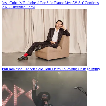
Josh Cohen's 'Radiohead For Solo Piano: Live AV Set' Confirms
2026 Australian Show
Phil Jamieson Cancels Solo Tour Dates Following Onstage Injury