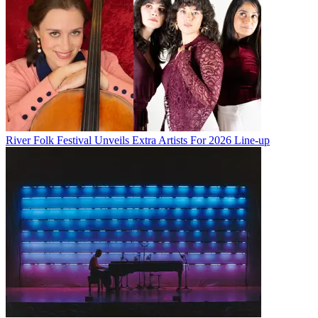
River Folk Festival Unveils Extra Artists For 2026 Line-up