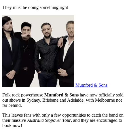
They must be doing something right
Mumford & Sons
Folk rock powerhouse
Mumford & Sons
have now officially sold
out shows in Sydney, Brisbane and Adelaide, with Melbourne not
far behind.
This leaves fans with only a few opportunities to catch the band on
their massive
Australia Stopover Tour
, and they are encouraged to
book now!