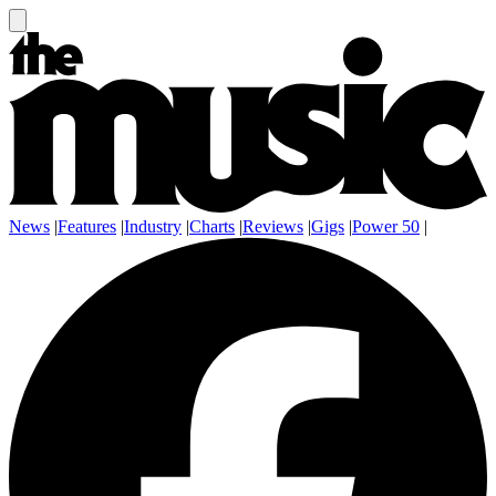
News
|
Features
|
Industry
|
Charts
|
Reviews
|
Gigs
|
Power 50
|