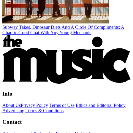
Subway Takes, Dinosaur Diets And A Circle Of Compliments: A
Chaotic-Good Chat With Any Young Mechanic
Info
About Us
Privacy Policy
Terms of Use
Ethics and Editorial Policy
Advertising Terms & Conditions
Contact