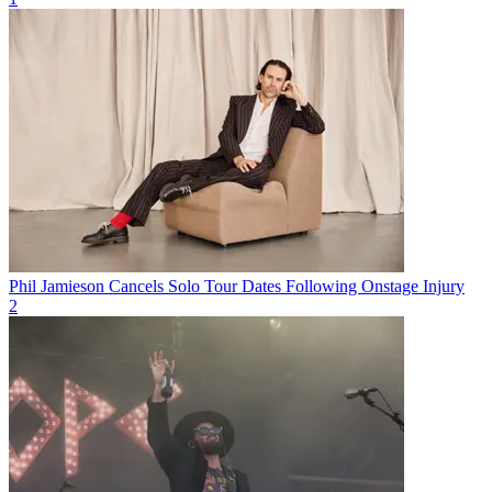
Phil Jamieson Cancels Solo Tour Dates Following Onstage Injury
2