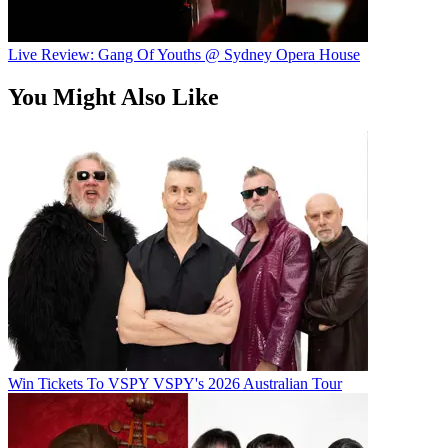
Live Review: Gang Of Youths @ Sydney Opera House
You Might Also Like
Win Tickets To VSPY VSPY's 2026 Australian Tour