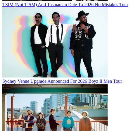
TSIM (Not TISM) Add Tasmanian Date To 2026 No Mistakes Tour
Sydney Venue Upgrade Announced For 2026 Boyz II Men Tour