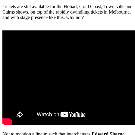
Tickets are still available for the Hobart, Gold Coast, Townsville and
Cairns shows, on top of the rapidly dwindling tickets in Melbourne,
and with stage presence like this, why not?
Not to mention a lineup such that interchanges
Edward Sharpe