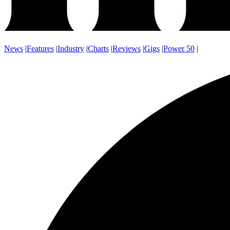
News
|
Features
|
Industry
|
Charts
|
Reviews
|
Gigs
|
Power 50
|