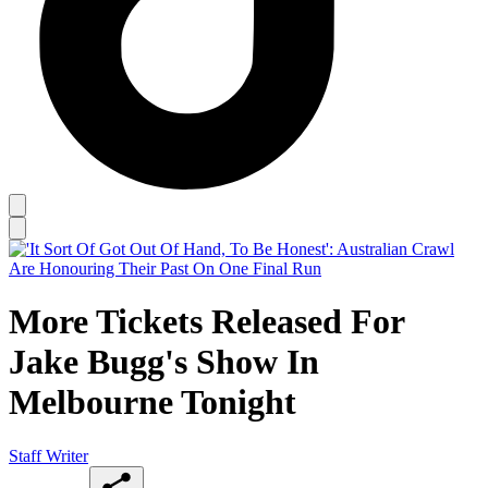
More Tickets Released For
Jake Bugg's Show In
Melbourne Tonight
Staff Writer