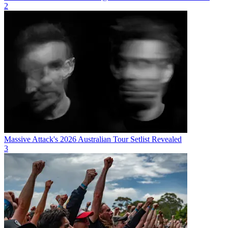
2
Massive Attack's 2026 Australian Tour Setlist Revealed
3