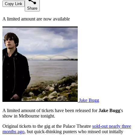
Copy Link
Share
A limited amount are now available
Jake Bugg
A limited amount of tickets have been released for
Jake Bugg
's
show in Melbourne tonight.
Original tickets to the gig at the Palace Theatre
sold-out nearly three
months ago
, but quick-thinking punters who missed out initially