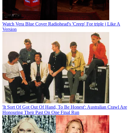
Watch Vera Blue Cover Radiohead's 'Creep' For triple j Like A
Version
'It Sort Of Got Out Of Hand, To Be Honest': Australian Crawl Are
Honouring Their Past On One Final Run