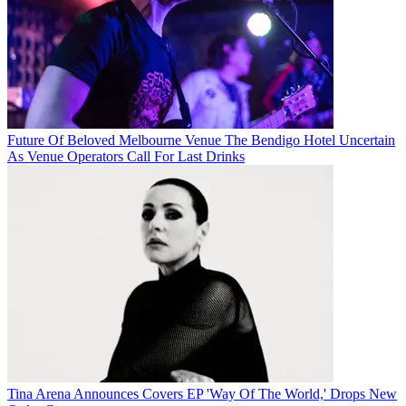
Future Of Beloved Melbourne Venue The Bendigo Hotel Uncertain
As Venue Operators Call For Last Drinks
Tina Arena Announces Covers EP 'Way Of The World,' Drops New