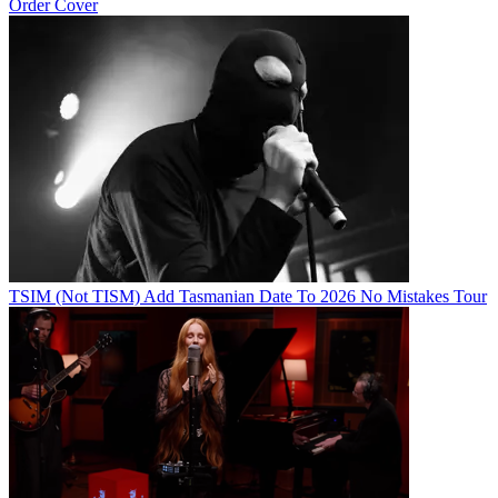
Order Cover
TSIM (Not TISM) Add Tasmanian Date To 2026 No Mistakes Tour