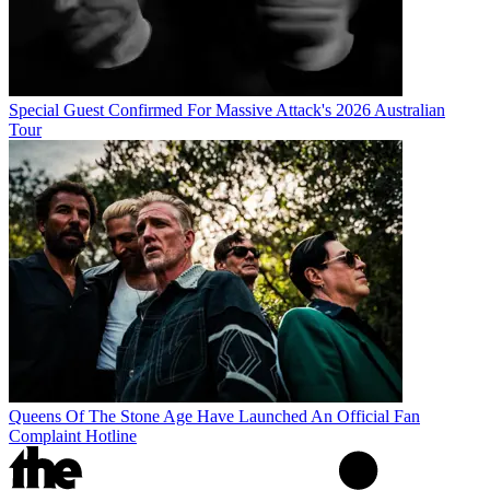
Special Guest Confirmed For Massive Attack's 2026 Australian
Tour
Queens Of The Stone Age Have Launched An Official Fan
Complaint Hotline