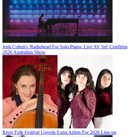
Josh Cohen's 'Radiohead For Solo Piano: Live AV Set' Confirms
2026 Australian Show
River Folk Festival Unveils Extra Artists For 2026 Line-up