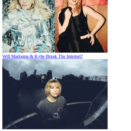
Will Madonna & Kylie Break The Internet?