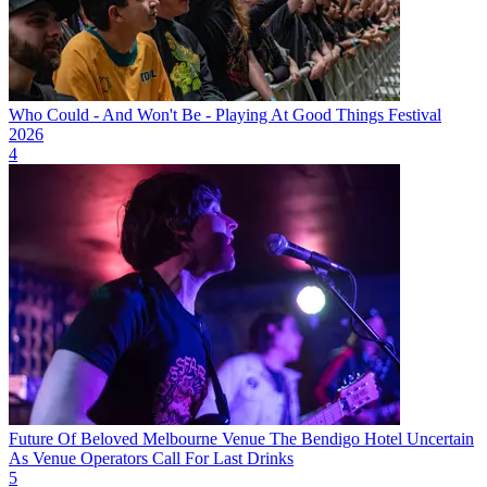
Who Could - And Won't Be - Playing At Good Things Festival
2026
4
Future Of Beloved Melbourne Venue The Bendigo Hotel Uncertain
As Venue Operators Call For Last Drinks
5