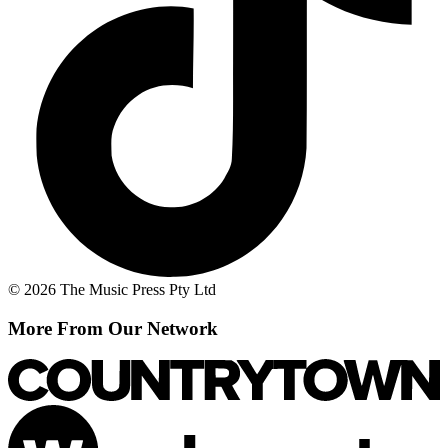
© 2026 The Music Press Pty Ltd
More From Our Network