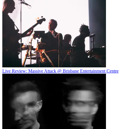
Live Review: Massive Attack @ Brisbane Entertainment Centre