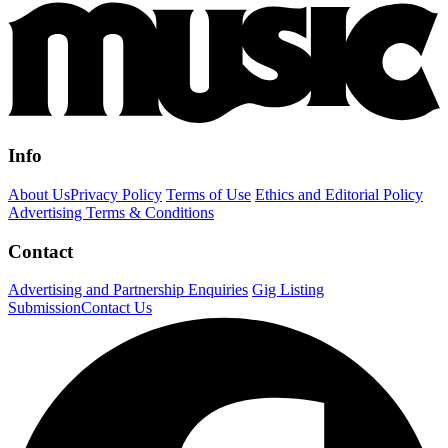
Info
About Us
Privacy Policy
Terms of Use
Ethics and Editorial Policy
Advertising Terms & Conditions
Contact
Advertising and Partnership Enquiries
Gig Listing
Submission
Contact Us