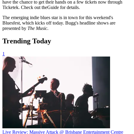
have the chance to get their hands on a few tickets now through
Ticketek. Check out theGuide for details.
The emerging indie blues star is in town for this weekend's
Bluesfest, which kicks off today. Bugg's headline shows are
presented by
The Music
.
Trending Today
1
Live Review: Massive Attack @ Brisbane Entertainment Centre