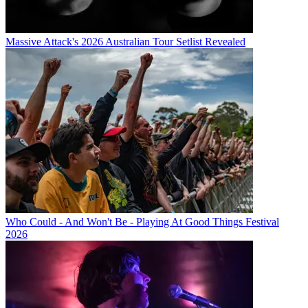
Massive Attack's 2026 Australian Tour Setlist Revealed
Who Could - And Won't Be - Playing At Good Things Festival
2026