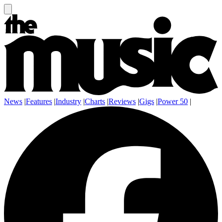
News
|
Features
|
Industry
|
Charts
|
Reviews
|
Gigs
|
Power 50
|