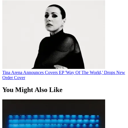
Tina Arena Announces Covers EP 'Way Of The World,' Drops New
Order Cover
You Might Also Like