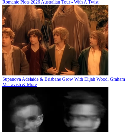
Romanie Plots 2026 Australian Tour - With A Twist
Supanova Adelaide & Brisbane Grow With Elijah Wood, Graham
McTavish & More