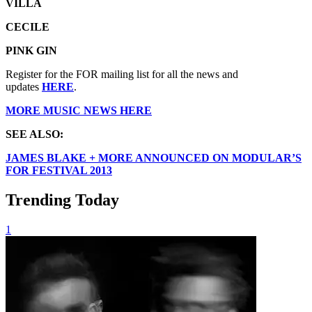
VILLA
CECILE
PINK GIN
Register for the FOR mailing list for all the news and
updates
HERE
.
MORE MUSIC NEWS HERE
SEE ALSO:
JAMES BLAKE + MORE ANNOUNCED ON MODULAR’S
FOR FESTIVAL 2013
Trending Today
1