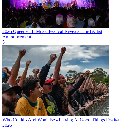
2026 Queenscliff Music Festival Reveals Third Artist
Announcement
5
Who Could - And Won't Be - Playing At Good Things Festival
2026