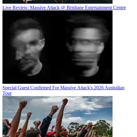
Live Review: Massive Attack @ Brisbane Entertainment Centre
Special Guest Confirmed For Massive Attack's 2026 Australian
Tour