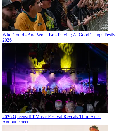
Who Could - And Won't Be - Playing At Good Things Festival
2026
2026 Queenscliff Music Festival Reveals Third Artist
Announcement