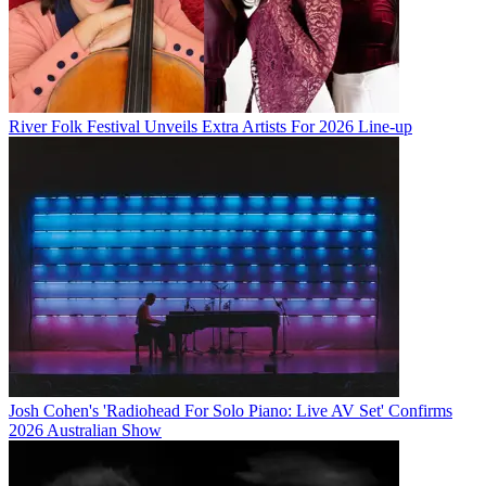
River Folk Festival Unveils Extra Artists For 2026 Line-up
Josh Cohen's 'Radiohead For Solo Piano: Live AV Set' Confirms
2026 Australian Show