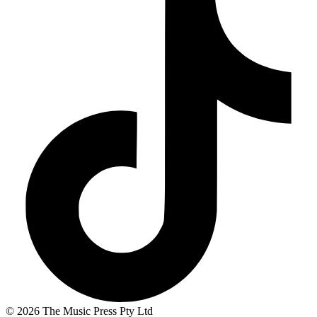
© 2026 The Music Press Pty Ltd