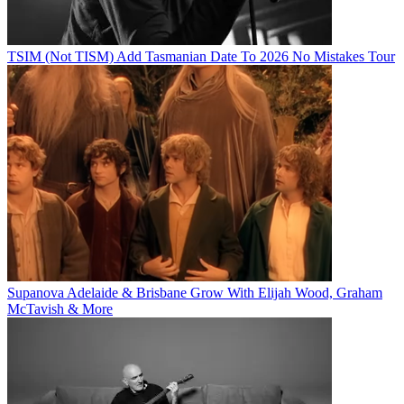
TSIM (Not TISM) Add Tasmanian Date To 2026 No Mistakes Tour
Supanova Adelaide & Brisbane Grow With Elijah Wood, Graham
McTavish & More