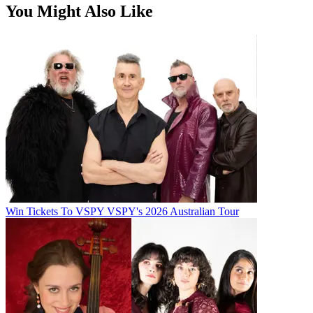
You Might Also Like
Win Tickets To VSPY VSPY's 2026 Australian Tour