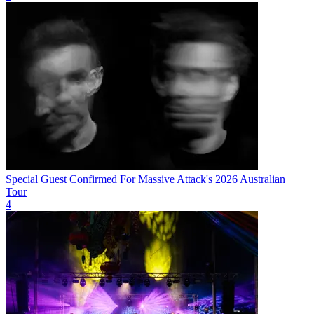
Special Guest Confirmed For Massive Attack's 2026 Australian
Tour
4