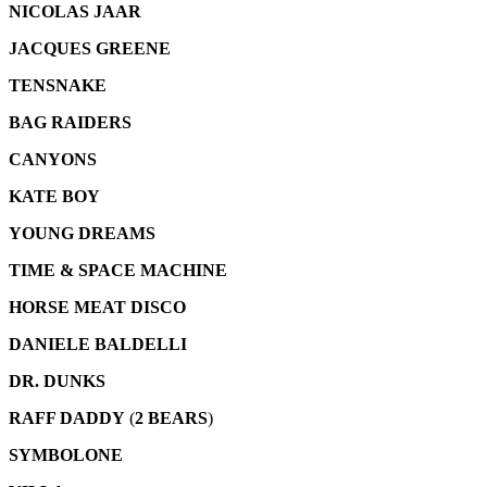
NICOLAS JAAR
JACQUES GREENE
TENSNAKE
BAG RAIDERS
CANYONS
KATE BOY
YOUNG DREAMS
TIME & SPACE MACHINE
HORSE MEAT DISCO
DANIELE BALDELLI
DR. DUNKS
RAFF DADDY
(
2 BEARS
)
SYMBOLONE