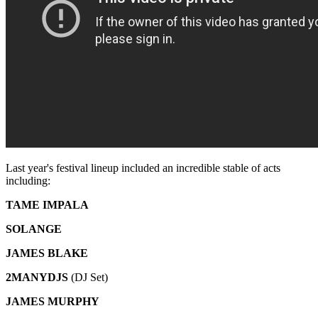
Last year's festival lineup included an incredible stable of acts
including:
TAME IMPALA
SOLANGE
JAMES BLAKE
2MANYDJS
(DJ Set)
JAMES MURPHY