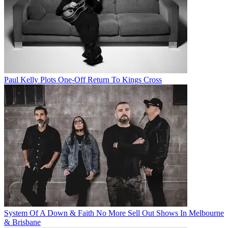
Paul Kelly Plots One-Off Return To Kings Cross
System Of A Down & Faith No More Sell Out Shows In Melbourne
& Brisbane