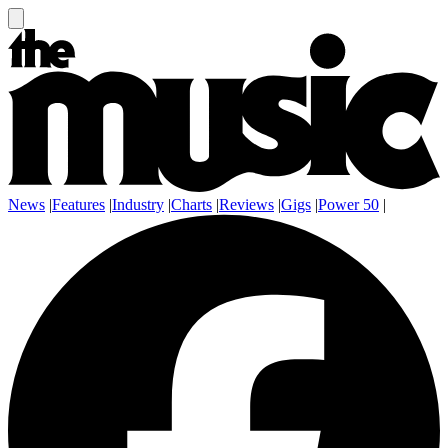
News
|
Features
|
Industry
|
Charts
|
Reviews
|
Gigs
|
Power 50
|