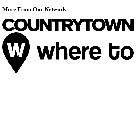
More From Our Network