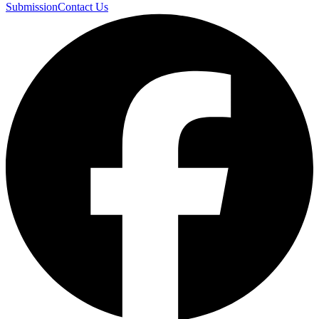
Submission
Contact Us