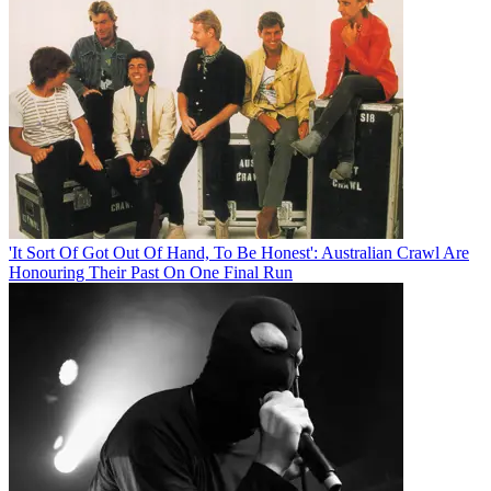
'It Sort Of Got Out Of Hand, To Be Honest': Australian Crawl Are
Honouring Their Past On One Final Run