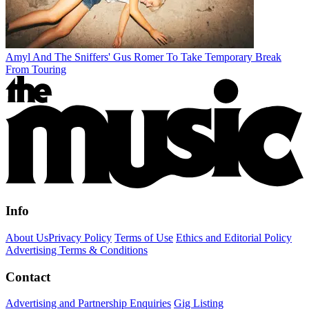
Amyl And The Sniffers' Gus Romer To Take Temporary Break
From Touring
Info
About Us
Privacy Policy
Terms of Use
Ethics and Editorial Policy
Advertising Terms & Conditions
Contact
Advertising and Partnership Enquiries
Gig Listing