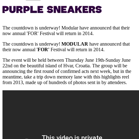
The countdown is underway! Modular have announced that their
now annual 'FOR' Festival will return in 2014.
The countdown is underway!
MODULAR
have announced that
their now annual '
FOR'
Festival will return in 2014.
The event will be held between Thursday June 19th-Sunday June
22nd on the beautiful island of Hvar, Croatia. The group will be
announcing the first round of confirmed acts next week, but in the
meantime, take a trip down memory lane with this highlights reel
from 2013, made up of hundreds of photos sent in by attendees.