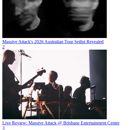
Massive Attack's 2026 Australian Tour Setlist Revealed
2
Live Review: Massive Attack @ Brisbane Entertainment Centre
3