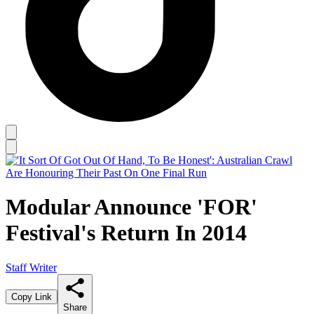
Modular Announce 'FOR'
Festival's Return In 2014
Staff Writer
Copy Link
Share