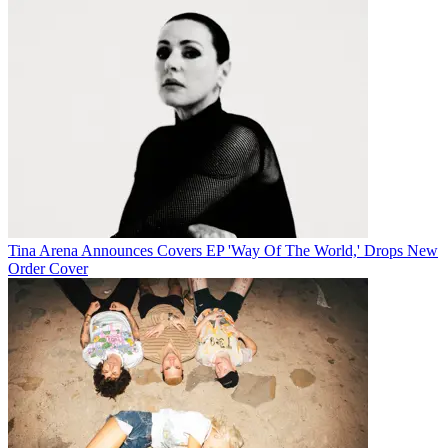
Tina Arena Announces Covers EP 'Way Of The World,' Drops New
Order Cover