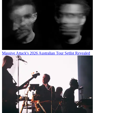
Massive Attack's 2026 Australian Tour Setlist Revealed