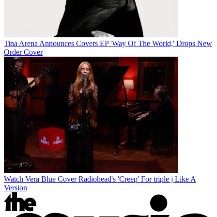
Tina Arena Announces Covers EP 'Way Of The World,' Drops New
Order Cover
Watch Vera Blue Cover Radiohead's 'Creep' For triple j Like A
Version