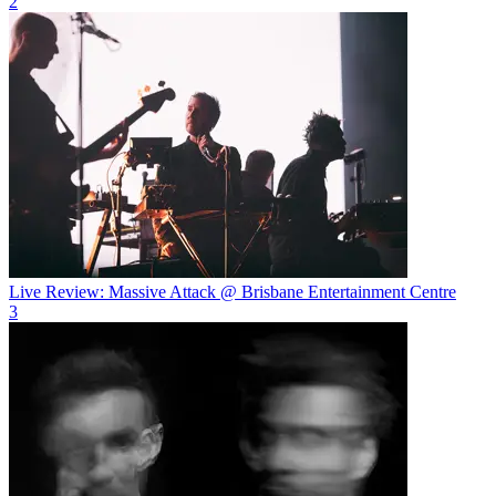
2
Live Review: Massive Attack @ Brisbane Entertainment Centre
3