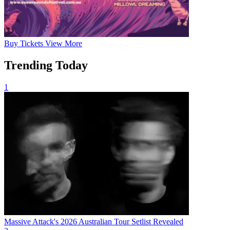
Buy
Tickets
View More
Trending Today
1
Massive Attack's 2026 Australian Tour Setlist Revealed