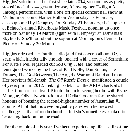
Higgins' solo tour — her first since late 2014, so count us as pretty
stoked by all this — gets under way following her Twilight At
Taronga performance, with a one-off special concert-hall show at
Melbourne's iconic Hamer Hall on Wednesday 17 February,
also supported by Dempsey. On Sunday 21 February, she'll appear
at Echuca's annual Riverboats Music Festival, popping up once
more on Saturday 19 March (again with Dempsey) at Tasmania's
Skyfields. She'll round out the sojourn at Mornington's Peninsula
Picnic on Sunday 20 March.
Higgins released her fourth studio (and first covers) album,
Oz
, last
year, which, incidentally enough, opened with a cover of Something
For Kate's well-regarded cut
You Only Hide
, and featured
reimagined works by the likes of Paul Kelly, Dan Sultan, The
Drones, The Go-Betweens,The Angels, Warumpi Band and more.
Her previous full-length,
The Ol' Razzle Dazzle
, manifested a couple
of years prior, in 2012, making its debut on the ARIA charts at #1
— her third consecutive LP to do the trick, seeing her tie with Kylie
Minogue, Olivia Newton-John and Delta Goodrem for the shared
honours of boasting the second-highest number of Australian #1
albums. All of that, however arguably pales with her newest
challenge — that of motherhood — but she's nonetheless stoked to
be getting back out on the road.
"For the whole of this year, I've been experiencing life as a first-time