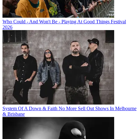
Who Could - And Won't Be - Playing At Good Things Festival
2026
System Of A Down & Faith No More Sell Out Shows In Melbourne
& Brisbane