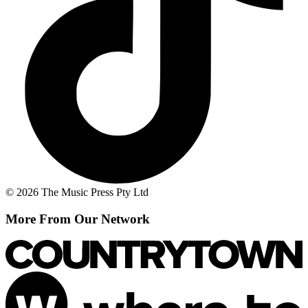
© 2026 The Music Press Pty Ltd
More From Our Network