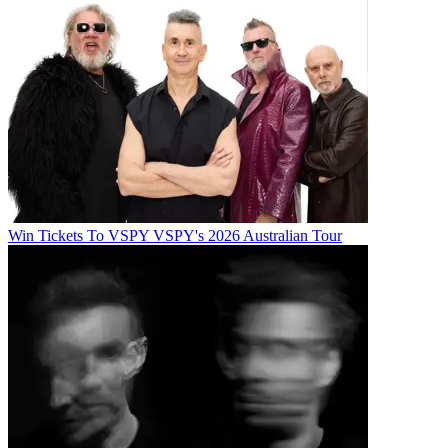
Win Tickets To VSPY VSPY's 2026 Australian Tour