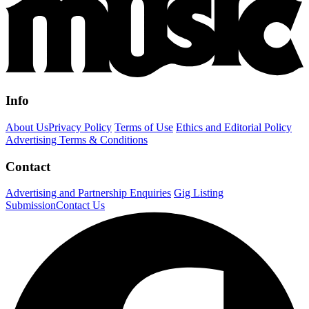
Info
About Us
Privacy Policy
Terms of Use
Ethics and Editorial Policy
Advertising Terms & Conditions
Contact
Advertising and Partnership Enquiries
Gig Listing
Submission
Contact Us