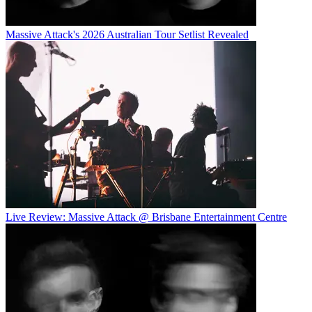
Massive Attack's 2026 Australian Tour Setlist Revealed
Live Review: Massive Attack @ Brisbane Entertainment Centre