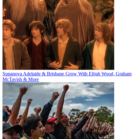
Supanova Adelaide & Brisbane Grow With Elijah Wood, Graham
McTavish & More