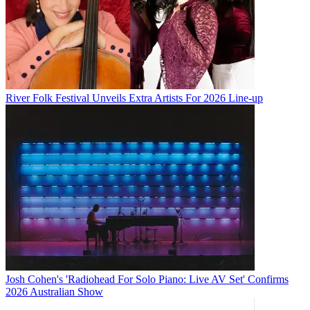
River Folk Festival Unveils Extra Artists For 2026 Line-up
Josh Cohen's 'Radiohead For Solo Piano: Live AV Set' Confirms
2026 Australian Show