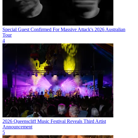
Special Guest Confirmed For Massive Attack's 2026 Australian
Tour
4
2026 Queenscliff Music Festival Reveals Third Artist
Announcement
5