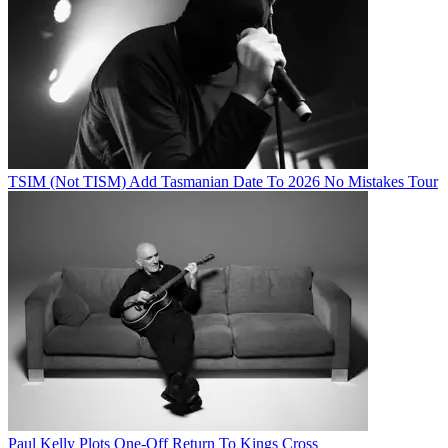
TSIM (Not TISM) Add Tasmanian Date To 2026 No Mistakes Tour
Paul Kelly Plots One-Off Return To Kings Cross