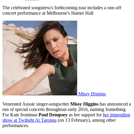
The celebrated songstress's forthcoming tour includes a one-off
concert performance at Melbourne's Hamer Hall
Missy Higgins
Venerated Aussie singer-songwriter
Missy Higgins
has announced a
run of special concerts throughout early 2016, naming Something
For Kate frontman
Paul Dempsey
as her support for
her impending
show at Twilight At Taronga
(on 13 February), among other
performances.