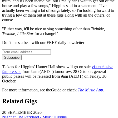
mum, and it's been incredible, but I really can't wait to get out of the
house and play a few songs," Higgins said in a statement. "I've
actually been writing a lot of songs lately, so I'm looking forward to
trying a few of them out at these gigs along with all the others, of
course.
"Either way, it'll be nice to sing something other than
Twinkle,
Twinkle, Little Star
for a change!"
Don't miss a beat with our FREE daily newsletter
Subscribe
Tickets for Higgins' Hamer Hall show will go on sale
via exclusive
fan pre-sale
from 9am (AEDT) tomorrow, 28 October; general
public passes will be released from 9am (AEDT) on Friday, 30
October.
For more information, see theGuide or check
The Music App
.
Related Gigs
20 SEPTEMBER 2026
Night at The Parkland - Missy Higgins