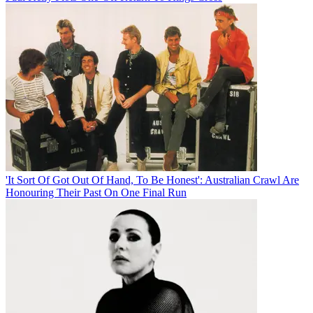
'It Sort Of Got Out Of Hand, To Be Honest': Australian Crawl Are
Honouring Their Past On One Final Run