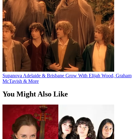
Supanova Adelaide & Brisbane Grow With Elijah Wood, Graham
McTavish & More
You Might Also Like