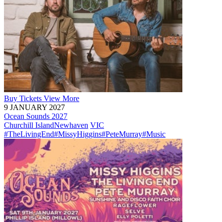
Buy
Tickets
View More
9 JANUARY 2027
Ocean Sounds 2027
Churchill Island
Newhaven
VIC
#TheLivingEnd
#MissyHiggins
#PeteMurray
#Music