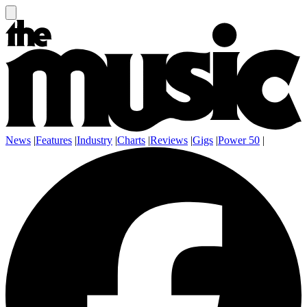
News
|
Features
|
Industry
|
Charts
|
Reviews
|
Gigs
|
Power 50
|