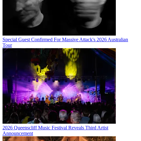
Special Guest Confirmed For Massive Attack's 2026 Australian
Tour
2026 Queenscliff Music Festival Reveals Third Artist
Announcement