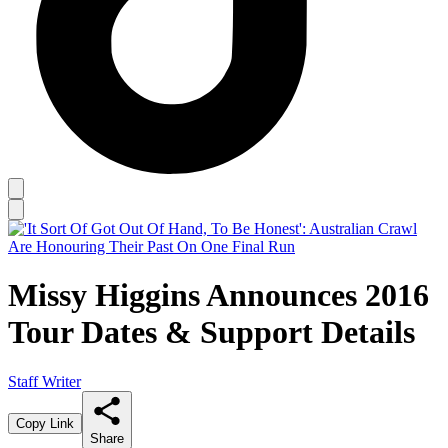
Missy Higgins Announces 2016
Tour Dates & Support Details
Staff Writer
Copy Link
Share