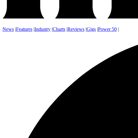
News
|
Features
|
Industry
|
Charts
|
Reviews
|
Gigs
|
Power 50
|