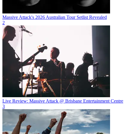
Massive Attack's 2026 Australian Tour Setlist Revealed
2
Live Review: Massive Attack @ Brisbane Entertainment Centre
3