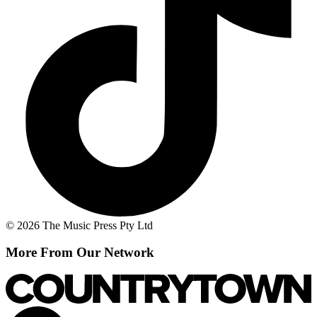
© 2026 The Music Press Pty Ltd
More From Our Network