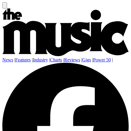
News
|
Features
|
Industry
|
Charts
|
Reviews
|
Gigs
|
Power 50
|