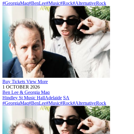
#GeorgiaMaq
#BenLee
#Music
#Rock
#AlternativeRock
Buy
Tickets
View More
1 OCTOBER 2026
Ben Lee & Georgia Maq
Hindley St Music Hall
Adelaide
SA
#GeorgiaMaq
#BenLee
#Music
#Rock
#AlternativeRock