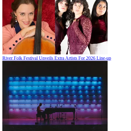
River Folk Festival Unveils Extra Artists For 2026 Line-up