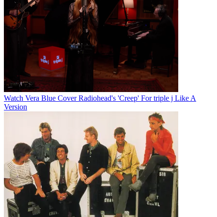
Watch Vera Blue Cover Radiohead's 'Creep' For triple j Like A
Version