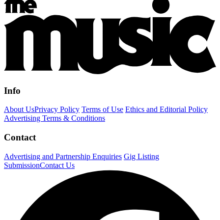
Info
About Us
Privacy Policy
Terms of Use
Ethics and Editorial Policy
Advertising Terms & Conditions
Contact
Advertising and Partnership Enquiries
Gig Listing
Submission
Contact Us