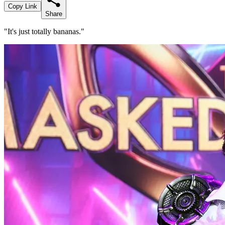
Copy Link
Share
"It's just totally bananas."