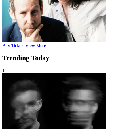
Buy
Tickets
View More
Trending Today
1