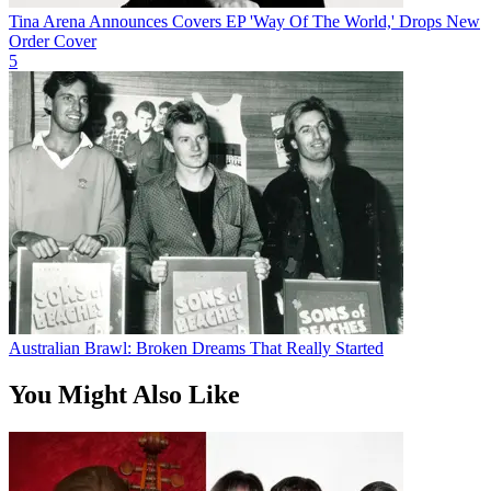
Tina Arena Announces Covers EP 'Way Of The World,' Drops New
Order Cover
5
Australian Brawl: Broken Dreams That Really Started
You Might Also Like