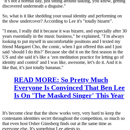
"It’s not a normal day, just sitting around talking, you know, getting
discovered underneath a disguise."
So, what is it like shedding your usual identity and performing on
the show undercover? According to Lee it's "totally bizarre".
"I mean, I really did it because it was bizarre, and especially after 30
years essentially in the music business," he explained, "I’m always
looking to put myself in uncomfortable positions and I texted my
friend Margaret Cho, the comic, when I got offered this and I just
said ‘should I do this?’ Because she did it on the first season in the
US and she said it’s like a ‘zen meditation practice for letting go of
identity and control’ and I was like, awesome, let’s do it. And it is
like that, it’s just totally bananas."
READ MORE: So Pretty Much
Everyone Is Convinced That Ben Lee
Is On 'The Masked Singer' This Year
It's become clear that the show works very, very hard to keep the
contestants identities secret throughout the competition, so much so
that even host Osher Günsberg finds out at the same time as
everyone else. It's something Lee attests to.