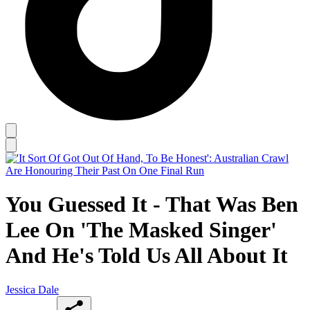
You Guessed It - That Was Ben
Lee On 'The Masked Singer'
And He's Told Us All About It
Jessica Dale