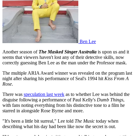
Ben Lee
Another season of
The Masked Singer Australia
is upon us and it
seems that viewers haven't lost any of their detective skills, now
correctly guessing Ben Lee as the man under the Professor mask.
The multiple ARIA Award winner was revealed on the program last
night after sharing his performance of Seal's 1994 hit
Kiss From A
Rose
.
There was
speculation last week
as to whether Lee was behind the
disguise following a performance of Paul Kelly's
Dumb Things
,
with fans noting everything from his distinctive tone to a film he
starred in alongside Rose Byrne and more.
"It's been a little bit surreal," Lee told
The Music
today when
describing what his day had been like now the secret is out.