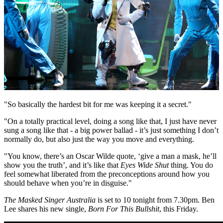
"So basically the hardest bit for me was keeping it a secret."
"On a totally practical level, doing a song like that, I just have never
sung a song like that - a big power ballad - it’s just something I don’t
normally do, but also just the way you move and everything.
"You know, there’s an Oscar Wilde quote, ‘give a man a mask, he’ll
show you the truth’, and it’s like that
Eyes Wide Shut
thing. You do
feel somewhat liberated from the preconceptions around how you
should behave when you’re in disguise."
The Masked Singer Australia
is set to 10 tonight from 7.30pm. Ben
Lee shares his new single,
Born For This Bullshit
, this Friday.