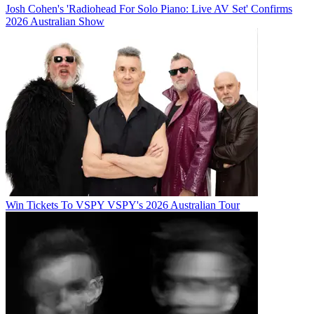
Josh Cohen's 'Radiohead For Solo Piano: Live AV Set' Confirms
2026 Australian Show
Win Tickets To VSPY VSPY's 2026 Australian Tour