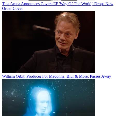
Tina Arena Announces Covers EP 'Way Of The World,' Drops New
Order Cover
William Orbit, Producer For Madonna, Blur & More, Passes Away