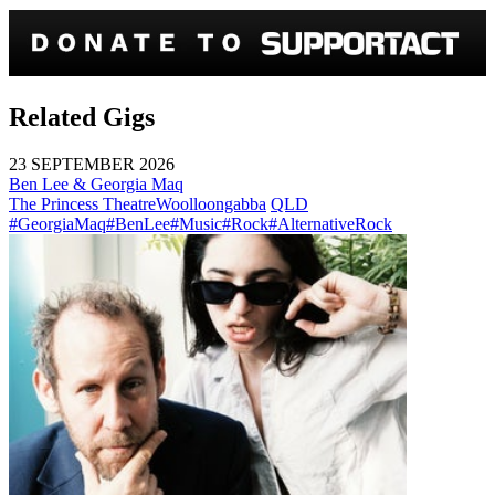
Related Gigs
23 SEPTEMBER 2026
Ben Lee & Georgia Maq
The Princess Theatre
Woolloongabba
QLD
#GeorgiaMaq
#BenLee
#Music
#Rock
#AlternativeRock