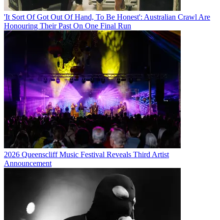
'It Sort Of Got Out Of Hand, To Be Honest': Australian Crawl Are
Honouring Their Past On One Final Run
2026 Queenscliff Music Festival Reveals Third Artist
Announcement