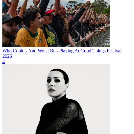
Who Could - And Won't Be - Playing At Good Things Festival
2026
4