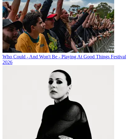
Who Could - And Won't Be - Playing At Good Things Festival
2026