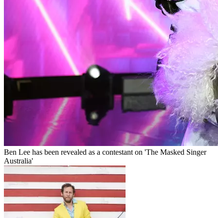
Ben Lee has been revealed as a contestant on 'The Masked Singer
Australia'