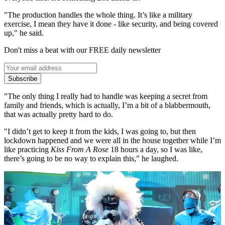
"The production handles the whole thing. It’s like a military
exercise, I mean they have it done - like security, and being covered
up," he said.
Don't miss a beat with our FREE daily newsletter
Subscribe
"The only thing I really had to handle was keeping a secret from
family and friends, which is actually, I’m a bit of a blabbermouth,
that was actually pretty hard to do.
"I didn’t get to keep it from the kids, I was going to, but then
lockdown happened and we were all in the house together while I’m
like practicing
Kiss From A Rose
18 hours a day, so I was like,
there’s going to be no way to explain this," he laughed.