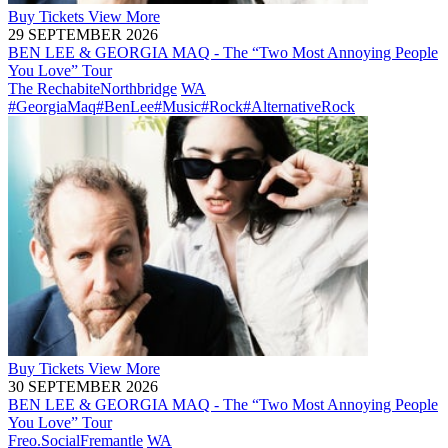
Buy
Tickets
View More
29 SEPTEMBER 2026
BEN LEE & GEORGIA MAQ - The “Two Most Annoying People
You Love” Tour
The Rechabite
Northbridge
WA
#GeorgiaMaq
#BenLee
#Music
#Rock
#AlternativeRock
Buy
Tickets
View More
30 SEPTEMBER 2026
BEN LEE & GEORGIA MAQ - The “Two Most Annoying People
You Love” Tour
Freo.Social
Fremantle
WA