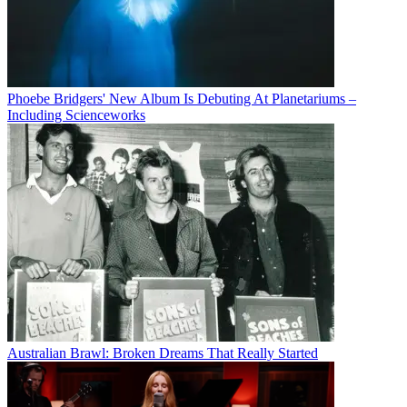
Phoebe Bridgers' New Album Is Debuting At Planetariums –
Including Scienceworks
Australian Brawl: Broken Dreams That Really Started