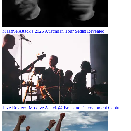
Massive Attack's 2026 Australian Tour Setlist Revealed
Live Review: Massive Attack @ Brisbane Entertainment Centre