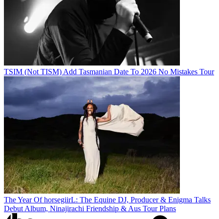
TSIM (Not TISM) Add Tasmanian Date To 2026 No Mistakes Tour
The Year Of horsegiirL: The Equine DJ, Producer & Enigma Talks
Debut Album, Ninajirachi Friendship & Aus Tour Plans