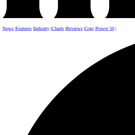
News
|
Features
|
Industry
|
Charts
|
Reviews
|
Gigs
|
Power 50
|