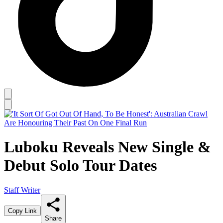
Luboku Reveals New Single &
Debut Solo Tour Dates
Staff Writer
Copy Link
Share