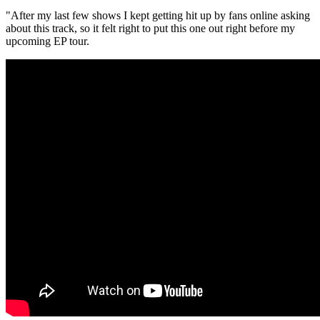
"After my last few shows I kept getting hit up by fans online asking
about this track, so it felt right to put this one out right before my
upcoming EP tour.