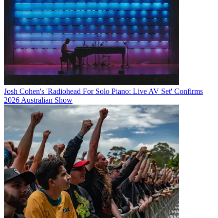
Josh Cohen's 'Radiohead For Solo Piano: Live AV Set' Confirms
2026 Australian Show