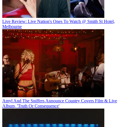
Live Review: Live Nation's Ones To Watch @ Smith St Hotel,
Melbourne
Amyl And The Sniffers Announce Country Covers Film & Live
Album, 'Truth Or Consequence'