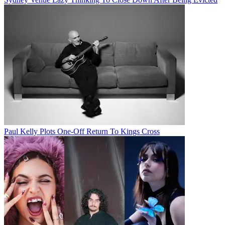
Paul Kelly Plots One-Off Return To Kings Cross