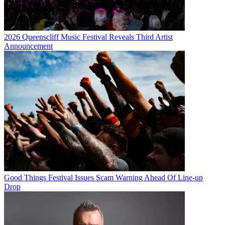
2026 Queenscliff Music Festival Reveals Third Artist
Announcement
Good Things Festival Issues Scam Warning Ahead Of Line-up
Drop