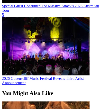
Special Guest Confirmed For Massive Attack's 2026 Australian
Tour
5
2026 Queenscliff Music Festival Reveals Third Artist
Announcement
You Might Also Like