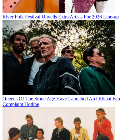
River Folk Festival Unveils Extra Artists For 2026 Line-up
Queens Of The Stone Age Have Launched An Official Fan
Complaint Hotline