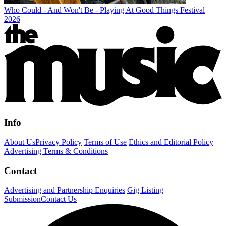
Who Could - And Won't Be - Playing At Good Things Festival
2026
Info
About Us
Privacy Policy
Terms of Use
Ethics and Editorial Policy
Advertising Terms & Conditions
Contact
Advertising and Partnership Enquiries
Gig Listing
Submission
Contact Us