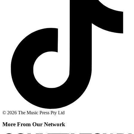
© 2026 The Music Press Pty Ltd
More From Our Network