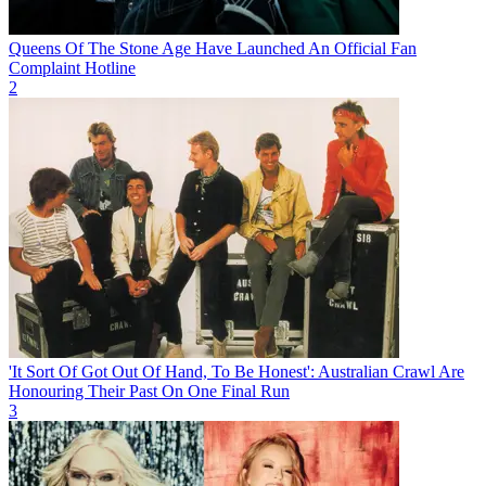
Queens Of The Stone Age Have Launched An Official Fan
Complaint Hotline
2
'It Sort Of Got Out Of Hand, To Be Honest': Australian Crawl Are
Honouring Their Past On One Final Run
3