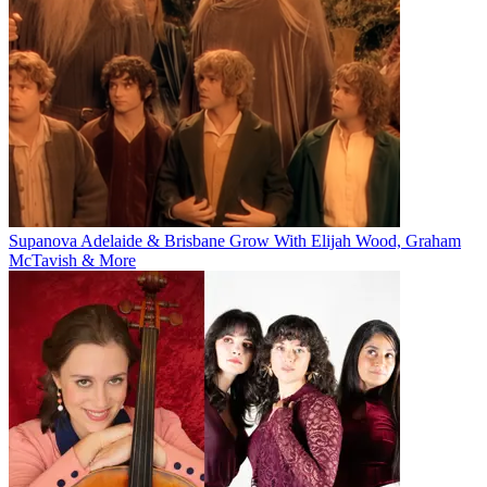
Supanova Adelaide & Brisbane Grow With Elijah Wood, Graham
McTavish & More