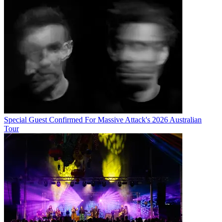
Special Guest Confirmed For Massive Attack's 2026 Australian
Tour