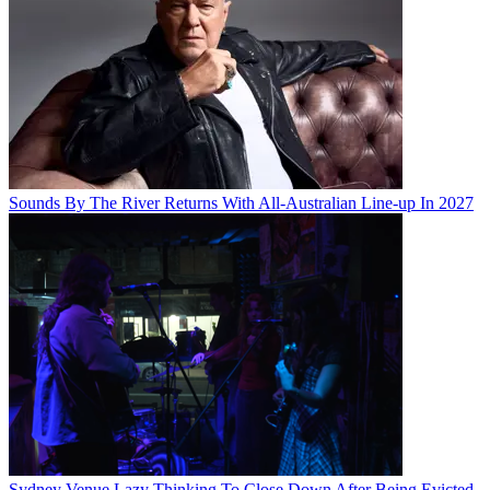
Sounds By The River Returns With All-Australian Line-up In 2027
Sydney Venue Lazy Thinking To Close Down After Being Evicted