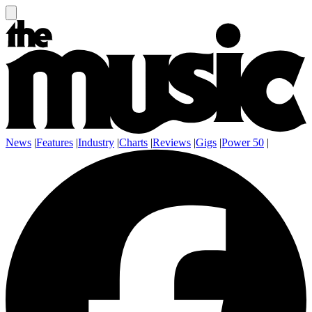
News
|
Features
|
Industry
|
Charts
|
Reviews
|
Gigs
|
Power 50
|