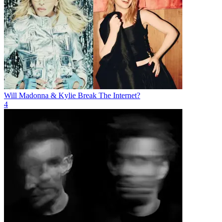
Will Madonna & Kylie Break The Internet?
4