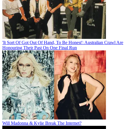
'It Sort Of Got Out Of Hand, To Be Honest': Australian Crawl Are
Honouring Their Past On One Final Run
Will Madonna & Kylie Break The Internet?