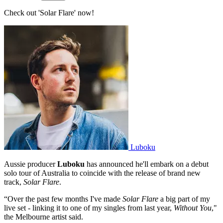
Check out 'Solar Flare' now!
Luboku
Aussie producer
Luboku
has announced he'll embark on a debut
solo tour of Australia to coincide with the release of brand new
track,
Solar Flare
.
“Over the past few months I've made
Solar Flare
a big part of my
live set - linking it to one of my singles from last year,
Without You
,"
the Melbourne artist said.