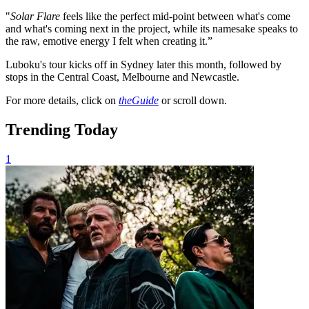
"
Solar Flare
feels like the perfect mid-point between what's come
and what's coming next in the project, while its namesake speaks to
the raw, emotive energy I felt when creating it.”
Luboku's tour kicks off in Sydney later this month, followed by
stops in the Central Coast, Melbourne and Newcastle.
For more details, click on
theGuide
or scroll down.
Trending Today
1