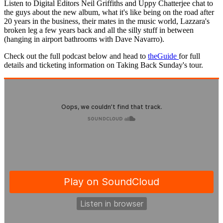
Listen to Digital Editors Neil Griffiths and Uppy Chatterjee chat to
the guys about the new album, what it's like being on the road after
20 years in the business, their mates in the music world, Lazzara's
broken leg a few years back and all the silly stuff in between
(hanging in airport bathrooms with Dave Navarro).
Check out the full podcast below and head to
theGuide
for full
details and ticketing information on Taking Back Sunday's tour.