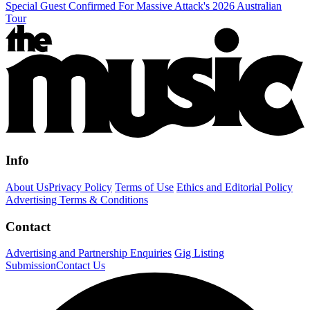
Special Guest Confirmed For Massive Attack's 2026 Australian
Tour
Info
About Us
Privacy Policy
Terms of Use
Ethics and Editorial Policy
Advertising Terms & Conditions
Contact
Advertising and Partnership Enquiries
Gig Listing
Submission
Contact Us