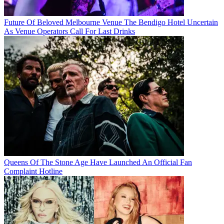
Future Of Beloved Melbourne Venue The Bendigo Hotel Uncertain
As Venue Operators Call For Last Drinks
Queens Of The Stone Age Have Launched An Official Fan
Complaint Hotline