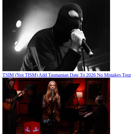
TSIM (Not TISM) Add Tasmanian Date To 2026 No Mistakes Tour