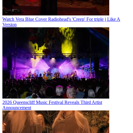
Watch Vera Blue Cover Radiohead's 'Creep' For triple j Like A
Version
2026 Queenscliff Music Festival Reveals Third Artist
Announcement