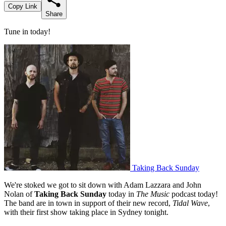
Copy Link
Share
Tune in today!
Taking Back Sunday
We're stoked we got to sit down with Adam Lazzara and John
Nolan of
Taking Back Sunday
today in
The Music
podcast today!
The band are in town in support of their new record,
Tidal Wave
,
with their first show taking place in Sydney tonight.