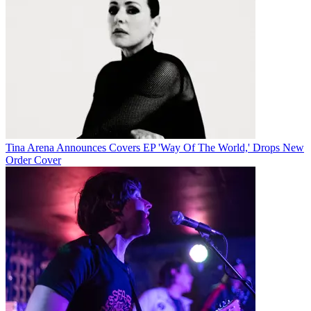
Tina Arena Announces Covers EP 'Way Of The World,' Drops New
Order Cover