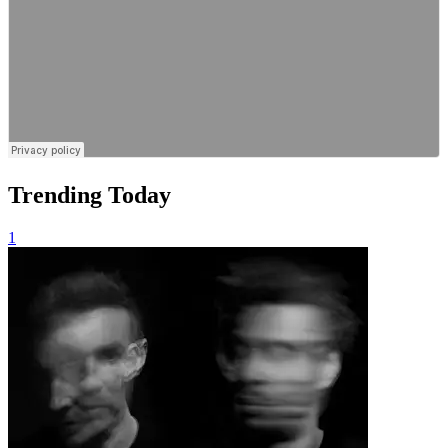
Trending Today
1