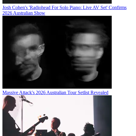
Josh Cohen's 'Radiohead For Solo Piano: Live AV Set' Confirms
2026 Australian Show
Massive Attack's 2026 Australian Tour Setlist Revealed