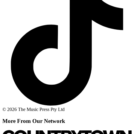
© 2026 The Music Press Pty Ltd
More From Our Network