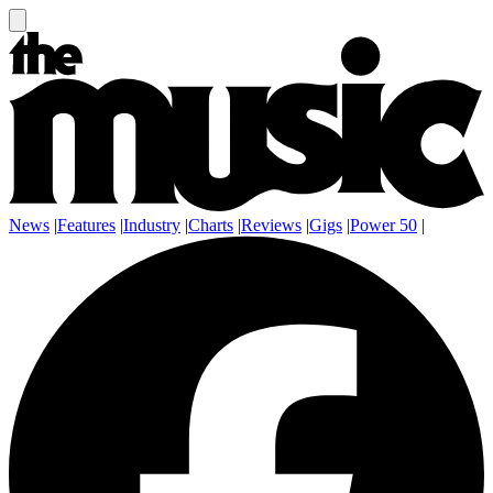
News
|
Features
|
Industry
|
Charts
|
Reviews
|
Gigs
|
Power 50
|