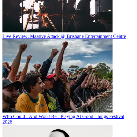
Live Review: Massive Attack @ Brisbane Entertainment Centre
Who Could - And Won't Be - Playing At Good Things Festival
2026