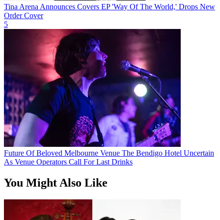
Tina Arena Announces Covers EP 'Way Of The World,' Drops New
Order Cover
5
Future Of Beloved Melbourne Venue The Bendigo Hotel Uncertain
As Venue Operators Call For Last Drinks
You Might Also Like