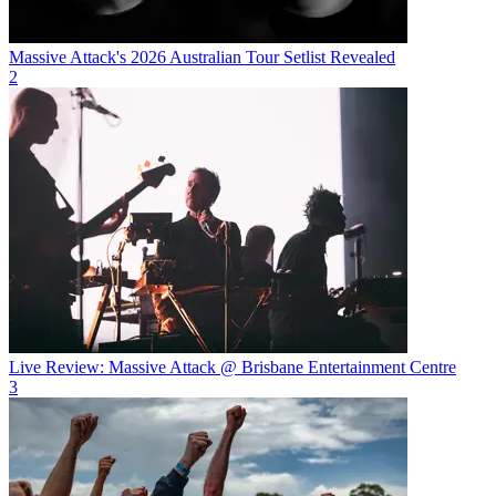
Massive Attack's 2026 Australian Tour Setlist Revealed
2
Live Review: Massive Attack @ Brisbane Entertainment Centre
3