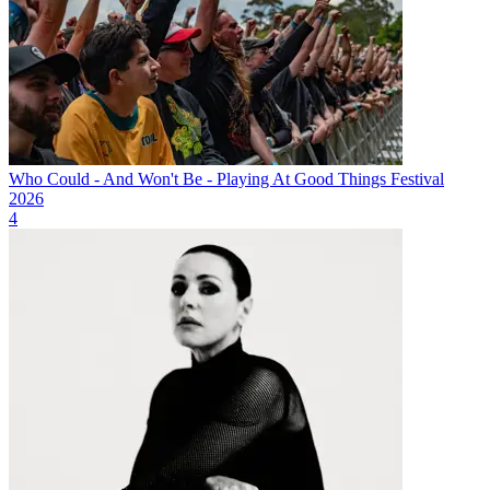
Who Could - And Won't Be - Playing At Good Things Festival
2026
4