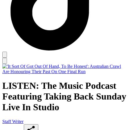
LISTEN: The Music Podcast
Featuring Taking Back Sunday
Live In Studio
Staff Writer