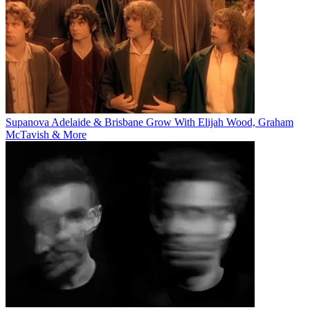
Supanova Adelaide & Brisbane Grow With Elijah Wood, Graham
McTavish & More