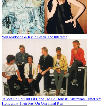
Will Madonna & Kylie Break The Internet?
'It Sort Of Got Out Of Hand, To Be Honest': Australian Crawl Are
Honouring Their Past On One Final Run