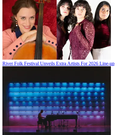
River Folk Festival Unveils Extra Artists For 2026 Line-up