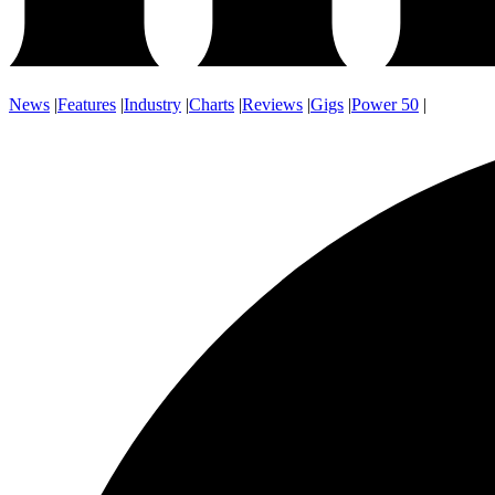
News
|
Features
|
Industry
|
Charts
|
Reviews
|
Gigs
|
Power 50
|