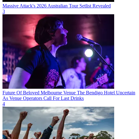
Massive Attack's 2026 Australian Tour Setlist Revealed
3
Future Of Beloved Melbourne Venue The Bendigo Hotel Uncertain
As Venue Operators Call For Last Drinks
4