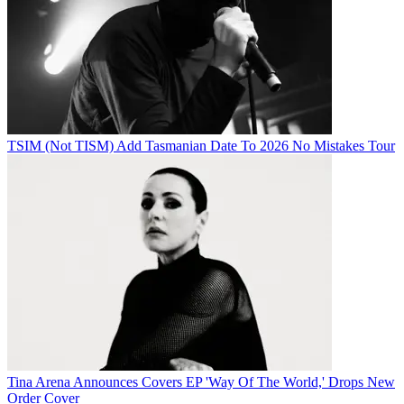
TSIM (Not TISM) Add Tasmanian Date To 2026 No Mistakes Tour
Tina Arena Announces Covers EP 'Way Of The World,' Drops New
Order Cover