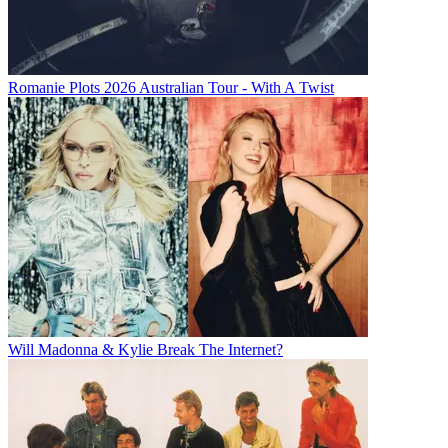
Romanie Plots 2026 Australian Tour - With A Twist
Will Madonna & Kylie Break The Internet?