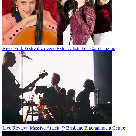
River Folk Festival Unveils Extra Artists For 2026 Line-up
Live Review: Massive Attack @ Brisbane Entertainment Centre