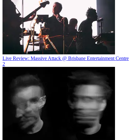
Live Review: Massive Attack @ Brisbane Entertainment Centre
2