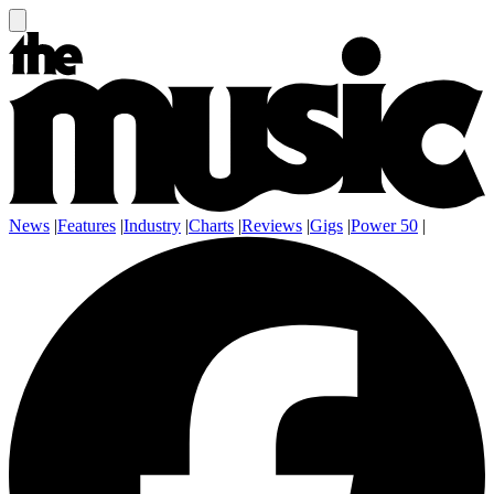
News
|
Features
|
Industry
|
Charts
|
Reviews
|
Gigs
|
Power 50
|