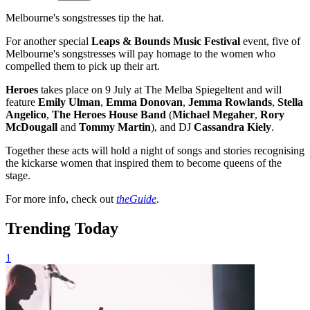
Melbourne's songstresses tip the hat.
For another special
Leaps & Bounds Music Festival
event, five of
Melbourne's songstresses will pay homage to the women who
compelled them to pick up their art.
Heroes
takes place on 9 July at The Melba Spiegeltent and will
feature
Emily Ulman
,
Emma Donovan
,
Jemma
Rowlands
,
Stella
Angelico
,
The Heroes House Band
(
Michael Megaher
,
Rory
McDougall
and
Tommy Martin
),
and
DJ
Cassandra Kiely
.
Together these acts will hold a night of songs and stories recognising
the kickarse women that inspired them to become queens of the
stage.
For more info, check out
theGuide
.
Trending Today
1