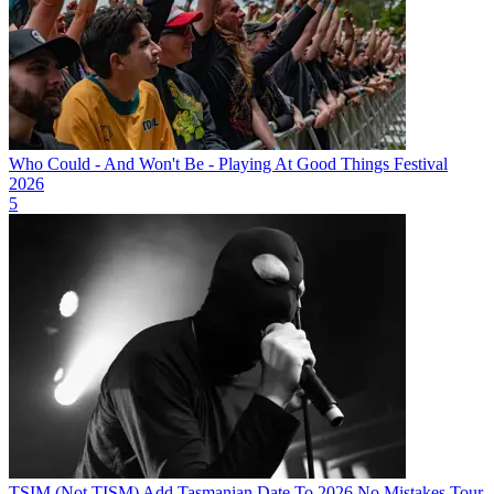
Who Could - And Won't Be - Playing At Good Things Festival
2026
5
TSIM (Not TISM) Add Tasmanian Date To 2026 No Mistakes Tour