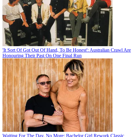
'It Sort Of Got Out Of Hand, To Be Honest': Australian Crawl Are
Honouring Their Past On One Final Run
Waiting For The Day, No More: Bachelor Girl Rework Classic