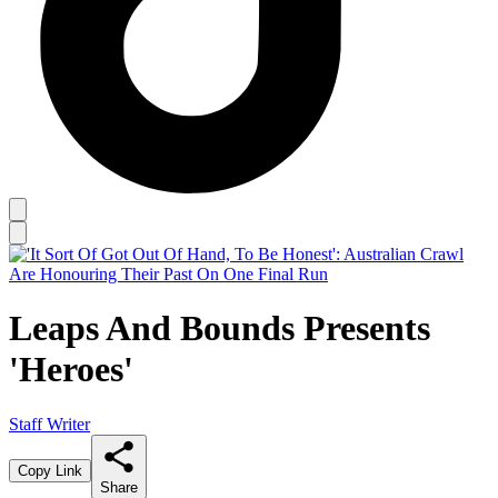
Leaps And Bounds Presents
'Heroes'
Staff Writer
Copy Link
Share