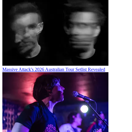
Massive Attack's 2026 Australian Tour Setlist Revealed