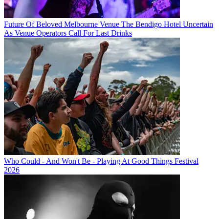
Future Of Beloved Melbourne Venue The Bendigo Hotel Uncertain
As Venue Operators Call For Last Drinks
Who Could - And Won't Be - Playing At Good Things Festival
2026