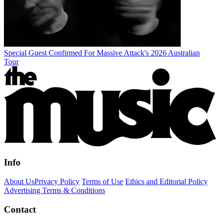
Special Guest Confirmed For Massive Attack's 2026 Australian
Tour
Info
About Us
Privacy Policy
Terms of Use
Ethics and Editorial Policy
Advertising Terms & Conditions
Contact