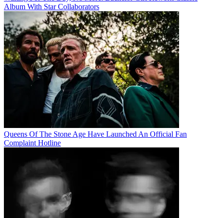
Album With Star Collaborators
Queens Of The Stone Age Have Launched An Official Fan
Complaint Hotline