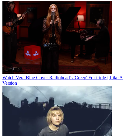
Watch Vera Blue Cover Radiohead's 'Creep' For triple j Like A
Version