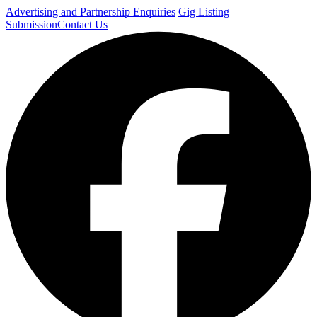
Advertising and Partnership Enquiries
Gig Listing
Submission
Contact Us