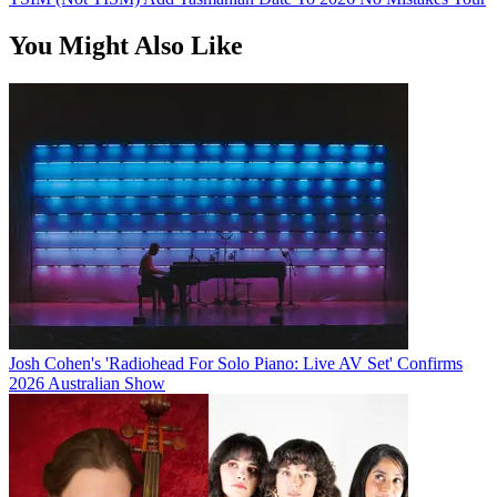
You Might Also Like
Josh Cohen's 'Radiohead For Solo Piano: Live AV Set' Confirms
2026 Australian Show