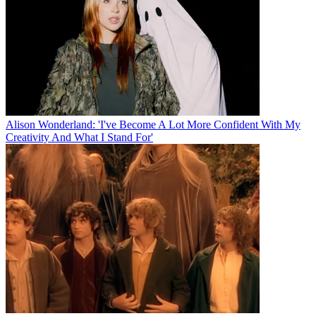
Alison Wonderland: 'I've Become A Lot More Confident With My
Creativity And What I Stand For'