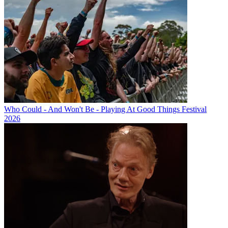
Who Could - And Won't Be - Playing At Good Things Festival
2026