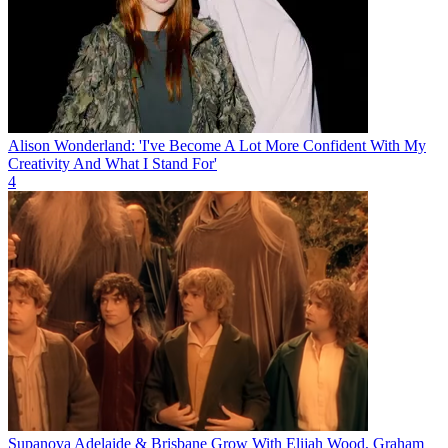
Alison Wonderland: 'I've Become A Lot More Confident With My
Creativity And What I Stand For'
4
Supanova Adelaide & Brisbane Grow With Elijah Wood, Graham