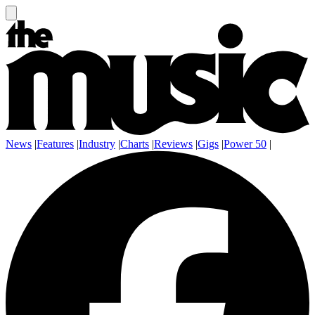
News
|
Features
|
Industry
|
Charts
|
Reviews
|
Gigs
|
Power 50
|