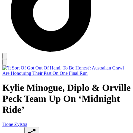
Kylie Minogue, Diplo & Orville
Peck Team Up On ‘Midnight
Ride’
Tione Zylstra