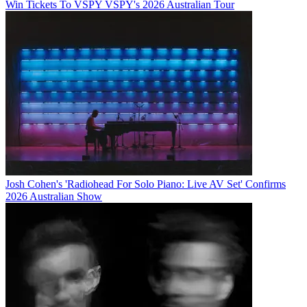
Win Tickets To VSPY VSPY's 2026 Australian Tour
Josh Cohen's 'Radiohead For Solo Piano: Live AV Set' Confirms
2026 Australian Show