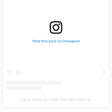
View this post on Instagram
A post shared by Orville Peck (@orvillepeck)