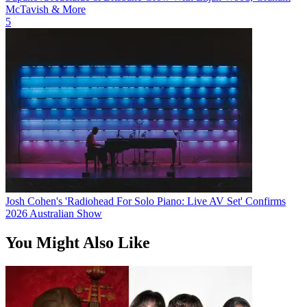
McTavish & More
5
Josh Cohen's 'Radiohead For Solo Piano: Live AV Set' Confirms
2026 Australian Show
You Might Also Like