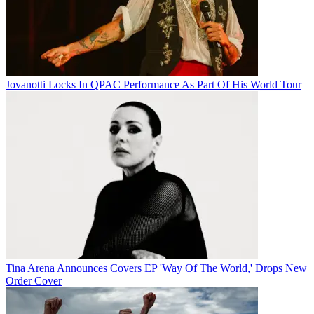
Jovanotti Locks In QPAC Performance As Part Of His World Tour
Tina Arena Announces Covers EP 'Way Of The World,' Drops New
Order Cover