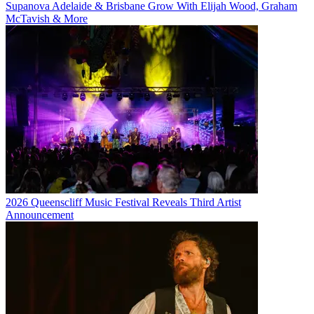
Supanova Adelaide & Brisbane Grow With Elijah Wood, Graham
McTavish & More
2026 Queenscliff Music Festival Reveals Third Artist
Announcement