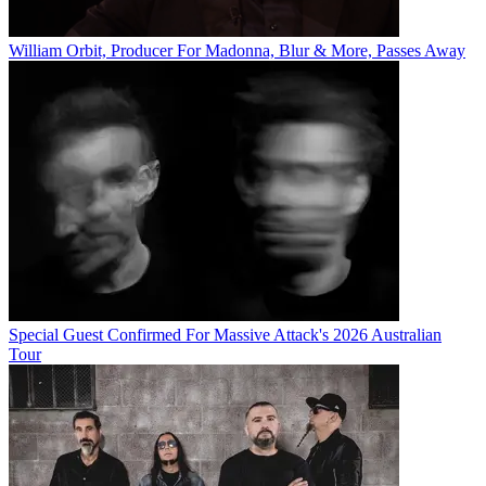
William Orbit, Producer For Madonna, Blur & More, Passes Away
Special Guest Confirmed For Massive Attack's 2026 Australian
Tour