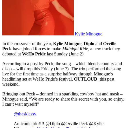
Kylie Minogue
In the crossover of the year,
Kylie Minogue
,
Diplo
and
Orville
Peck
have joined forces to make
Midnight Ride
, a new track they
debuted at
WeHo Pride
last Sunday (June 2).
According to a post by Peck, the song – which blends country and
disco – will drop this Friday (June 7). The trio performed the song
live for the first time as a surprise halfway through Minogue’s
headlining set at WeHo Pride’s festival,
OUTLOUD
,
this past
weekend.
Bringing out Peck – donned in a sparkling cowboy hat and mask –
Minogue said, “We are ready to share this secret with you, so enjoy.
I can’t wait myself!”
@thasklassy
An iconic trio!!!! @Diplo @Orville Peck @Kylie