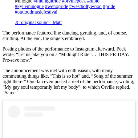
Minogue
#midnightride
#orvillepeck
#diplo
#kylieminogue
#wehopride
#westhollywood
#pride
#outloudmusicfestival
♬ original sound - Matt
The performance featured line dancing, gyrating, and, of course,
strutting. At the end, the singers embraced.
Posting photos of the performance to Instagram afterward, Peck
wrote, “Let us take you on a “Midnight Ride”… THIS FRIDAY.
Pre-save now.”
The announcement was met with enthusiasm, with many
commenting things like, “This is so hot” and, “Song of the summer
right there!” One fan even posted a reel of the performance, writing,
“My gay soul temporarily left my body”, to which Orville replied,
“Same”.