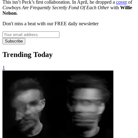
This isn’t Peck’s first collaboration. In April, he dropped a
cover
of
Cowboys Are Frequently Secretly Fond Of Each Other
with
Willie
Nelson
.
Don't miss a beat with our FREE daily newsletter
Subscribe
Trending Today
1