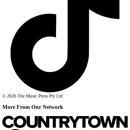
© 2026 The Music Press Pty Ltd
More From Our Network