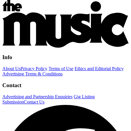
Info
About Us
Privacy Policy
Terms of Use
Ethics and Editorial Policy
Advertising Terms & Conditions
Contact
Advertising and Partnership Enquiries
Gig Listing
Submission
Contact Us