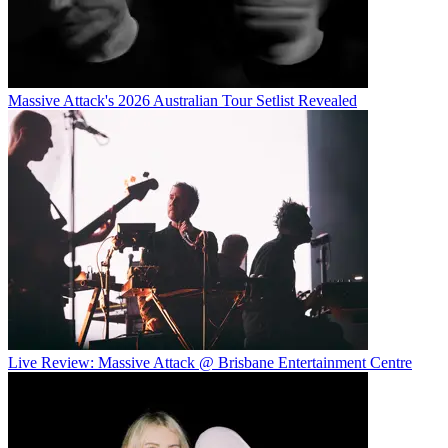
Massive Attack's 2026 Australian Tour Setlist Revealed
Live Review: Massive Attack @ Brisbane Entertainment Centre