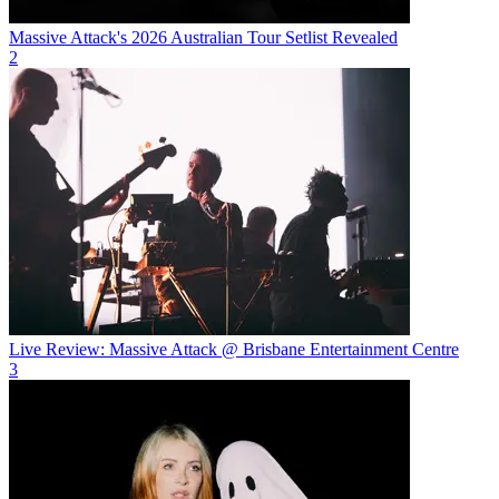
Massive Attack's 2026 Australian Tour Setlist Revealed
2
Live Review: Massive Attack @ Brisbane Entertainment Centre
3