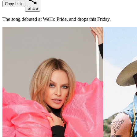
Copy Link
Share
The song debuted at WeHo Pride, and drops this Friday.