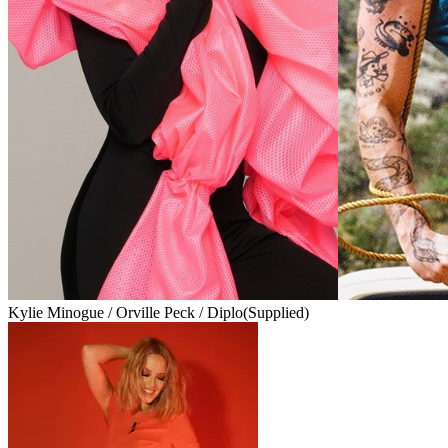
Kylie Minogue / Orville Peck / Diplo
(Supplied)