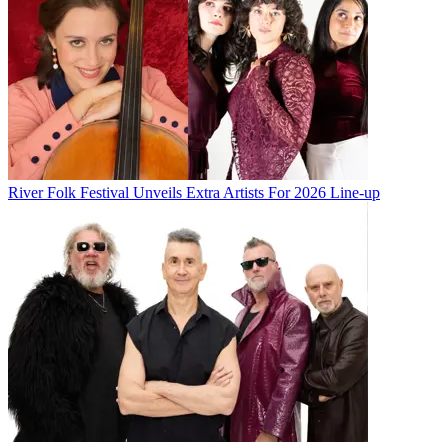
River Folk Festival Unveils Extra Artists For 2026 Line-up