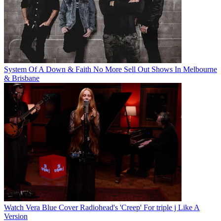
System Of A Down & Faith No More Sell Out Shows In Melbourne
& Brisbane
Watch Vera Blue Cover Radiohead's 'Creep' For triple j Like A
Version