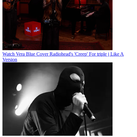
Watch Vera Blue Cover Radiohead's 'Creep' For triple j Like A
Version