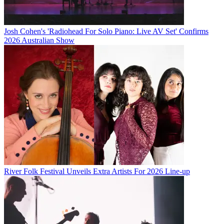
Josh Cohen's 'Radiohead For Solo Piano: Live AV Set' Confirms
2026 Australian Show
River Folk Festival Unveils Extra Artists For 2026 Line-up