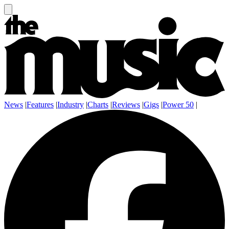
News
|
Features
|
Industry
|
Charts
|
Reviews
|
Gigs
|
Power 50
|