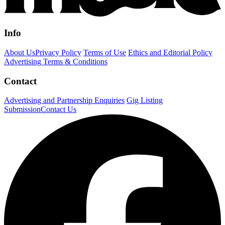
Info
About Us
Privacy Policy
Terms of Use
Ethics and Editorial Policy
Advertising Terms & Conditions
Contact
Advertising and Partnership Enquiries
Gig Listing
Submission
Contact Us