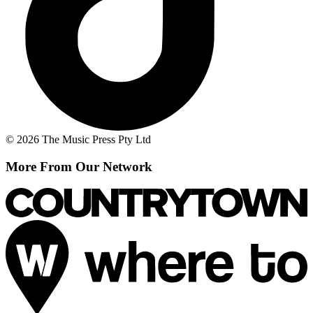
© 2026 The Music Press Pty Ltd
More From Our Network