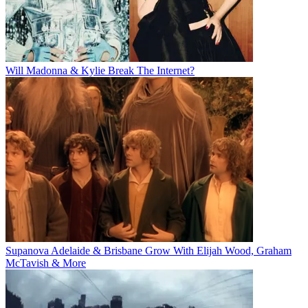
Will Madonna & Kylie Break The Internet?
Supanova Adelaide & Brisbane Grow With Elijah Wood, Graham
McTavish & More