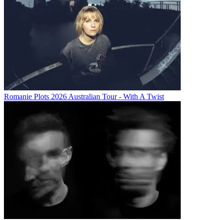
Romanie Plots 2026 Australian Tour - With A Twist