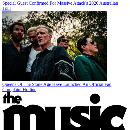
Special Guest Confirmed For Massive Attack's 2026 Australian
Tour
Queens Of The Stone Age Have Launched An Official Fan
Complaint Hotline