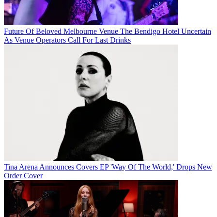
Future Of Beloved Melbourne Venue The Bendigo Hotel Uncertain
As Venue Operators Call For Last Drinks
Tina Arena Announces Covers EP 'Way Of The World,' Drops New
Order Cover