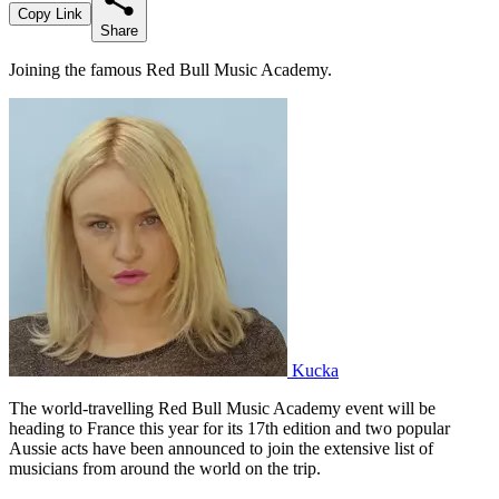
Copy Link
Share
Joining the famous Red Bull Music Academy.
Kucka
The world-travelling Red Bull Music Academy event will be
heading to France this year for its 17th edition and two popular
Aussie acts have been announced to join the extensive list of
musicians from around the world on the trip.