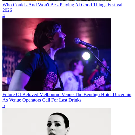
Who Could - And Won't Be - Playing At Good Things Festival
2026
4
Future Of Beloved Melbourne Venue The Bendigo Hotel Uncertain
As Venue Operators Call For Last Drinks
5