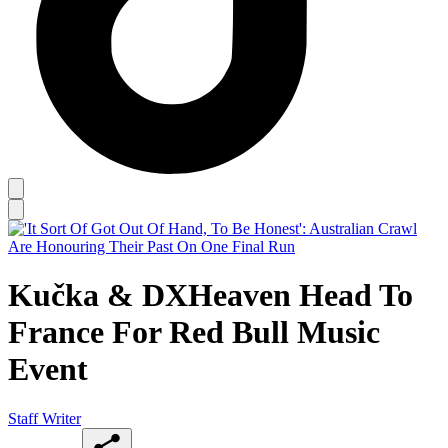
Kučka & DXHeaven Head To
France For Red Bull Music
Event
Staff Writer