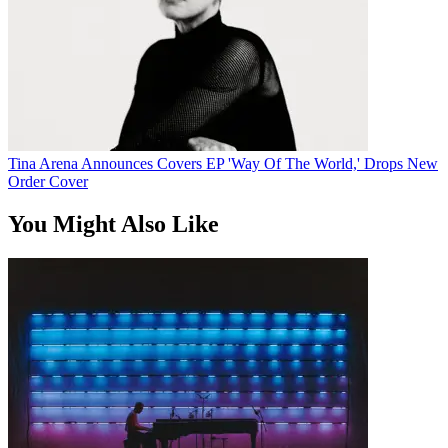
Tina Arena Announces Covers EP 'Way Of The World,' Drops New
Order Cover
You Might Also Like