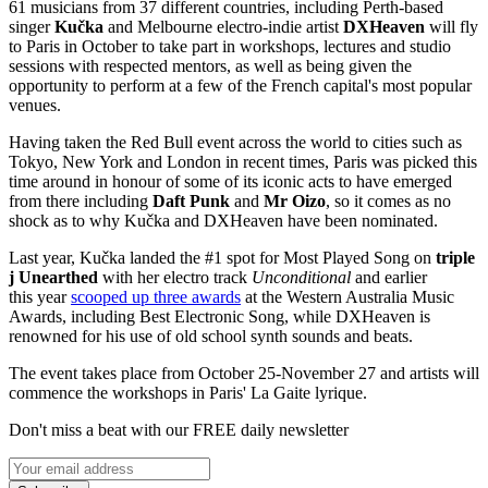
61 musicians from 37 different countries, including Perth-based
singer
Kučka
and Melbourne electro-indie artist
DXHeaven
will fly
to Paris in October to take part in workshops, lectures and studio
sessions with respected mentors, as well as being given the
opportunity to perform at a few of the French capital's most popular
venues.
Having taken the Red Bull event across the world to cities such as
Tokyo, New York and London in recent times, Paris was picked this
time around in honour of some of its iconic acts to have emerged
from there including
Daft Punk
and
Mr Oizo
, so it comes as no
shock as to why Kučka and DXHeaven have been nominated.
Last year, Kučka landed the #1 spot for Most Played Song on
triple
j Unearthed
with her electro track
Unconditional
and earlier
this year
scooped up three awards
at the Western Australia Music
Awards, including Best Electronic Song, while DXHeaven is
renowned for his use of old school synth sounds and beats.
The event takes place from October 25-November 27 and artists will
commence the workshops in Paris' La Gaite lyrique.
Don't miss a beat with our FREE daily newsletter