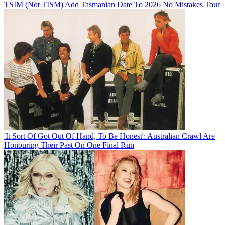
TSIM (Not TISM) Add Tasmanian Date To 2026 No Mistakes Tour
'It Sort Of Got Out Of Hand, To Be Honest': Australian Crawl Are
Honouring Their Past On One Final Run