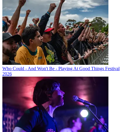
Who Could - And Won't Be - Playing At Good Things Festival
2026