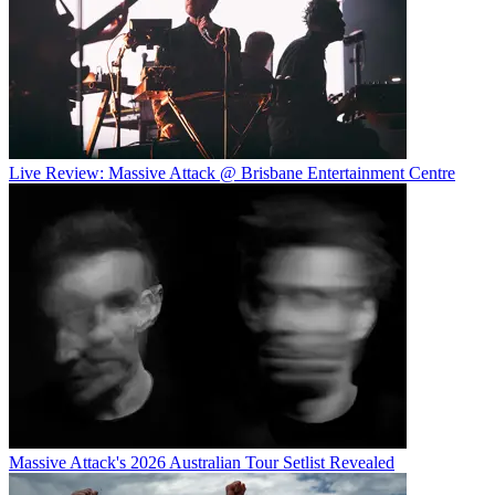
Live Review: Massive Attack @ Brisbane Entertainment Centre
Massive Attack's 2026 Australian Tour Setlist Revealed