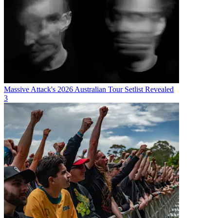
Massive Attack's 2026 Australian Tour Setlist Revealed
3