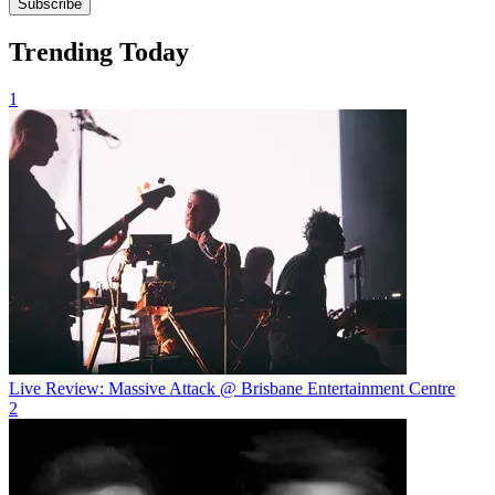
Subscribe
Trending Today
1
Live Review: Massive Attack @ Brisbane Entertainment Centre
2