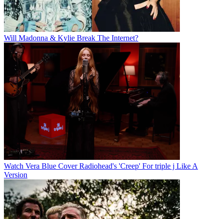
Will Madonna & Kylie Break The Internet?
Watch Vera Blue Cover Radiohead's 'Creep' For triple j Like A
Version