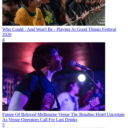
Who Could - And Won't Be - Playing At Good Things Festival
2026
4
Future Of Beloved Melbourne Venue The Bendigo Hotel Uncertain
As Venue Operators Call For Last Drinks
5