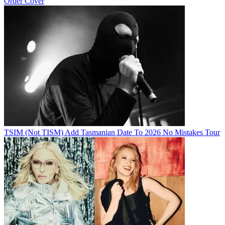
Order Cover
TSIM (Not TISM) Add Tasmanian Date To 2026 No Mistakes Tour