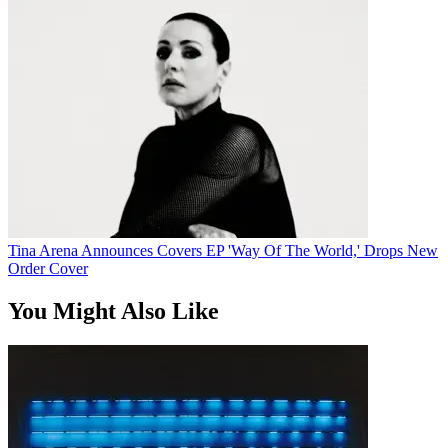
Tina Arena Announces Covers EP 'Way Of The World,' Drops New
Order Cover
You Might Also Like