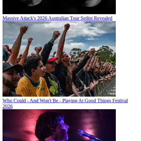
Massive Attack's 2026 Australian Tour Setlist Revealed
Who Could - And Won't Be - Playing At Good Things Festival
2026