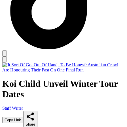
Koi Child Unveil Winter Tour
Dates
Staff Writer
Copy Link
Share