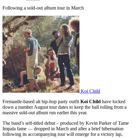
Following a sold-out album tour in March
Koi Child
Fremantle-based alt hip-hop party outfit
Koi Child
have locked
down a number August tour dates to keep the ball rolling from a
massive sold-out album run earlier this year.
The band’s self-titled debut – produced by Kevin Parker of Tame
Impala fame — dropped in March and after a brief hibernation
following its accompanying tour will emerge for a victory lap,