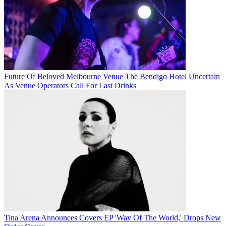
Future Of Beloved Melbourne Venue The Bendigo Hotel Uncertain
As Venue Operators Call For Last Drinks
Tina Arena Announces Covers EP 'Way Of The World,' Drops New