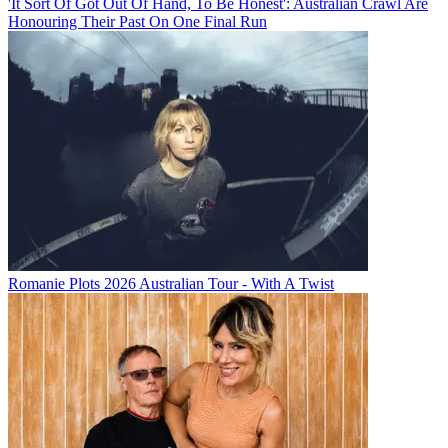
'It Sort Of Got Out Of Hand, To Be Honest': Australian Crawl Are
Honouring Their Past On One Final Run
Romanie Plots 2026 Australian Tour - With A Twist