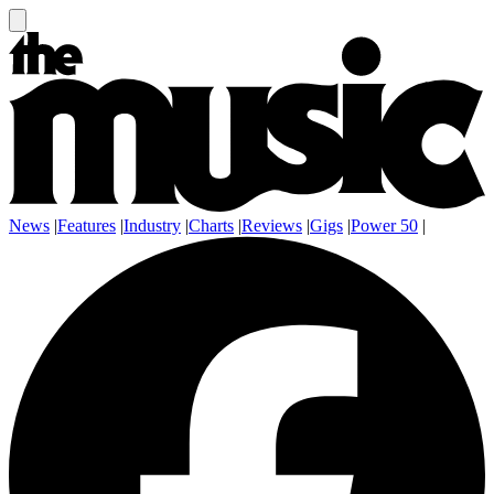
News
|
Features
|
Industry
|
Charts
|
Reviews
|
Gigs
|
Power 50
|