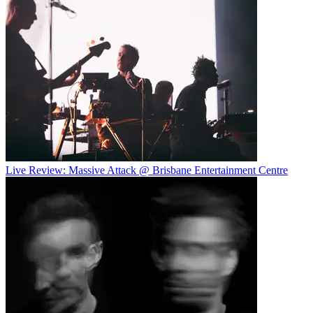
Live Review: Massive Attack @ Brisbane Entertainment Centre