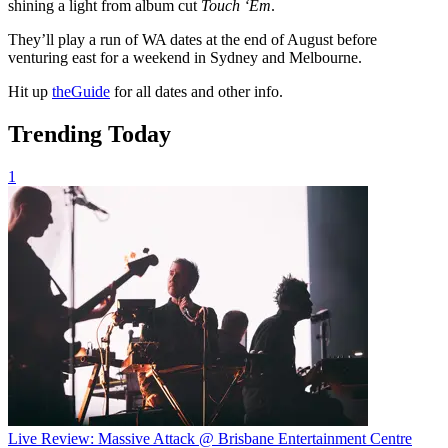
shining a light from album cut
Touch ‘Em
.
They’ll play a run of WA dates at the end of August before
venturing east for a weekend in Sydney and Melbourne.
Hit up
theGuide
for all dates and other info.
Trending Today
1
Live Review: Massive Attack @ Brisbane Entertainment Centre