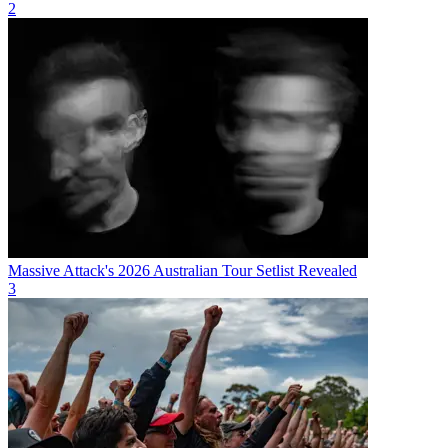
2
Massive Attack's 2026 Australian Tour Setlist Revealed
3