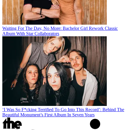
Waiting For The Day, No More: Bachelor Girl Rework Classic
Album With Star Collaborators
‘I Was So F*cking Terrified To Go Into This Record’: Behind The
Beautiful Monument’s First Album In Seven Years