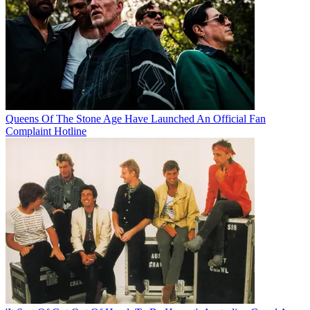
Queens Of The Stone Age Have Launched An Official Fan
Complaint Hotline