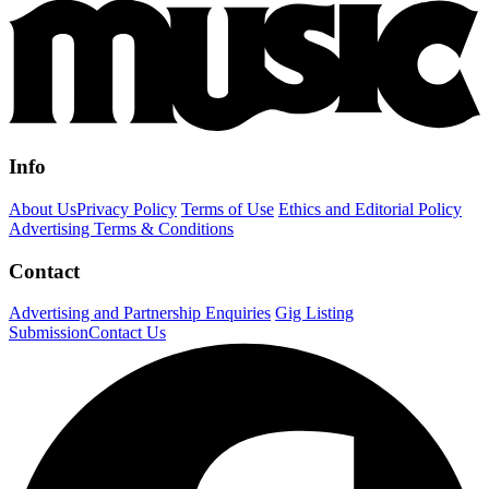
Info
About Us
Privacy Policy
Terms of Use
Ethics and Editorial Policy
Advertising Terms & Conditions
Contact
Advertising and Partnership Enquiries
Gig Listing
Submission
Contact Us