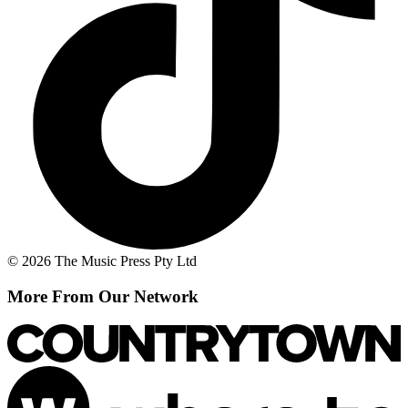
© 2026 The Music Press Pty Ltd
More From Our Network