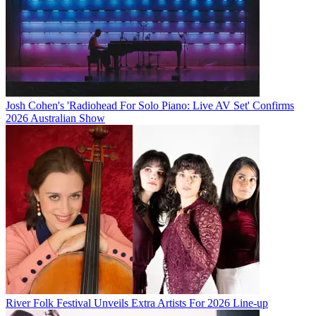
Josh Cohen's 'Radiohead For Solo Piano: Live AV Set' Confirms
2026 Australian Show
River Folk Festival Unveils Extra Artists For 2026 Line-up