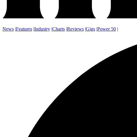
News
|
Features
|
Industry
|
Charts
|
Reviews
|
Gigs
|
Power 50
|