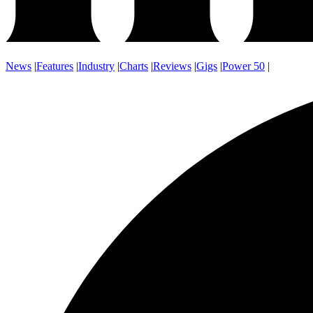
News
|
Features
|
Industry
|
Charts
|
Reviews
|
Gigs
|
Power 50
|