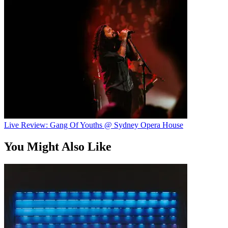
Live Review: Gang Of Youths @ Sydney Opera House
You Might Also Like