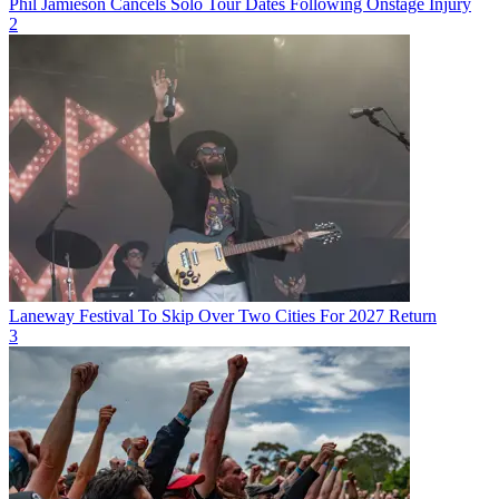
Phil Jamieson Cancels Solo Tour Dates Following Onstage Injury
2
Laneway Festival To Skip Over Two Cities For 2027 Return
3