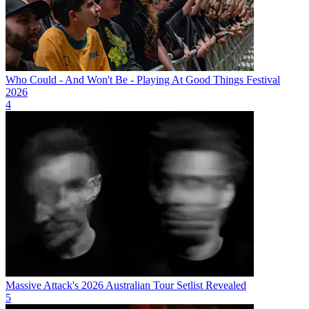
Who Could - And Won't Be - Playing At Good Things Festival
2026
4
Massive Attack's 2026 Australian Tour Setlist Revealed
5