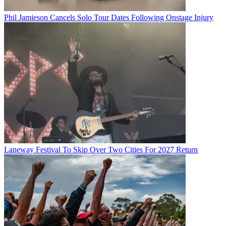
Phil Jamieson Cancels Solo Tour Dates Following Onstage Injury
Laneway Festival To Skip Over Two Cities For 2027 Return