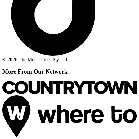
© 2026 The Music Press Pty Ltd
More From Our Network