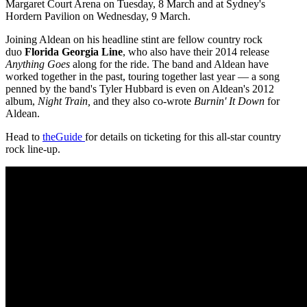
Margaret Court Arena on Tuesday, 8 March and at Sydney's
Hordern Pavilion on Wednesday, 9 March.
Joining Aldean on his headline stint are fellow country rock
duo
Florida Georgia Line
, who also have their 2014 release
Anything Goes
along for the ride. The band and Aldean have
worked together in the past, touring together last year — a song
penned by the band's Tyler Hubbard is even on Aldean's 2012
album,
Night Train,
and they also co-wrote
Burnin' It Down
for
Aldean.
Head to
theGuide
for details on ticketing for this all-star country
rock line-up.