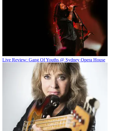
Live Review: Gang Of Youths @ Sydney Opera House