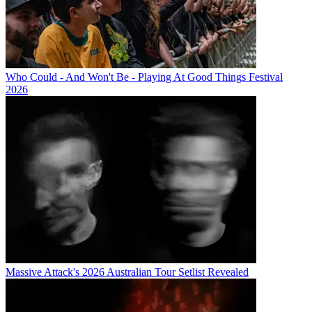
Who Could - And Won't Be - Playing At Good Things Festival
2026
Massive Attack's 2026 Australian Tour Setlist Revealed