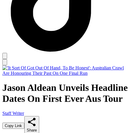
Jason Aldean Unveils Headline
Dates On First Ever Aus Tour
Staff Writer
Copy Link
Share