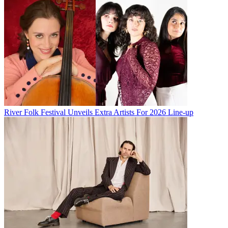
River Folk Festival Unveils Extra Artists For 2026 Line-up