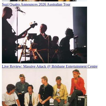
Suzi Quatro Announces 2026 Australian Tour
Live Review: Massive Attack @ Brisbane Entertainment Centre