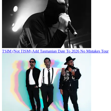
TSIM (Not TISM) Add Tasmanian Date To 2026 No Mistakes Tour