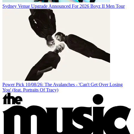
Sydney Venue Upgrade Announced For 2026 Boyz II Men Tour
Power Pick 10/08/26: The Avalanches - 'Can't Get Over Losing
You' (feat. Portraits Of Tracy)