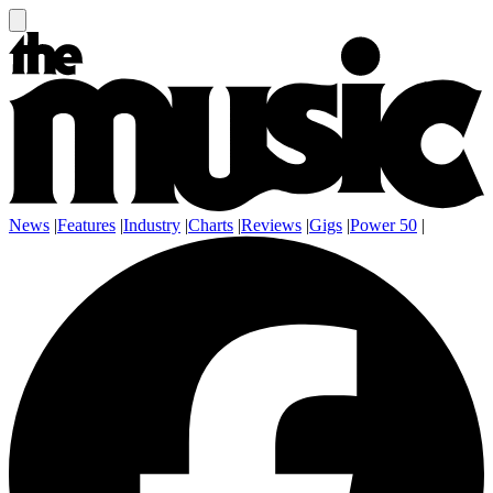
News
|
Features
|
Industry
|
Charts
|
Reviews
|
Gigs
|
Power 50
|