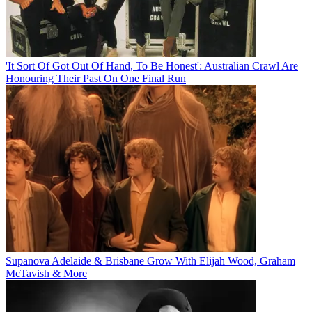
'It Sort Of Got Out Of Hand, To Be Honest': Australian Crawl Are
Honouring Their Past On One Final Run
Supanova Adelaide & Brisbane Grow With Elijah Wood, Graham
McTavish & More