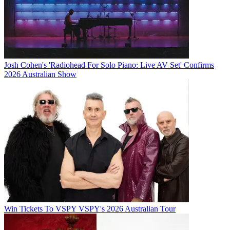
Josh Cohen's 'Radiohead For Solo Piano: Live AV Set' Confirms
2026 Australian Show
Win Tickets To VSPY VSPY's 2026 Australian Tour