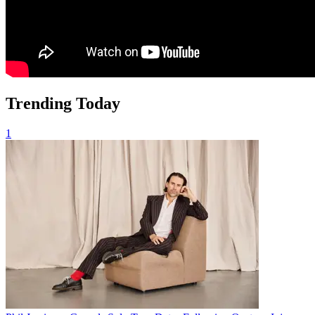
Trending Today
1