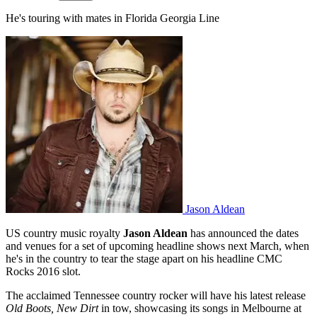
He's touring with mates in Florida Georgia Line
Jason Aldean
US country music royalty
Jason Aldean
has announced the dates
and venues for a set of upcoming headline shows next March, when
he's in the country to tear the stage apart on his headline CMC
Rocks 2016 slot.
The acclaimed Tennessee country rocker will have his latest release
Old Boots, New Dirt
in tow, showcasing its songs in Melbourne at