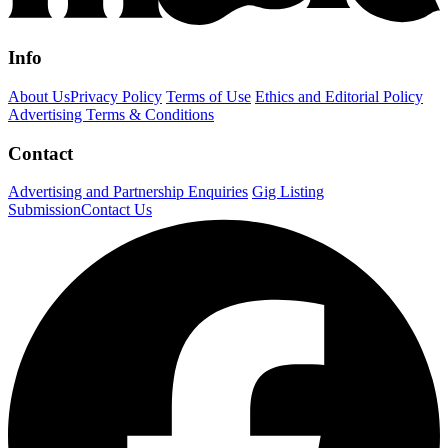
Info
About Us
Privacy Policy
Terms of Use
Ethics and Editorial Policy
Advertising Terms & Conditions
Contact
Advertising and Partnership Enquiries
Gig Listing
Submission
Contact Us