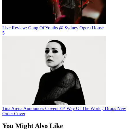
Live Review: Gang Of Youths @ Sydney Opera House
5
Tina Arena Announces Covers EP 'Way Of The World,' Drops New
Order Cover
You Might Also Like