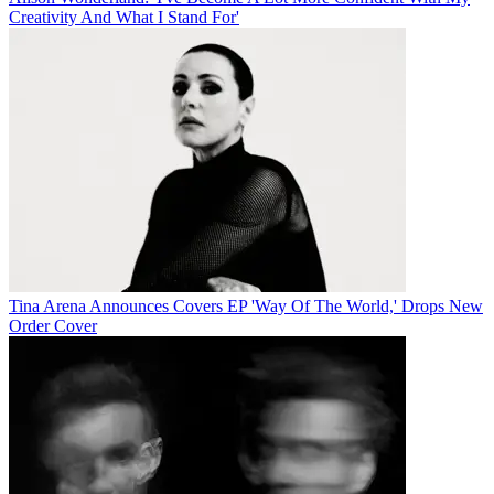
Creativity And What I Stand For'
Tina Arena Announces Covers EP 'Way Of The World,' Drops New
Order Cover