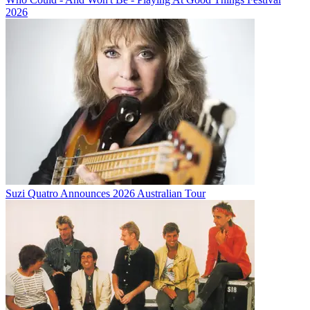
2026
Suzi Quatro Announces 2026 Australian Tour