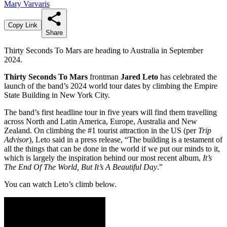
Mary Varvaris
Copy Link
Share
Thirty Seconds To Mars are heading to Australia in September
2024.
Thirty Seconds To Mars
frontman
Jared Leto
has celebrated the
launch of the band’s 2024 world tour dates by climbing the Empire
State Building in New York City.
The band’s first headline tour in five years will find them travelling
across North and Latin America, Europe, Australia and New
Zealand. On climbing the #1 tourist attraction in the US (per
Trip
Advisor
), Leto said in a press release, “The building is a testament of
all the things that can be done in the world if we put our minds to it,
which is largely the inspiration behind our most recent album,
It’s
The End Of The World, But It’s A Beautiful Day
.”
You can watch Leto’s climb below.