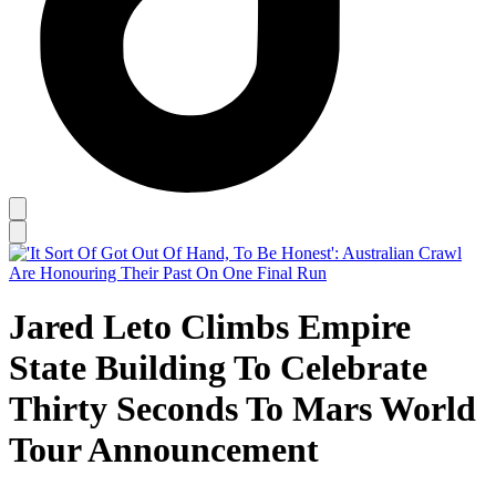
Jared Leto Climbs Empire
State Building To Celebrate
Thirty Seconds To Mars World
Tour Announcement