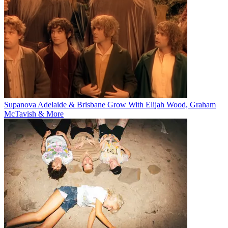
Supanova Adelaide & Brisbane Grow With Elijah Wood, Graham
McTavish & More