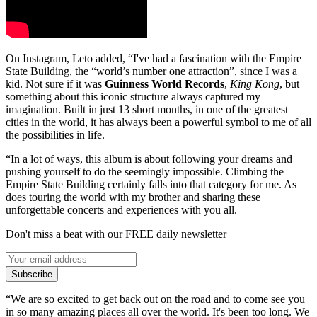
On Instagram, Leto added, “I've had a fascination with the Empire
State Building, the “world’s number one attraction”, since I was a
kid. Not sure if it was
Guinness World Records
,
King Kong
, but
something about this iconic structure always captured my
imagination. Built in just 13 short months, in one of the greatest
cities in the world, it has always been a powerful symbol to me of all
the possibilities in life.
“In a lot of ways, this album is about following your dreams and
pushing yourself to do the seemingly impossible. Climbing the
Empire State Building certainly falls into that category for me. As
does touring the world with my brother and sharing these
unforgettable concerts and experiences with you all.
Don't miss a beat with our FREE daily newsletter
Subscribe
“We are so excited to get back out on the road and to come see you
in so many amazing places all over the world. It's been too long. We