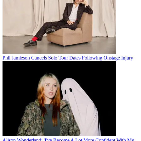
Phil Jamieson Cancels Solo Tour Dates Following Onstage Injury
Alison Wonderland: 'I've Become A Lot More Confident With My