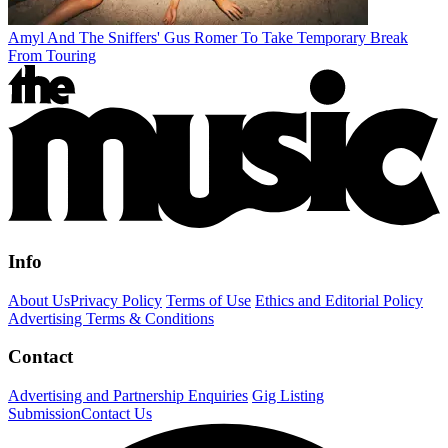
Amyl And The Sniffers' Gus Romer To Take Temporary Break
From Touring
Info
About Us
Privacy Policy
Terms of Use
Ethics and Editorial Policy
Advertising Terms & Conditions
Contact
Advertising and Partnership Enquiries
Gig Listing
Submission
Contact Us