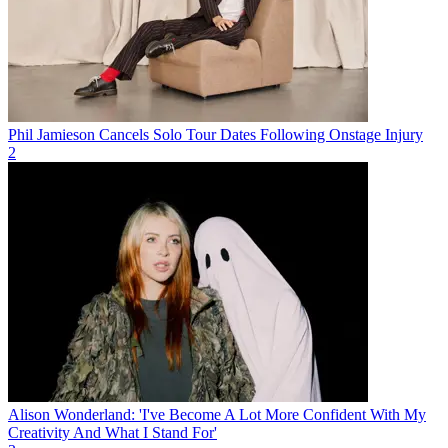
Phil Jamieson Cancels Solo Tour Dates Following Onstage Injury
2
Alison Wonderland: 'I've Become A Lot More Confident With My
Creativity And What I Stand For'