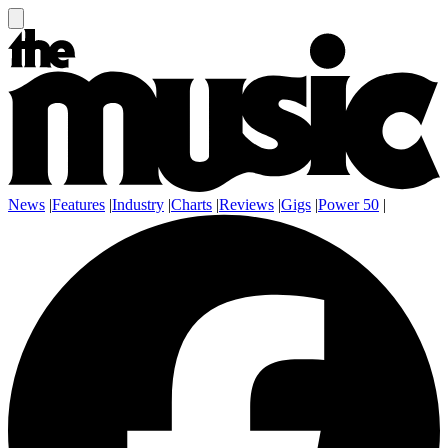
News
|
Features
|
Industry
|
Charts
|
Reviews
|
Gigs
|
Power 50
|