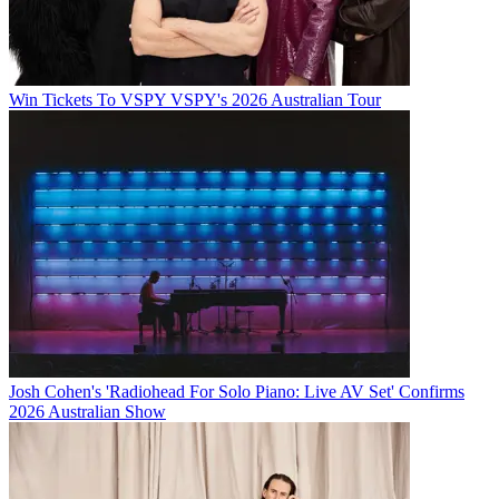
Win Tickets To VSPY VSPY's 2026 Australian Tour
Josh Cohen's 'Radiohead For Solo Piano: Live AV Set' Confirms
2026 Australian Show