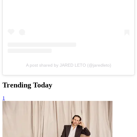
A post shared by JARED LETO (@jaredleto)
Trending Today
1