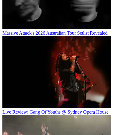
Massive Attack's 2026 Australian Tour Setlist Revealed
Live Review: Gang Of Youths @ Sydney Opera House