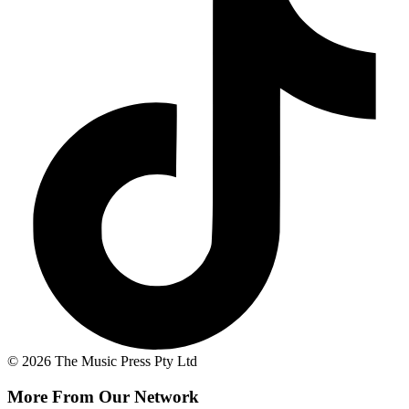
© 2026 The Music Press Pty Ltd
More From Our Network