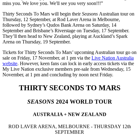
miss you. We love you. We'll see you very soon!!!”
Thirty Seconds To Mars will begin their
Seasons
Australian tour on
Thursday, 12 September, at Rod Laver Arena in Melbourne,
followed by Sydney’s Qudos Bank Arena on Saturday, 14
September and Brisbane’s Riverstage on Tuesday, 17 September.
They’ll then head to New Zealand, playing at Auckland’s Spark
Arena on Thursday, 19 September.
Tickets for Thirty Seconds To Mars’ upcoming Australian tour go on
sale on Friday, 17 November, at 1 pm via the
Live Nation Australia
website
. However, keen fans can lock in early access tickets via the
My Live Nation exclusive members pre-sale from Wednesday, 15
November, at 1 pm and concluding by noon next Friday.
THIRTY SECONDS TO MARS
SEASONS
2024 WORLD TOUR
AUSTRALIA + NEW ZEALAND
ROD LAVER ARENA, MELBOURNE - THURSDAY 12th
SEPTEMBER