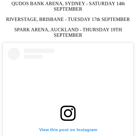
QUDOS BANK ARENA, SYDNEY - SATURDAY 14th
SEPTEMBER
RIVERSTAGE, BRISBANE - TUESDAY 17th SEPTEMBER
SPARK ARENA, AUCKLAND - THURSDAY 19TH
SEPTEMBER
View this post on Instagram