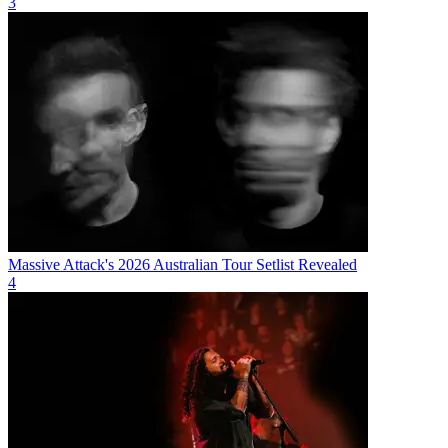
3
Massive Attack's 2026 Australian Tour Setlist Revealed
4