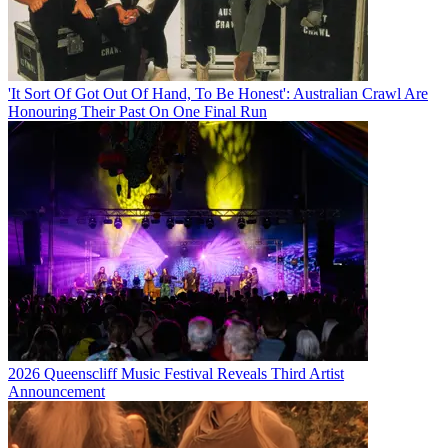
'It Sort Of Got Out Of Hand, To Be Honest': Australian Crawl Are
Honouring Their Past On One Final Run
2026 Queenscliff Music Festival Reveals Third Artist
Announcement