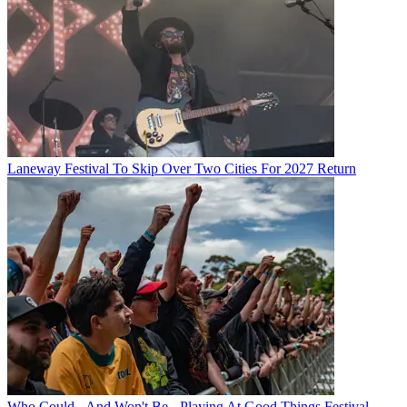
Laneway Festival To Skip Over Two Cities For 2027 Return
Who Could - And Won't Be - Playing At Good Things Festival