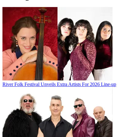
River Folk Festival Unveils Extra Artists For 2026 Line-up