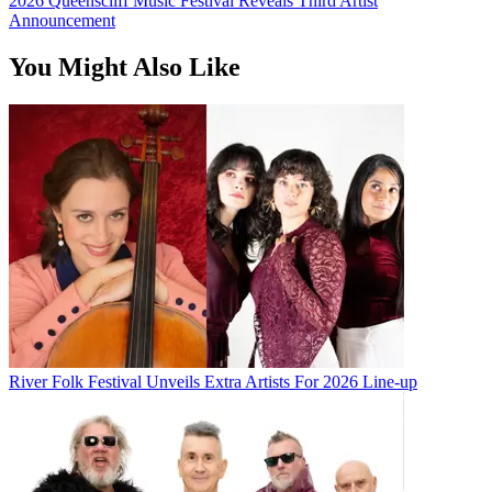
2026 Queenscliff Music Festival Reveals Third Artist
Announcement
You Might Also Like
River Folk Festival Unveils Extra Artists For 2026 Line-up