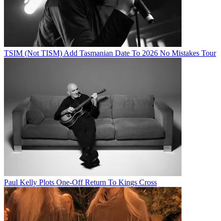
TSIM (Not TISM) Add Tasmanian Date To 2026 No Mistakes Tour
Paul Kelly Plots One-Off Return To Kings Cross