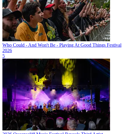
Who Could - And Won't Be - Playing At Good Things Festival
2026
5