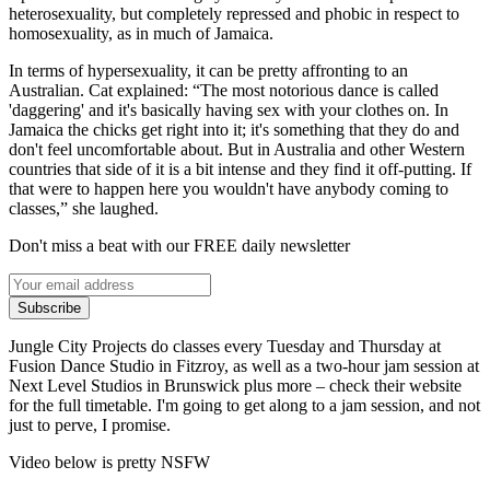
heterosexuality, but completely repressed and phobic in respect to
homosexuality, as in much of Jamaica.
In terms of hypersexuality, it can be pretty affronting to an
Australian. Cat explained: “The most notorious dance is called
'daggering' and it's basically having sex with your clothes on. In
Jamaica the chicks get right into it; it's something that they do and
don't feel uncomfortable about. But in Australia and other Western
countries that side of it is a bit intense and they find it off-putting. If
that were to happen here you wouldn't have anybody coming to
classes,” she laughed.
Don't miss a beat with our FREE daily newsletter
Subscribe
Jungle City Projects do classes every Tuesday and Thursday at
Fusion Dance Studio in Fitzroy, as well as a two-hour jam session at
Next Level Studios in Brunswick plus more – check their website
for the full timetable. I'm going to get along to a jam session, and not
just to perve, I promise.
Video below is pretty NSFW