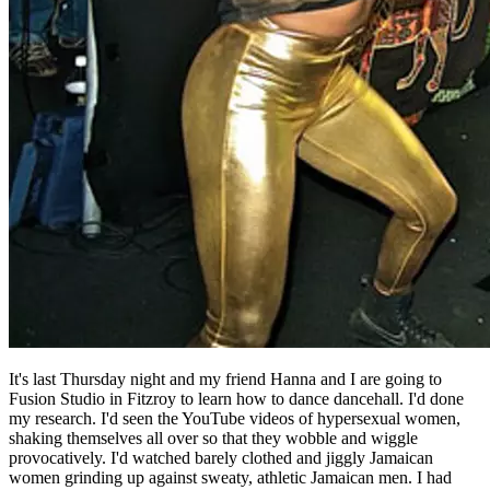
It's last Thursday night and my friend Hanna and I are going to
Fusion Studio in Fitzroy to learn how to dance dancehall. I'd done
my research. I'd seen the YouTube videos of hypersexual women,
shaking themselves all over so that they wobble and wiggle
provocatively. I'd watched barely clothed and jiggly Jamaican
women grinding up against sweaty, athletic Jamaican men. I had