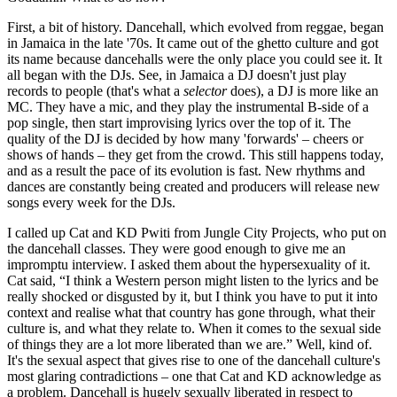
First, a bit of history. Dancehall, which evolved from reggae, began
in Jamaica in the late '70s. It came out of the ghetto culture and got
its name because dancehalls were the only place you could see it. It
all began with the DJs. See, in Jamaica a DJ doesn't just play
records to people (that's what a
selector
does), a DJ is more like an
MC. They have a mic, and they play the instrumental B-side of a
pop single, then start improvising lyrics over the top of it. The
quality of the DJ is decided by how many 'forwards' – cheers or
shows of hands – they get from the crowd. This still happens today,
and as a result the pace of its evolution is fast. New rhythms and
dances are constantly being created and producers will release new
songs every week for the DJs.
I called up Cat and KD Pwiti from Jungle City Projects, who put on
the dancehall classes. They were good enough to give me an
impromptu interview. I asked them about the hypersexuality of it.
Cat said, “I think a Western person might listen to the lyrics and be
really shocked or disgusted by it, but I think you have to put it into
context and realise what that country has gone through, what their
culture is, and what they relate to. When it comes to the sexual side
of things they are a lot more liberated than we are.” Well, kind of.
It's the sexual aspect that gives rise to one of the dancehall culture's
most glaring contradictions – one that Cat and KD acknowledge as
a problem. Dancehall is hugely sexually liberated in respect to