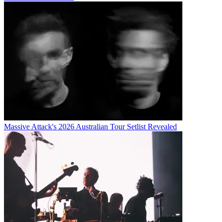
Massive Attack's 2026 Australian Tour Setlist Revealed