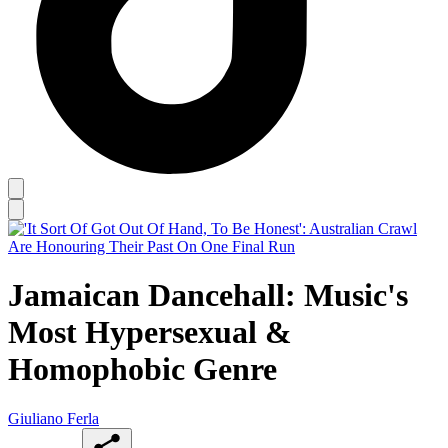
Jamaican Dancehall: Music's
Most Hypersexual &
Homophobic Genre
Giuliano Ferla