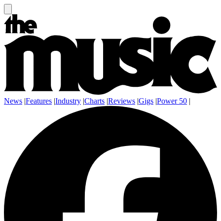
News
|
Features
|
Industry
|
Charts
|
Reviews
|
Gigs
|
Power 50
|