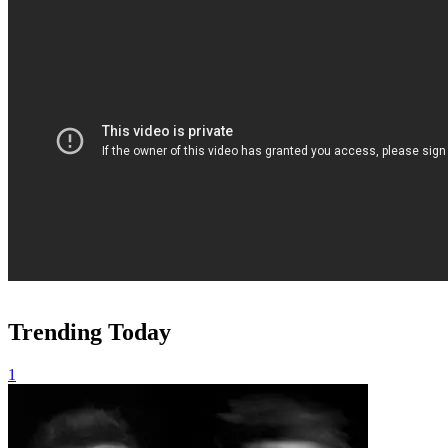
Trending Today
1