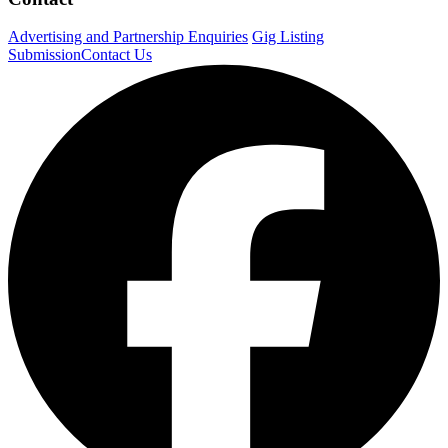
Advertising and Partnership Enquiries
Gig Listing
Submission
Contact Us