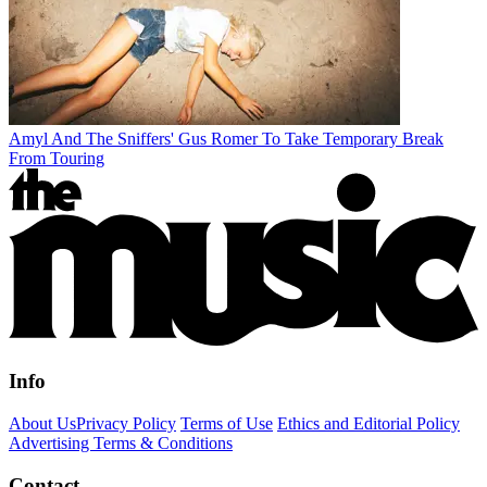
Amyl And The Sniffers' Gus Romer To Take Temporary Break
From Touring
Info
About Us
Privacy Policy
Terms of Use
Ethics and Editorial Policy
Advertising Terms & Conditions
Contact