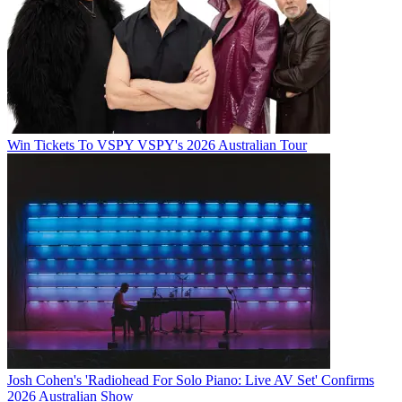
Win Tickets To VSPY VSPY's 2026 Australian Tour
Josh Cohen's 'Radiohead For Solo Piano: Live AV Set' Confirms
2026 Australian Show