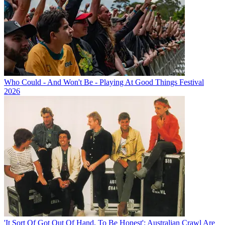
Who Could - And Won't Be - Playing At Good Things Festival
2026
'It Sort Of Got Out Of Hand, To Be Honest': Australian Crawl Are