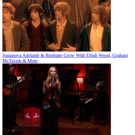
Supanova Adelaide & Brisbane Grow With Elijah Wood, Graham
McTavish & More