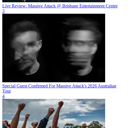
Live Review: Massive Attack @ Brisbane Entertainment Centre
3
Special Guest Confirmed For Massive Attack's 2026 Australian
Tour
4