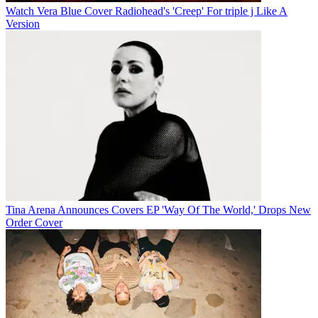
Watch Vera Blue Cover Radiohead's 'Creep' For triple j Like A
Version
Tina Arena Announces Covers EP 'Way Of The World,' Drops New
Order Cover