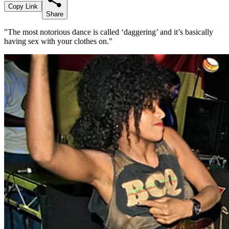
Copy Link
Share
"The most notorious dance is called ‘daggering’ and it’s basically
having sex with your clothes on."