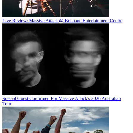
Live Review: Massive Attack @ Brisbane Entertainment Centre
Special Guest Confirmed For Massive Attack's 2026 Australian
Tour