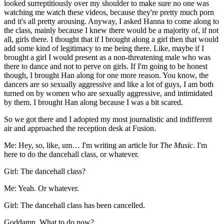
looked surreptitiously over my shoulder to make sure no one was
watching me watch these videos, because they're pretty much porn
and it's all pretty arousing. Anyway, I asked Hanna to come along to
the class, mainly because I knew there would be a majority of, if not
all, girls there. I thought that if I brought along a girl then that would
add some kind of legitimacy to me being there. Like, maybe if I
brought a girl I would present as a non-threatening male who was
there to dance and not to perve on girls. If I'm going to be honest
though, I brought Han along for one more reason. You know, the
dancers are so sexually aggressive and like a lot of guys, I am both
turned on by women who are sexually aggressive, and intimidated
by them. I brought Han along because I was a bit scared.
So we got there and I adopted my most journalistic and indifferent
air and approached the reception desk at Fusion.
Me: Hey, so, like, um… I'm writing an article for
The Music
. I'm
here to do the dancehall class, or whatever.
Girl: The dancehall class?
Me: Yeah. Or whatever.
Girl: The dancehall class has been cancelled.
Goddamn. What to do now?