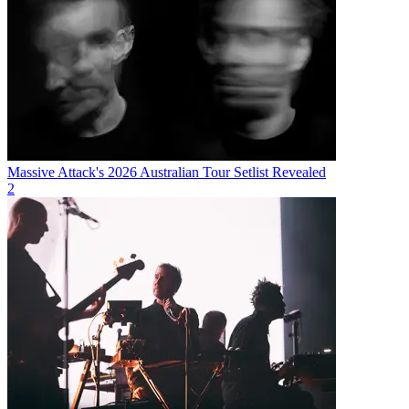
Massive Attack's 2026 Australian Tour Setlist Revealed
2