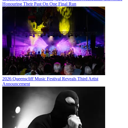
Honouring Their Past On One Final Run
2026 Queenscliff Music Festival Reveals Third Artist
Announcement