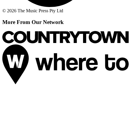
© 2026 The Music Press Pty Ltd
More From Our Network