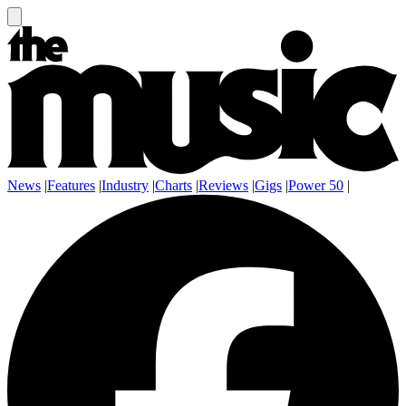
News
|
Features
|
Industry
|
Charts
|
Reviews
|
Gigs
|
Power 50
|