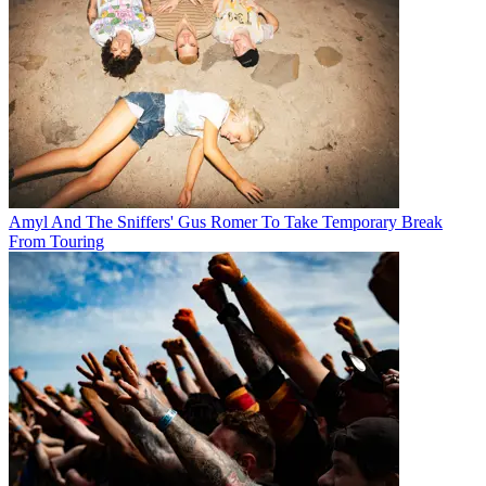
Amyl And The Sniffers' Gus Romer To Take Temporary Break
From Touring