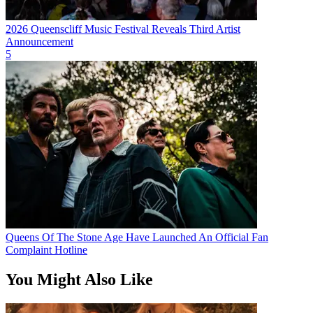
2026 Queenscliff Music Festival Reveals Third Artist
Announcement
5
Queens Of The Stone Age Have Launched An Official Fan
Complaint Hotline
You Might Also Like