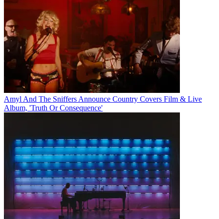
Amyl And The Sniffers Announce Country Covers Film & Live
Album, 'Truth Or Consequence'