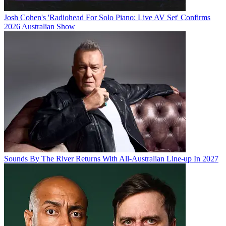
Josh Cohen's 'Radiohead For Solo Piano: Live AV Set' Confirms
2026 Australian Show
Sounds By The River Returns With All-Australian Line-up In 2027