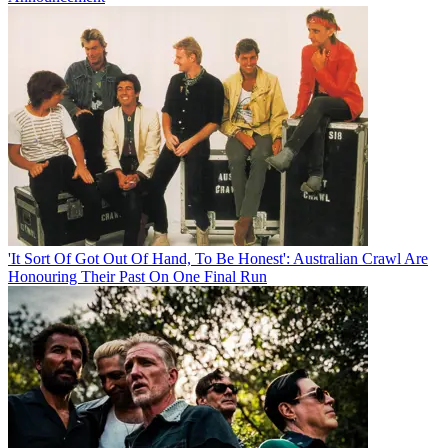
'It Sort Of Got Out Of Hand, To Be Honest': Australian Crawl Are
Honouring Their Past On One Final Run