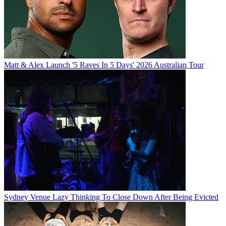
Matt & Alex Launch '5 Raves In 5 Days' 2026 Australian Tour
Sydney Venue Lazy Thinking To Close Down After Being Evicted