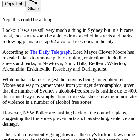
Copy Link
Share
Yep, this could be a thing.
Lockout laws are still very much a thing in Sydney but in a bizarre
twist, locals may soon be able to drink alcohol in streets and parks
following plans to scrap 62 alcohol-free zones in the city.
According to
The Daily Telegraph
, Lord Mayor Clover Moore has
revealed plans to remove public drinking restrictions, including
streets and parks, in Newtown, Surry Hills, Redfern, Waterloo,
Alexandria, Erskineville, Rosebury and Darlinghurst.
While initials claims suggest the move is being undertaken by
Moore as a way to garner votes from younger demographics, given
that the number of Sydney's alcohol-free zones is pushing up to 400,
the council say it is simply about crime statistics showing minor rates
of violence in a number of alcohol-free zones.
However, NSW Police are pushing back on the council's plans,
suggesting that the zones prevent acts such as stealing, violence and
damage.
This is all conveniently going down as the city's lockout laws come