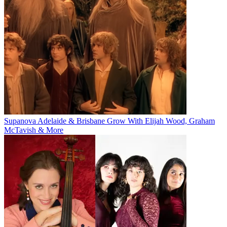
Supanova Adelaide & Brisbane Grow With Elijah Wood, Graham
McTavish & More