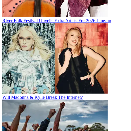
River Folk Festival Unveils Extra Artists For 2026 Line-up
Will Madonna & Kylie Break The Internet?