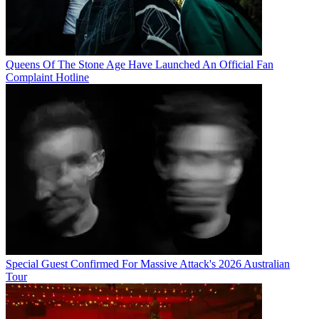
Queens Of The Stone Age Have Launched An Official Fan
Complaint Hotline
Special Guest Confirmed For Massive Attack's 2026 Australian
Tour