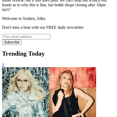
under review, but if this does pass, we can't help but scratch our
heads as to why this is fine, but bottle shops closing after 10pm
isn't?
Welcome to Sydney, folks.
Don't miss a beat with our FREE daily newsletter
Subscribe
Trending Today
1