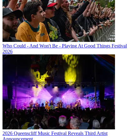
Who Could - And Won't Be - Playing At Good Things Festival
2026
2026 Queenscliff Music Festival Reveals Third Artist
Announcement