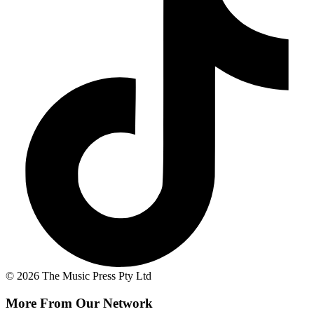
© 2026 The Music Press Pty Ltd
More From Our Network