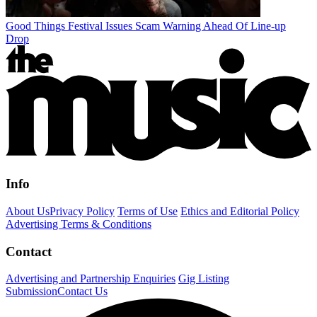
Good Things Festival Issues Scam Warning Ahead Of Line-up
Drop
Info
About Us
Privacy Policy
Terms of Use
Ethics and Editorial Policy
Advertising Terms & Conditions
Contact
Advertising and Partnership Enquiries
Gig Listing
Submission
Contact Us