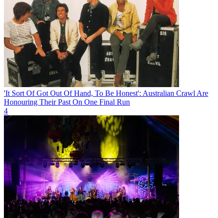
'It Sort Of Got Out Of Hand, To Be Honest': Australian Crawl Are
Honouring Their Past On One Final Run
4