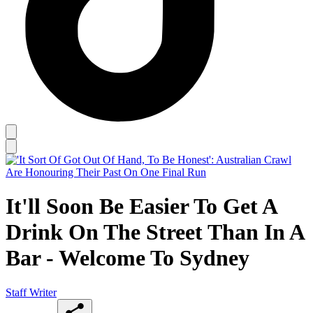
It'll Soon Be Easier To Get A
Drink On The Street Than In A
Bar - Welcome To Sydney
Staff Writer