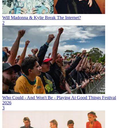
Will Madonna & Kylie Break The Internet?
2
Who Could - And Won't Be - Playing At Good Things Festival
2026
3