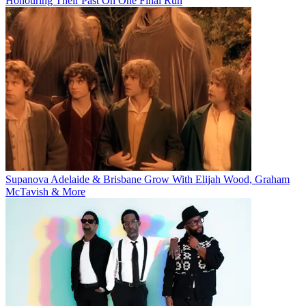
Honouring Their Past On One Final Run
Supanova Adelaide & Brisbane Grow With Elijah Wood, Graham
McTavish & More