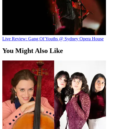
Live Review: Gang Of Youths @ Sydney Opera House
You Might Also Like