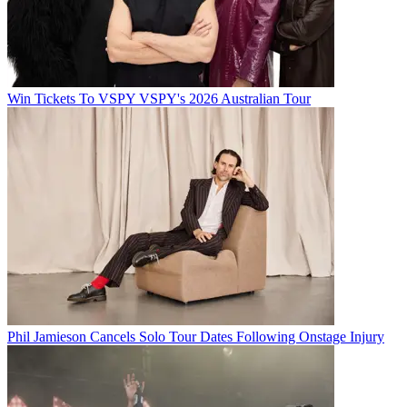
Win Tickets To VSPY VSPY's 2026 Australian Tour
Phil Jamieson Cancels Solo Tour Dates Following Onstage Injury