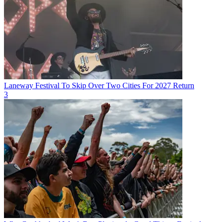
Laneway Festival To Skip Over Two Cities For 2027 Return
3