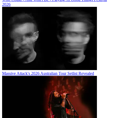
2026
Massive Attack's 2026 Australian Tour Setlist Revealed