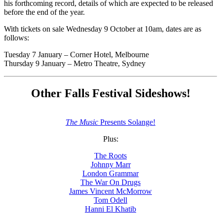
his forthcoming record, details of which are expected to be released
before the end of the year.
With tickets on sale Wednesday 9 October at 10am, dates are as
follows:
Tuesday 7 January – Corner Hotel, Melbourne
Thursday 9 January – Metro Theatre, Sydney
Other Falls Festival Sideshows!
The Music
Presents Solange!
Plus:
The Roots
Johnny Marr
London Grammar
The War On Drugs
James Vincent McMorrow
Tom Odell
Hanni El Khatib