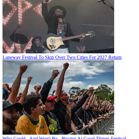
Laneway Festival To Skip Over Two Cities For 2027 Return
Who Could - And Won't Be - Playing At Good Things Festival