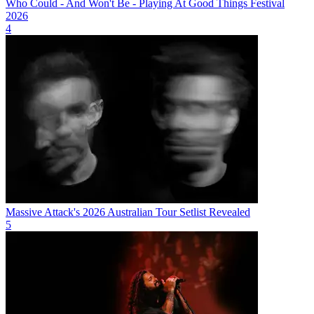
Who Could - And Won't Be - Playing At Good Things Festival
2026
4
Massive Attack's 2026 Australian Tour Setlist Revealed
5