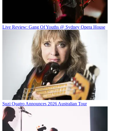
Live Review: Gang Of Youths @ Sydney Opera House
Suzi Quatro Announces 2026 Australian Tour