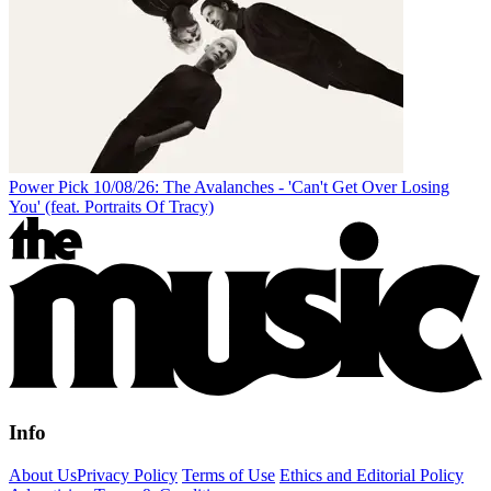
Power Pick 10/08/26: The Avalanches - 'Can't Get Over Losing
You' (feat. Portraits Of Tracy)
Info
About Us
Privacy Policy
Terms of Use
Ethics and Editorial Policy