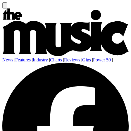
News
|
Features
|
Industry
|
Charts
|
Reviews
|
Gigs
|
Power 50
|