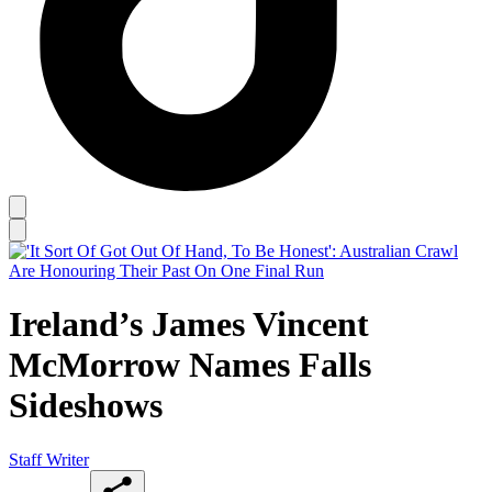
Ireland’s James Vincent
McMorrow Names Falls
Sideshows
Staff Writer