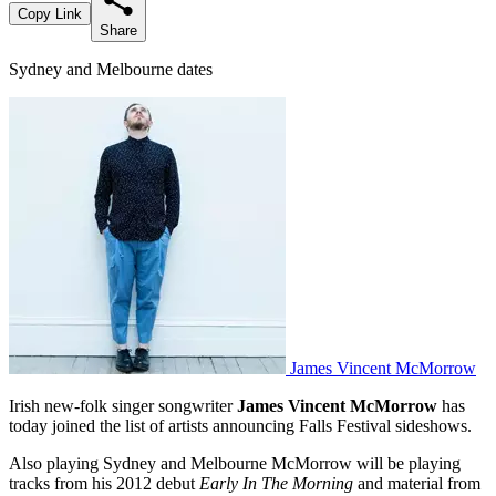
Copy Link
Share
Sydney and Melbourne dates
James Vincent McMorrow
Irish new-folk singer songwriter
James Vincent McMorrow
has
today joined the list of artists announcing Falls Festival sideshows.
Also playing Sydney and Melbourne McMorrow will be playing
tracks from his 2012 debut
Early In The Morning
and material from