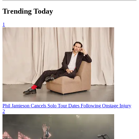
Trending Today
1
Phil Jamieson Cancels Solo Tour Dates Following Onstage Injury
2