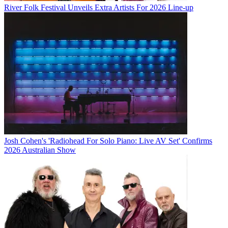
River Folk Festival Unveils Extra Artists For 2026 Line-up
Josh Cohen's 'Radiohead For Solo Piano: Live AV Set' Confirms
2026 Australian Show