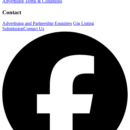
Advertising Terms & Conditions
Contact
Advertising and Partnership Enquiries
Gig Listing
Submission
Contact Us