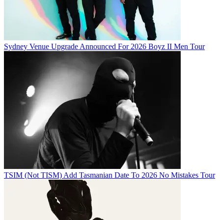
Sydney Venue Upgrade Announced For 2026 Boyz II Men Tour
TSIM (Not TISM) Add Tasmanian Date To 2026 No Mistakes Tour