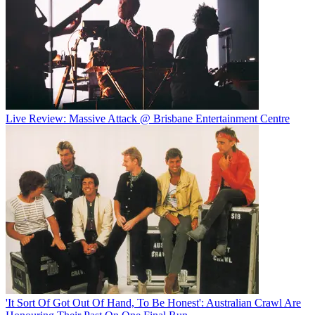
Live Review: Massive Attack @ Brisbane Entertainment Centre
'It Sort Of Got Out Of Hand, To Be Honest': Australian Crawl Are