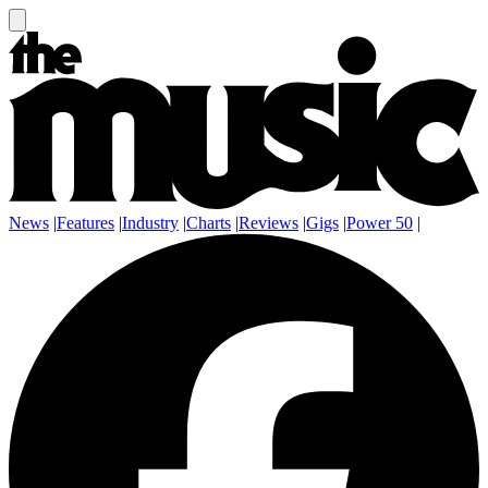
News
|
Features
|
Industry
|
Charts
|
Reviews
|
Gigs
|
Power 50
|