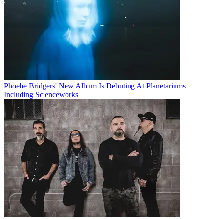
Phoebe Bridgers' New Album Is Debuting At Planetariums –
Including Scienceworks