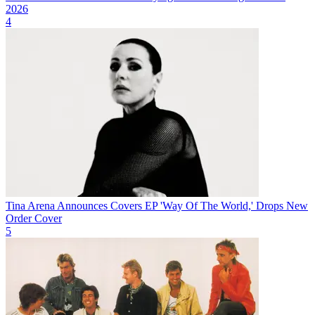
2026
4
Tina Arena Announces Covers EP 'Way Of The World,' Drops New
Order Cover
5