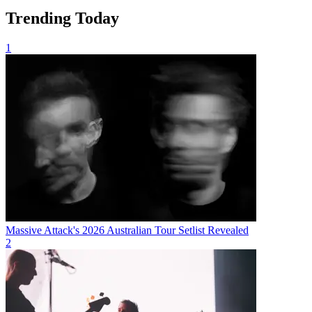
Trending Today
1
Massive Attack's 2026 Australian Tour Setlist Revealed
2