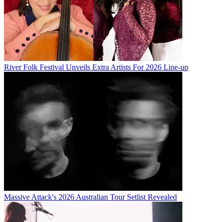
River Folk Festival Unveils Extra Artists For 2026 Line-up
Massive Attack's 2026 Australian Tour Setlist Revealed