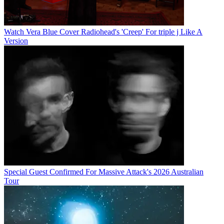
Watch Vera Blue Cover Radiohead's 'Creep' For triple j Like A
Version
Special Guest Confirmed For Massive Attack's 2026 Australian
Tour