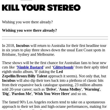
Wishing you were there already?
Wishing you were there already?
In 2018,
Incubus
will return to Australia for their first headline tour
in six years to play three shows down the usual East Coast spots in
Brisbane, Sydney and Melbourne.
These shows will be the first chance for Australian fans to hear new
cuts like ‘
Nimble
Bastard
’ and ‘
Glitterbomb
’ from their aptly titled
eighth studio album, '8' (taking the
Led
Zepellin
/
Bronx
/
Billy Talent
approach it seems). Not only that, but
Incubus
will also dip their toes back into a plethora of classic hits
from their expansive back catalogue spanning, 23 million albums
sold 20-year career; such as '
Drive
', '
Anna Molloy
', '
Warning
',
'
Dig
', '
Pardon Me
', '
Wish You Were Here
' and so on.
The famed 90's Los Angeles rockers tend to take on a spontaneous
approach to their set lists and high-octane performances, making for