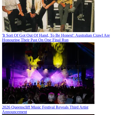
'It Sort Of Got Out Of Hand, To Be Honest': Australian Crawl Are
Honouring Their Past On One Final Run
2026 Queenscliff Music Festival Reveals Third Artist
Announcement