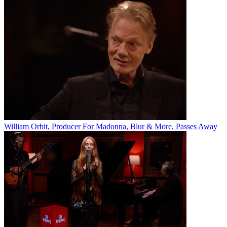
William Orbit, Producer For Madonna, Blur & More, Passes Away