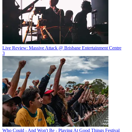
Live Review: Massive Attack @ Brisbane Entertainment Centre
3
Who Could - And Won't Be - Playing At Good Things Festival