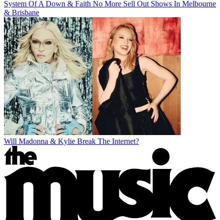
System Of A Down & Faith No More Sell Out Shows In Melbourne
& Brisbane
Will Madonna & Kylie Break The Internet?