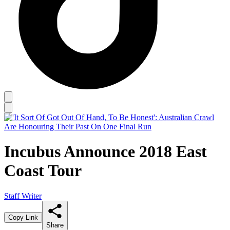
Incubus Announce 2018 East
Coast Tour
Staff Writer
Copy Link
Share