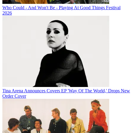
Who Could - And Won't Be - Playing At Good Things Festival
2026
Tina Arena Announces Covers EP 'Way Of The World,' Drops New
Order Cover