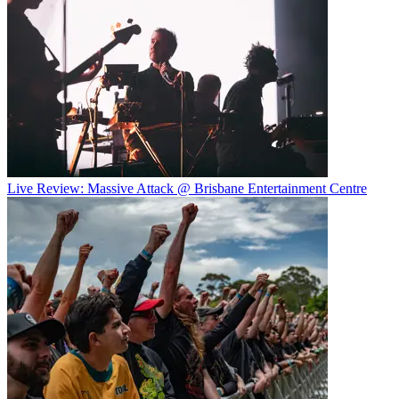
Live Review: Massive Attack @ Brisbane Entertainment Centre