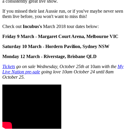
a consistently great live show.
If you missed their last Aussie run, or if you've maybe never seen
them live before, you won't want to miss this!
Check out
Incubus's
March 2018 tour dates below:
Friday 9 March
- Margaret Court Arena, Melbourne VIC
Saturday 10 March -
Hordern Pavilion, Sydney NSW
Monday 12 March -
Riverstage, Brisbane QLD
Tickets
go on sale Wednesday, October 25th at
10am
with the
My
Live Nation pre-sale
going love 10am October 24 until 8am
October 25.