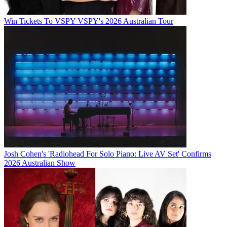
Win Tickets To VSPY VSPY's 2026 Australian Tour
Josh Cohen's 'Radiohead For Solo Piano: Live AV Set' Confirms
2026 Australian Show