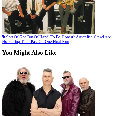
'It Sort Of Got Out Of Hand, To Be Honest': Australian Crawl Are
Honouring Their Past On One Final Run
You Might Also Like