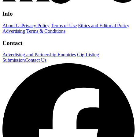
Info
About Us
Privacy Policy
Terms of Use
Ethics and Editorial Policy
Advertising Terms & Conditions
Contact
Advertising and Partnership Enquiries
Gig Listing
Submission
Contact Us