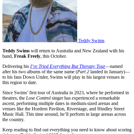
Teddy Swims
Teddy Swims
will return to Australia and New Zealand with his
band,
Freak Freely
, this October.
Delivering his
I’ve Tried Everything But Therapy Tour
—named
after his two albums of the same name (
Part 2
landed in January)—
to his fans Down Under, Swims will play in his largest venues in
this region to date.
Since Swims’ first tour of Australia in 2023, where he performed in
theatres, the
Lose Control
singer has experienced a remarkable
ascent, performing multiple dates in medium-sized arenas and
venues like the Hordern Pavilion, Riverstage, and Hindley Street
Music Hall. This time around, he’ll perform in large arenas across
the country.
Keep reading to find out everything you need to know about scoring