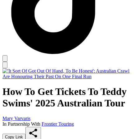
How To Get Tickets To Teddy
Swims' 2025 Australian Tour
Mary Varvaris
In Partnership With
Frontier Touring
Copy Link