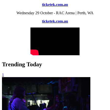
ticketek.com.au
Wednesday 29 October - RAC Arena | Perth, WA
ticketek.com.au
Trending Today
1