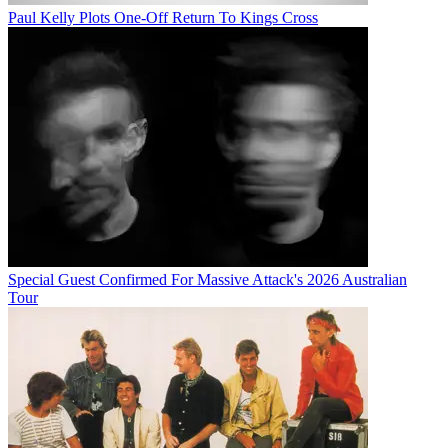
Paul Kelly Plots One-Off Return To Kings Cross
Special Guest Confirmed For Massive Attack's 2026 Australian
Tour