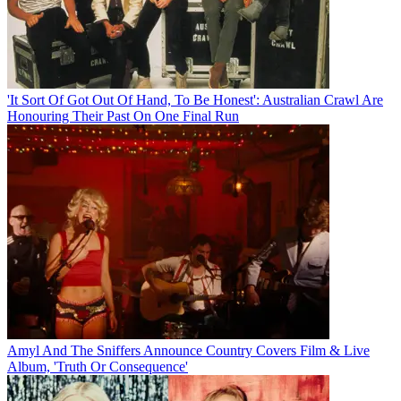
'It Sort Of Got Out Of Hand, To Be Honest': Australian Crawl Are
Honouring Their Past On One Final Run
Amyl And The Sniffers Announce Country Covers Film & Live
Album, 'Truth Or Consequence'