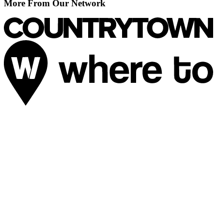
More From Our Network