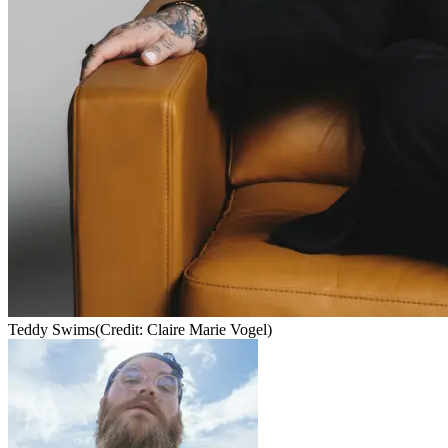
Teddy Swims
(Credit: Claire Marie Vogel)