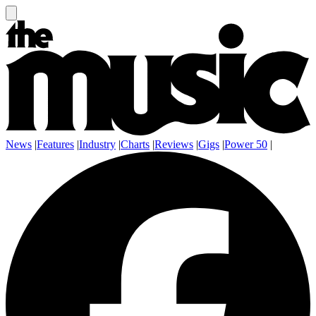
News
|
Features
|
Industry
|
Charts
|
Reviews
|
Gigs
|
Power 50
|