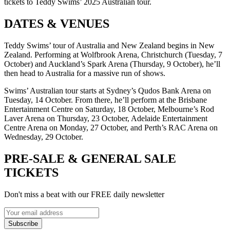
tickets to Teddy Swims’ 2025 Australian tour.
DATES & VENUES
Teddy Swims’ tour of Australia and New Zealand begins in New
Zealand. Performing at Wolfbrook Arena, Christchurch (Tuesday, 7
October) and Auckland’s Spark Arena (Thursday, 9 October), he’ll
then head to Australia for a massive run of shows.
Swims’ Australian tour starts at Sydney’s Qudos Bank Arena on
Tuesday, 14 October. From there, he’ll perform at the Brisbane
Entertainment Centre on Saturday, 18 October, Melbourne’s Rod
Laver Arena on Thursday, 23 October, Adelaide Entertainment
Centre Arena on Monday, 27 October, and Perth’s RAC Arena on
Wednesday, 29 October.
PRE-SALE & GENERAL SALE
TICKETS
Don't miss a beat with our FREE daily newsletter
Subscribe