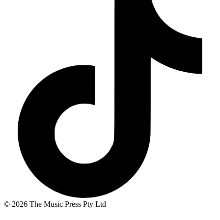
© 2026 The Music Press Pty Ltd