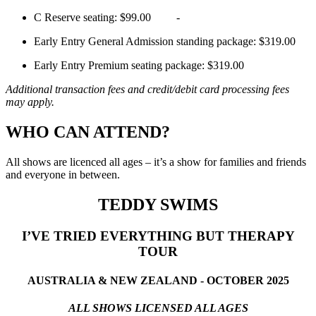
C Reserve seating: $99.00 -
Early Entry General Admission standing package: $319.00
Early Entry Premium seating package: $319.00
Additional transaction fees and credit/debit card processing fees
may apply.
WHO CAN ATTEND?
All shows are licenced all ages – it’s a show for families and friends
and everyone in between.
TEDDY SWIMS
I’VE TRIED EVERYTHING BUT THERAPY
TOUR
AUSTRALIA & NEW ZEALAND - OCTOBER 2025
ALL SHOWS LICENSED ALL AGES