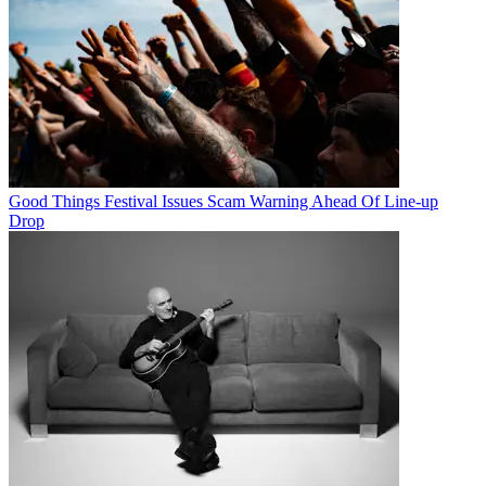
Good Things Festival Issues Scam Warning Ahead Of Line-up
Drop