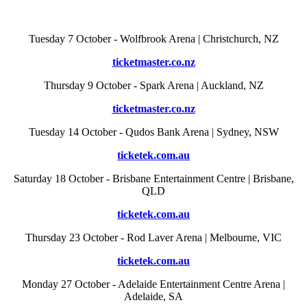
Tuesday 7 October - Wolfbrook Arena | Christchurch, NZ
ticketmaster.co.nz
Thursday 9 October - Spark Arena | Auckland, NZ
ticketmaster.co.nz
Tuesday 14 October - Qudos Bank Arena | Sydney, NSW
ticketek.com.au
Saturday 18 October - Brisbane Entertainment Centre | Brisbane,
QLD
ticketek.com.au
Thursday 23 October - Rod Laver Arena | Melbourne, VIC
ticketek.com.au
Monday 27 October - Adelaide Entertainment Centre Arena |
Adelaide, SA