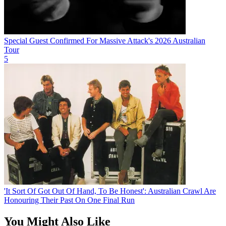
Special Guest Confirmed For Massive Attack's 2026 Australian
Tour
5
'It Sort Of Got Out Of Hand, To Be Honest': Australian Crawl Are
Honouring Their Past On One Final Run
You Might Also Like