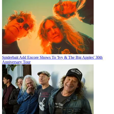
Spiderbait Add Encore Shows To 'Ivy & The Big Apples' 30th
Anniversary Tour