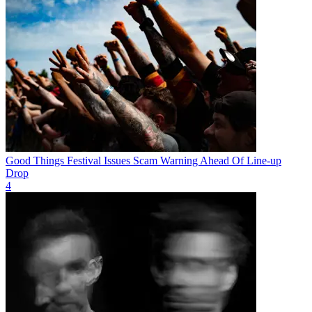
Good Things Festival Issues Scam Warning Ahead Of Line-up
Drop
4