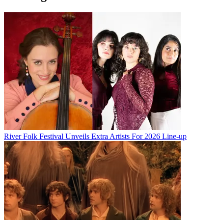
River Folk Festival Unveils Extra Artists For 2026 Line-up