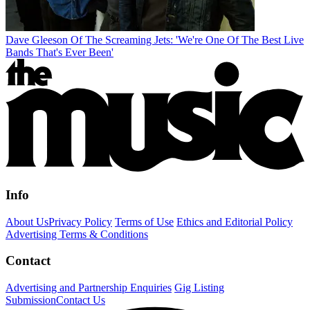
Dave Gleeson Of The Screaming Jets: 'We're One Of The Best Live
Bands That's Ever Been'
Info
About Us
Privacy Policy
Terms of Use
Ethics and Editorial Policy
Advertising Terms & Conditions
Contact
Advertising and Partnership Enquiries
Gig Listing
Submission
Contact Us