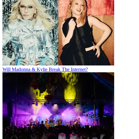
Will Madonna & Kylie Break The Internet?