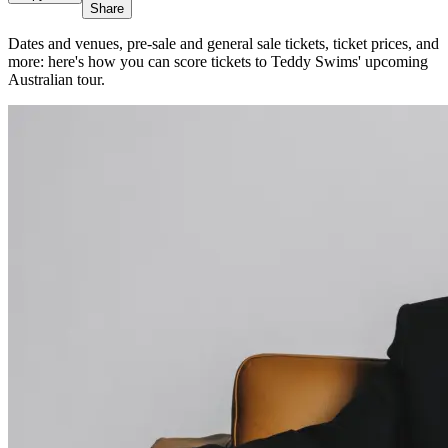
Share
Dates and venues, pre-sale and general sale tickets, ticket prices, and
more: here's how you can score tickets to Teddy Swims' upcoming
Australian tour.