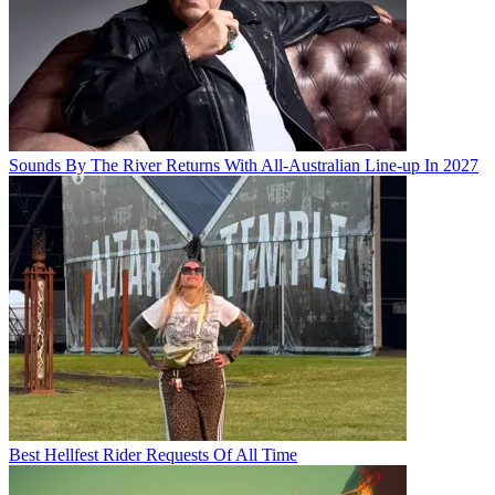
Sounds By The River Returns With All-Australian Line-up In 2027
Best Hellfest Rider Requests Of All Time