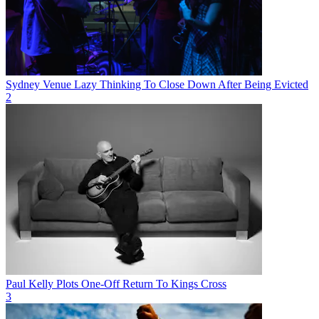
Sydney Venue Lazy Thinking To Close Down After Being Evicted
2
Paul Kelly Plots One-Off Return To Kings Cross
3