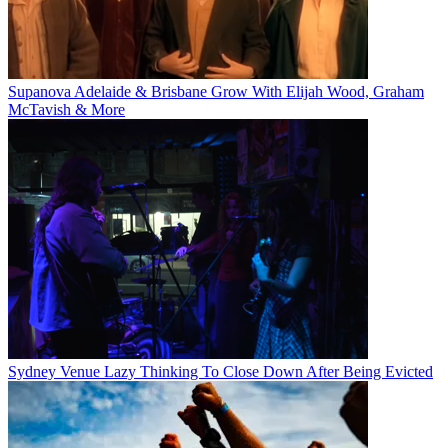
Supanova Adelaide & Brisbane Grow With Elijah Wood, Graham
McTavish & More
Sydney Venue Lazy Thinking To Close Down After Being Evicted