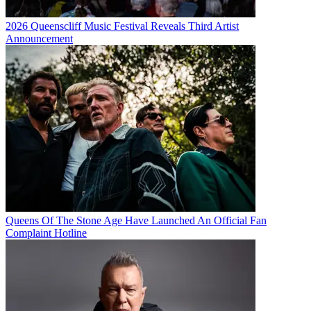
2026 Queenscliff Music Festival Reveals Third Artist
Announcement
Queens Of The Stone Age Have Launched An Official Fan
Complaint Hotline