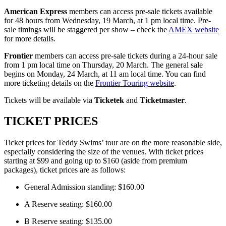
American Express
members can access pre-sale tickets available
for 48 hours from Wednesday, 19 March, at 1 pm local time. Pre-
sale timings will be staggered per show – check the
AMEX website
for more details.
Frontier
members can access pre-sale tickets during a 24-hour sale
from 1 pm local time on Thursday, 20 March. The general sale
begins on Monday, 24 March, at 11 am local time. You can find
more ticketing details on the
Frontier Touring website
.
Tickets will be available via
Ticketek
and
Ticketmaster
.
TICKET PRICES
Ticket prices for Teddy Swims’ tour are on the more reasonable side,
especially considering the size of the venues. With ticket prices
starting at $99 and going up to $160 (aside from premium
packages), ticket prices are as follows:
General Admission standing: $160.00
A Reserve seating: $160.00
B Reserve seating: $135.00