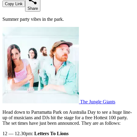
Copy Link
Share
Summer party vibes in the park.
The Jungle Giants
Head down to Parramatta Park on Australia Day to see a huge line-
up of musicians and DJs hit the stage for a free Hottest 100 party.
The set times have just been announced. They are as follows:
12 — 12.30pm:
Letters To Lions