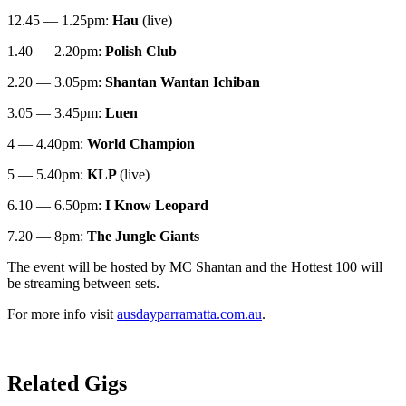
12.45 — 1.25pm:
Hau
(live)
1.40 — 2.20pm:
Polish Club
2.20 — 3.05pm:
Shantan Wantan Ichiban
3.05 — 3.45pm:
Luen
4 — 4.40pm:
World Champion
5 — 5.40pm:
KLP
(live)
6.10 — 6.50pm:
I Know Leopard
7.20 — 8pm:
The Jungle Giants
The event will be hosted by MC Shantan and the Hottest 100 will
be streaming between sets.
For more info visit
ausdayparramatta.com.au
.
Related Gigs