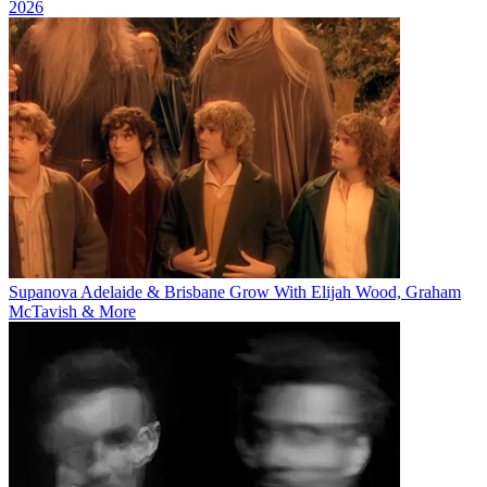
2026
Supanova Adelaide & Brisbane Grow With Elijah Wood, Graham
McTavish & More