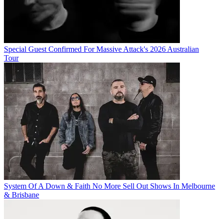
Special Guest Confirmed For Massive Attack's 2026 Australian
Tour
System Of A Down & Faith No More Sell Out Shows In Melbourne
& Brisbane