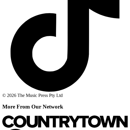
© 2026 The Music Press Pty Ltd
More From Our Network