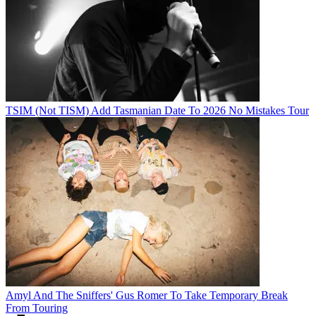
TSIM (Not TISM) Add Tasmanian Date To 2026 No Mistakes Tour
Amyl And The Sniffers' Gus Romer To Take Temporary Break
From Touring