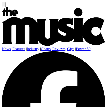
News
|
Features
|
Industry
|
Charts
|
Reviews
|
Gigs
|
Power 50
|