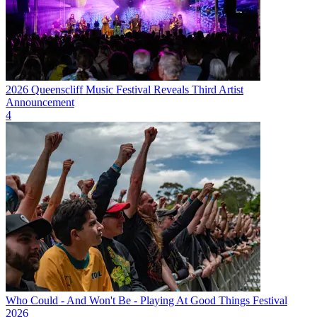
2026 Queenscliff Music Festival Reveals Third Artist
Announcement
4
Who Could - And Won't Be - Playing At Good Things Festival
2026