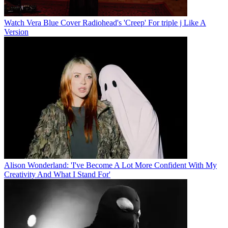
Watch Vera Blue Cover Radiohead's 'Creep' For triple j Like A
Version
Alison Wonderland: 'I've Become A Lot More Confident With My
Creativity And What I Stand For'