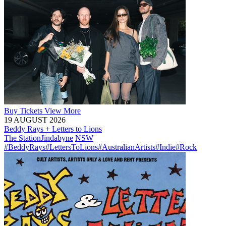
Buy
Tickets
View More
19 AUGUST 2026
Beddy Rays + Letters to Lions
The Station
Jindabyne
NSW
#BeddyRays
#LettersToLions
#AustralianArtists
#Indie
#Rock