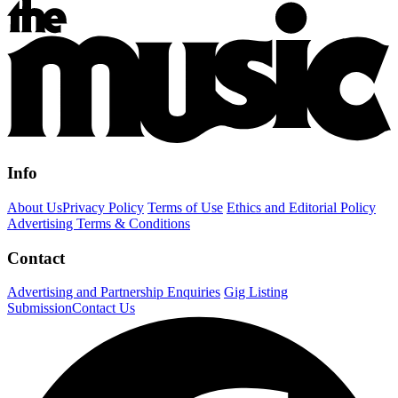
Info
About Us
Privacy Policy
Terms of Use
Ethics and Editorial Policy
Advertising Terms & Conditions
Contact
Advertising and Partnership Enquiries
Gig Listing
Submission
Contact Us