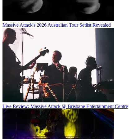
Massive Attack's 2026 Australian Tour Setlist Revealed
Live Review: Massive Attack @ Brisbane Entertainment Centre