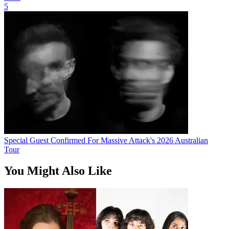
5
Special Guest Confirmed For Massive Attack's 2026 Australian
Tour
You Might Also Like