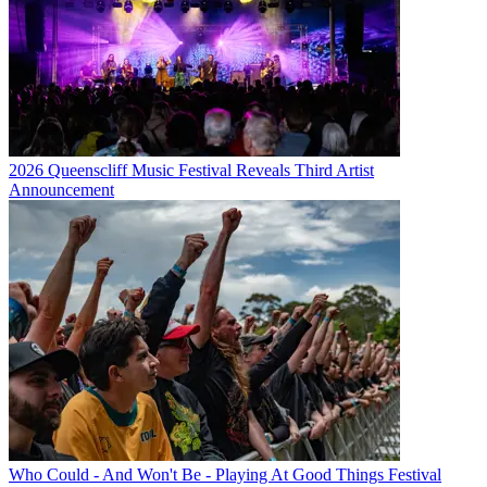
2026 Queenscliff Music Festival Reveals Third Artist
Announcement
Who Could - And Won't Be - Playing At Good Things Festival