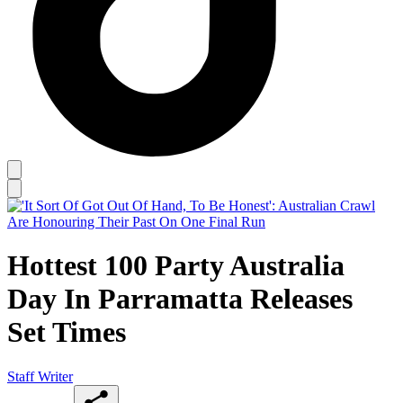
Hottest 100 Party Australia
Day In Parramatta Releases
Set Times
Staff Writer