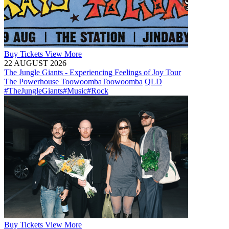
Buy
Tickets
View More
22 AUGUST 2026
The Jungle Giants - Experiencing Feelings of Joy Tour
The Powerhouse Toowoomba
Toowoomba
QLD
#TheJungleGiants
#Music
#Rock
Buy
Tickets
View More