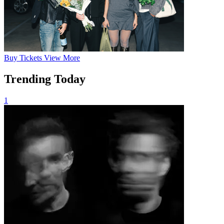
Buy
Tickets
View More
Trending Today
1