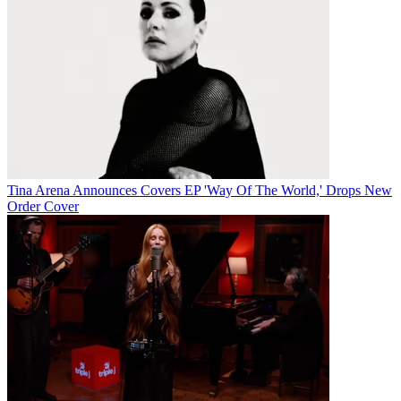
Tina Arena Announces Covers EP 'Way Of The World,' Drops New
Order Cover