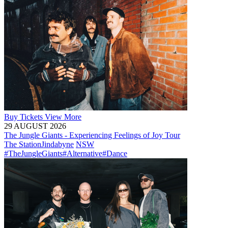
Buy
Tickets
View More
29 AUGUST 2026
The Jungle Giants - Experiencing Feelings of Joy Tour
The Station
Jindabyne
NSW
#TheJungleGiants
#Alternative
#Dance