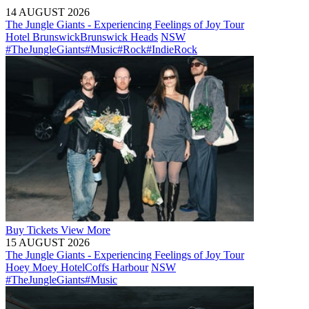
14 AUGUST 2026
The Jungle Giants - Experiencing Feelings of Joy Tour
Hotel Brunswick
Brunswick Heads
NSW
#TheJungleGiants
#Music
#Rock
#IndieRock
Buy
Tickets
View More
15 AUGUST 2026
The Jungle Giants - Experiencing Feelings of Joy Tour
Hoey Moey Hotel
Coffs Harbour
NSW
#TheJungleGiants
#Music