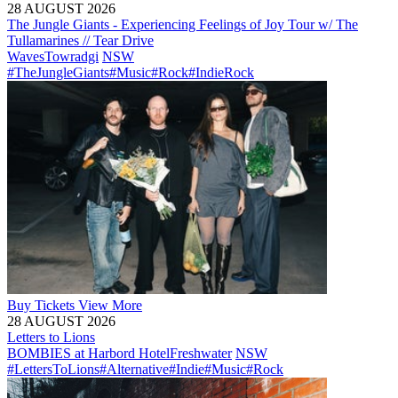
28 AUGUST 2026
The Jungle Giants - Experiencing Feelings of Joy Tour w/ The
Tullamarines // Tear Drive
Waves
Towradgi
NSW
#TheJungleGiants
#Music
#Rock
#IndieRock
Buy
Tickets
View More
28 AUGUST 2026
Letters to Lions
BOMBIES at Harbord Hotel
Freshwater
NSW
#LettersToLions
#Alternative
#Indie
#Music
#Rock