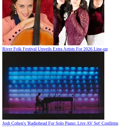
River Folk Festival Unveils Extra Artists For 2026 Line-up
Josh Cohen's 'Radiohead For Solo Piano: Live AV Set' Confirms