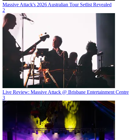
Massive Attack's 2026 Australian Tour Setlist Revealed
2
Live Review: Massive Attack @ Brisbane Entertainment Centre
3