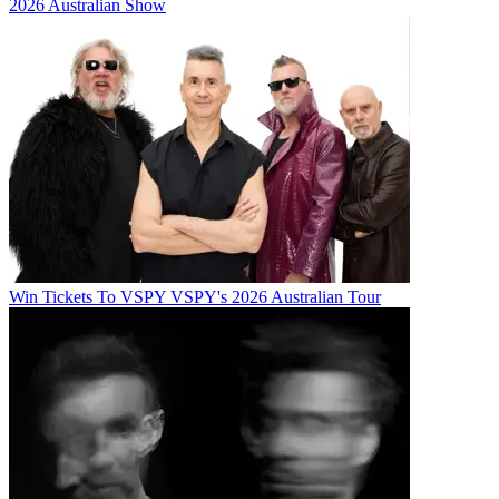
2026 Australian Show
Win Tickets To VSPY VSPY's 2026 Australian Tour