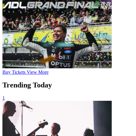
Buy
Tickets
View More
Trending Today
1