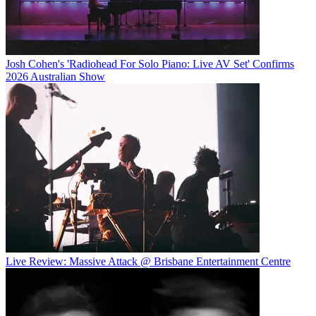
Josh Cohen's 'Radiohead For Solo Piano: Live AV Set' Confirms
2026 Australian Show
Live Review: Massive Attack @ Brisbane Entertainment Centre