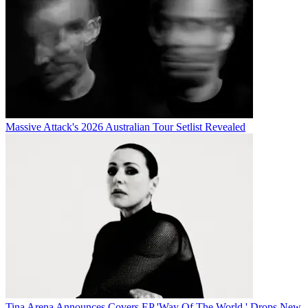
Massive Attack's 2026 Australian Tour Setlist Revealed
Tina Arena Announces Covers EP 'Way Of The World,' Drops New