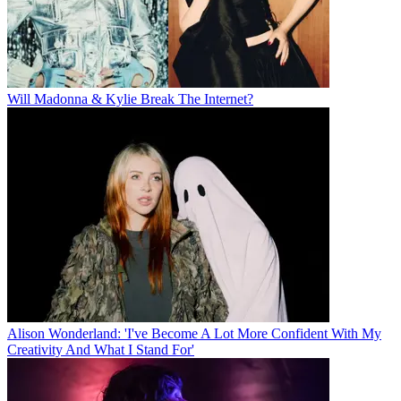
Will Madonna & Kylie Break The Internet?
Alison Wonderland: 'I've Become A Lot More Confident With My
Creativity And What I Stand For'