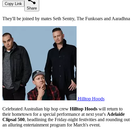
Copy Link
Share
They'll be joined by mates Seth Sentry, The Funkoars and Aaradhna
Hilltop Hoods
Celebrated Australian hip hop crew
Hilltop Hoods
will return to
their hometown for a special performance at next year's
Adelaide
Clipsal 500
, headlining the Friday-night festivities and rounding out
an alluring entertainment program for March's event.