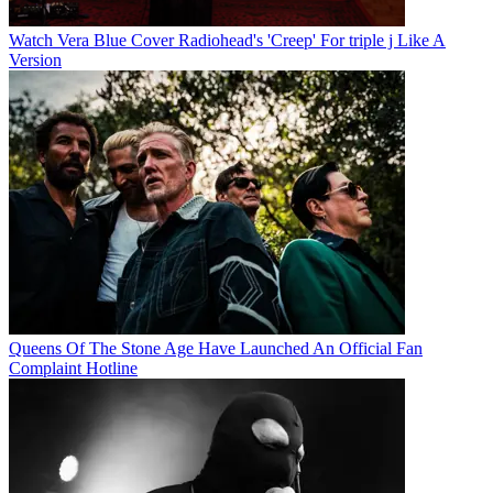
Watch Vera Blue Cover Radiohead's 'Creep' For triple j Like A
Version
Queens Of The Stone Age Have Launched An Official Fan
Complaint Hotline