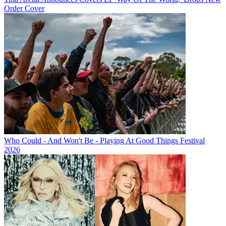
Order Cover
Who Could - And Won't Be - Playing At Good Things Festival
2026