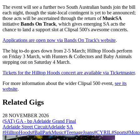
The event will see a further two South Australian bands join the bill
each night, though the state-local contingent is yet to be announced;
those acts will be ascertained through the return of
MusicSA
initiative
Bands On Track
, which gives emerging SA acts the
chance to land a support slot at Clipsal 500's awesome concerts.
Applications are open now via Bands On Track's website
.
The big to-do goes down from 2-5 March; Hilltop Hoods perform
on Friday 3 March, with Hunters & Collectors and Baby Animals
stepping out on Saturday 4 March.
Tickets for the Hilltop Hoods concert are available via Ticketmaster
.
For more information about the wider Clipsal 500 event,
see its
website
.
Related Gigs
28 NOVEMBER 2026
(SAT) GA - bp Adelaide Grand Final
Adelaide Street Circuit
Adelaide
SA
#HilltopHoods
#BallParkMusic
#TeenageJoans
#CYRIL
#Sports
#Motor