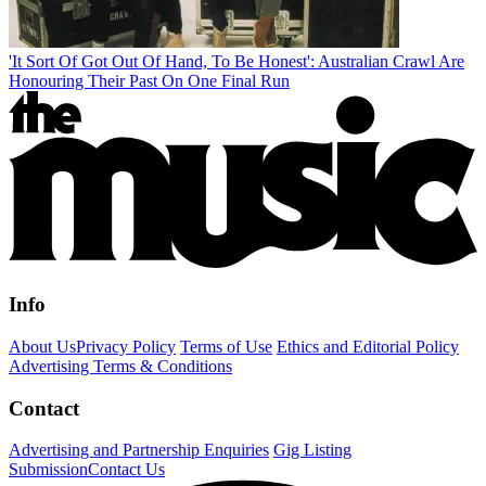
'It Sort Of Got Out Of Hand, To Be Honest': Australian Crawl Are
Honouring Their Past On One Final Run
Info
About Us
Privacy Policy
Terms of Use
Ethics and Editorial Policy
Advertising Terms & Conditions
Contact
Advertising and Partnership Enquiries
Gig Listing
Submission
Contact Us