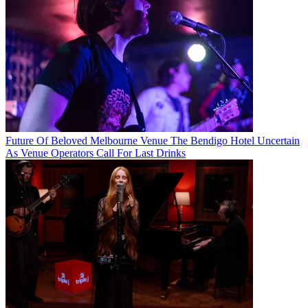
Future Of Beloved Melbourne Venue The Bendigo Hotel Uncertain
As Venue Operators Call For Last Drinks