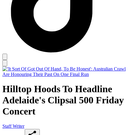
Hilltop Hoods To Headline
Adelaide's Clipsal 500 Friday
Concert
Staff Writer