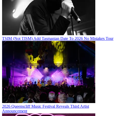
TSIM (Not TISM) Add Tasmanian Date To 2026 No Mistakes Tour
2026 Queenscliff Music Festival Reveals Third Artist
Announcement