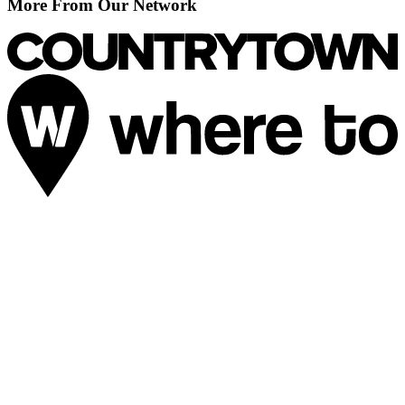
More From Our Network