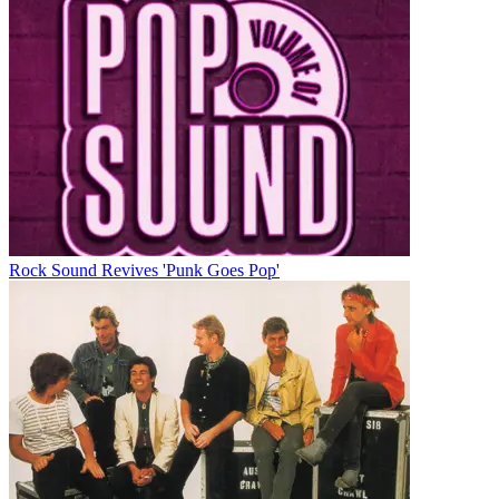
Rock Sound Revives 'Punk Goes Pop'