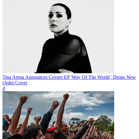
Tina Arena Announces Covers EP 'Way Of The World,' Drops New
Order Cover
4