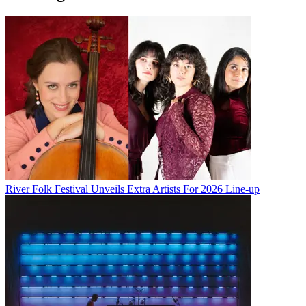
River Folk Festival Unveils Extra Artists For 2026 Line-up