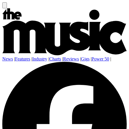
News
|
Features
|
Industry
|
Charts
|
Reviews
|
Gigs
|
Power 50
|