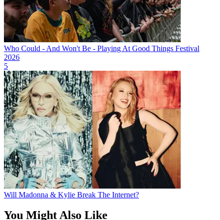
Who Could - And Won't Be - Playing At Good Things Festival
2026
5
Will Madonna & Kylie Break The Internet?
You Might Also Like