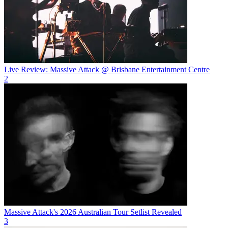
Live Review: Massive Attack @ Brisbane Entertainment Centre
2
Massive Attack's 2026 Australian Tour Setlist Revealed
3