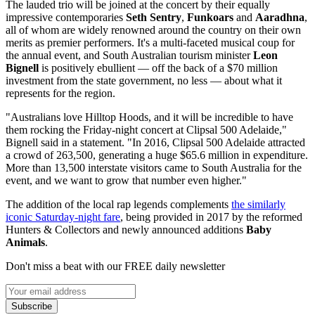
The lauded trio will be joined at the concert by their equally
impressive contemporaries
Seth Sentry
,
Funkoars
and
Aaradhna
,
all of whom are widely renowned around the country on their own
merits as premier performers. It's a multi-faceted musical coup for
the annual event, and South Australian tourism minister
Leon
Bignell
is positively ebullient — off the back of a $70 million
investment from the state government, no less — about what it
represents for the region.
"Australians love Hilltop Hoods, and it will be incredible to have
them rocking the Friday-night concert at Clipsal 500 Adelaide,"
Bignell said in a statement. "In 2016, Clipsal 500 Adelaide attracted
a crowd of 263,500, generating a huge $65.6 million in expenditure.
More than 13,500 interstate visitors came to South Australia for the
event, and we want to grow that number even higher."
The addition of the local rap legends complements
the similarly
iconic Saturday-night fare
, being provided in 2017 by the reformed
Hunters & Collectors and newly announced additions
Baby
Animals
.
Don't miss a beat with our FREE daily newsletter
Subscribe