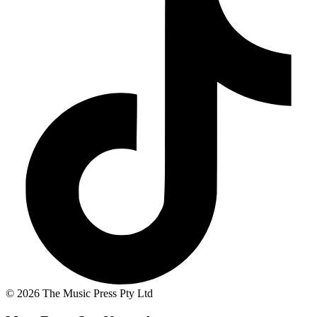
© 2026 The Music Press Pty Ltd