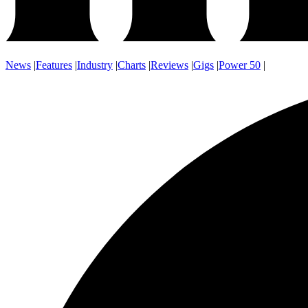
News
|
Features
|
Industry
|
Charts
|
Reviews
|
Gigs
|
Power 50
|