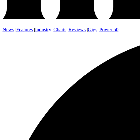
News
|
Features
|
Industry
|
Charts
|
Reviews
|
Gigs
|
Power 50
|