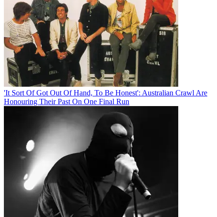
'It Sort Of Got Out Of Hand, To Be Honest': Australian Crawl Are
Honouring Their Past On One Final Run