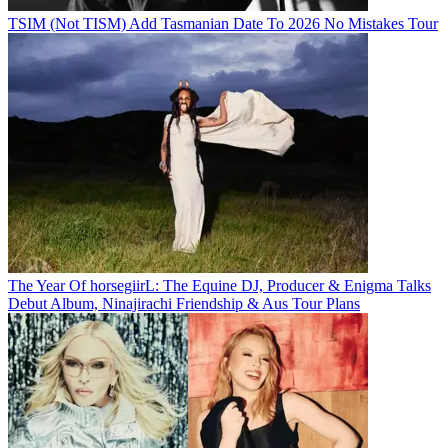
TSIM (Not TISM) Add Tasmanian Date To 2026 No Mistakes Tour
The Year Of horsegiirL: The Equine DJ, Producer & Enigma Talks
Debut Album, Ninajirachi Friendship & Aus Tour Plans