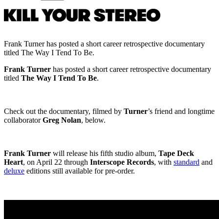
Frank Turner has posted a short career retrospective documentary
titled The Way I Tend To Be.
Frank Turner
has posted a short career retrospective documentary
titled
The Way I Tend To Be
.
Check out the documentary, filmed by
Turner
’s friend and longtime
collaborator
Greg Nolan
, below.
Frank Turner
will release his fifth studio album,
Tape Deck
Heart
, on April 22 through
Interscope Records
, with
standard
and
deluxe
editions still available for pre-order.