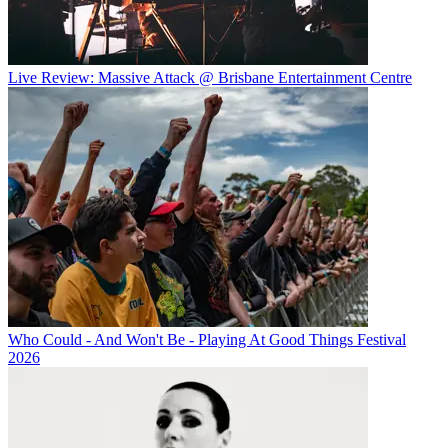
Live Review: Massive Attack @ Brisbane Entertainment Centre
Who Could - And Won't Be - Playing At Good Things Festival
2026