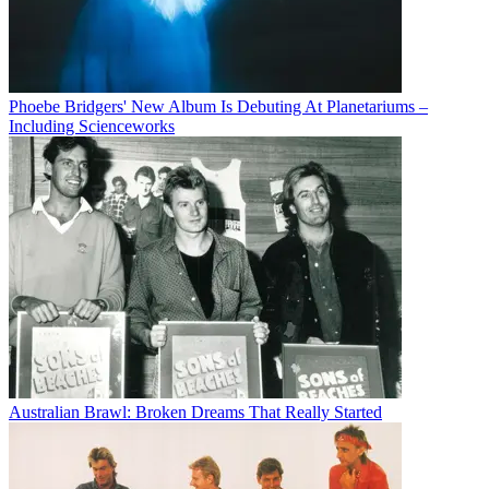
Phoebe Bridgers' New Album Is Debuting At Planetariums –
Including Scienceworks
Australian Brawl: Broken Dreams That Really Started