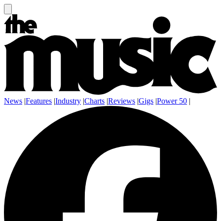
News
|
Features
|
Industry
|
Charts
|
Reviews
|
Gigs
|
Power 50
|