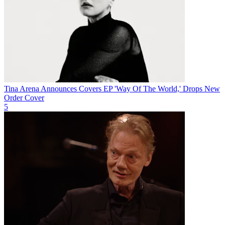
Tina Arena Announces Covers EP 'Way Of The World,' Drops New
Order Cover
5