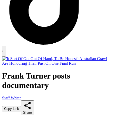
Frank Turner posts
documentary
Staff Writer
Copy Link
Share