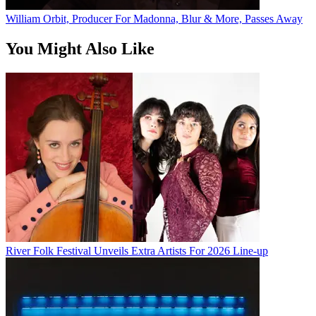
William Orbit, Producer For Madonna, Blur & More, Passes Away
You Might Also Like
River Folk Festival Unveils Extra Artists For 2026 Line-up