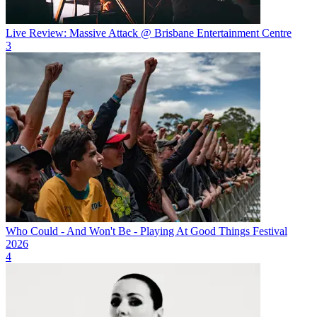
Live Review: Massive Attack @ Brisbane Entertainment Centre
3
Who Could - And Won't Be - Playing At Good Things Festival
2026
4