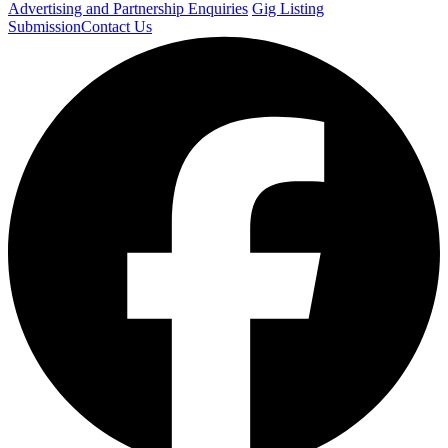
Advertising and Partnership Enquiries
Gig Listing
Submission
Contact Us