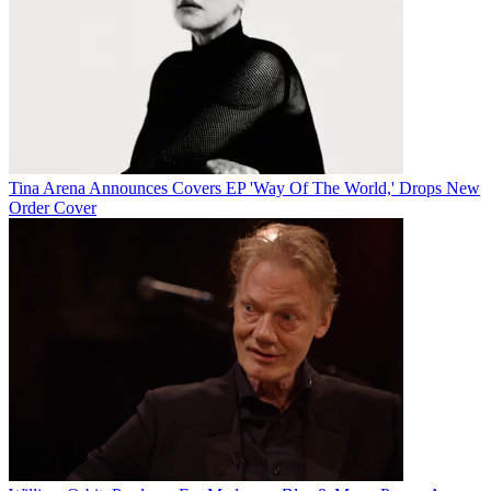
Tina Arena Announces Covers EP 'Way Of The World,' Drops New
Order Cover