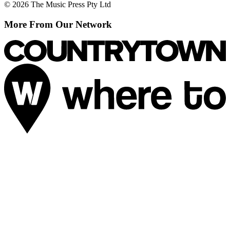
© 2026 The Music Press Pty Ltd
More From Our Network