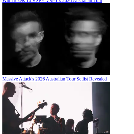
Win Tickets To VSPY VSPY's 2026 Australian Tour
Massive Attack's 2026 Australian Tour Setlist Revealed