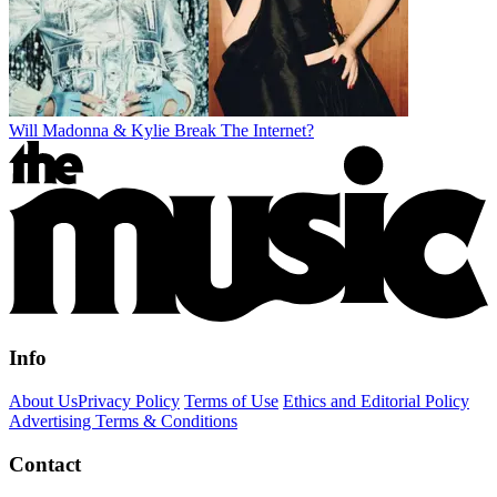
Will Madonna & Kylie Break The Internet?
Info
About Us
Privacy Policy
Terms of Use
Ethics and Editorial Policy
Advertising Terms & Conditions
Contact