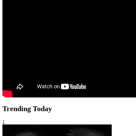
Trending Today
1