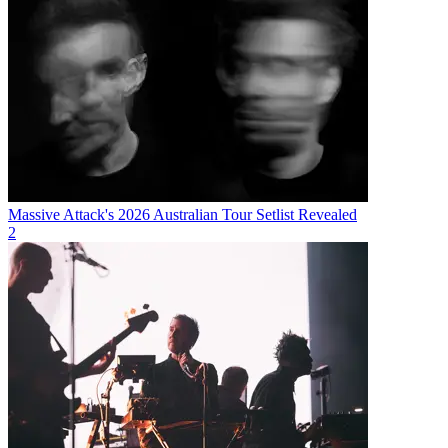
Massive Attack's 2026 Australian Tour Setlist Revealed
2