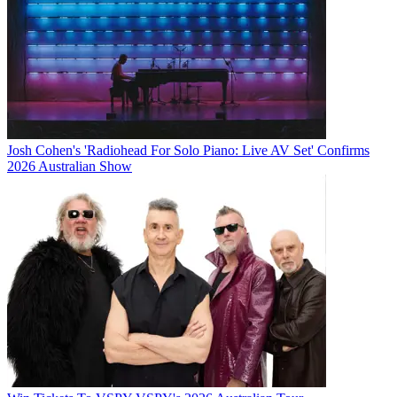
Josh Cohen's 'Radiohead For Solo Piano: Live AV Set' Confirms
2026 Australian Show