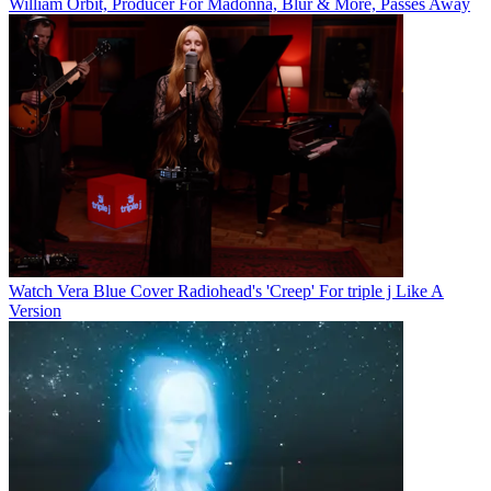
William Orbit, Producer For Madonna, Blur & More, Passes Away
Watch Vera Blue Cover Radiohead's 'Creep' For triple j Like A
Version