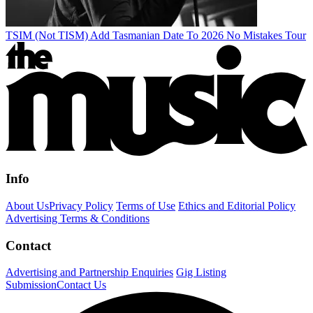
TSIM (Not TISM) Add Tasmanian Date To 2026 No Mistakes Tour
Info
About Us
Privacy Policy
Terms of Use
Ethics and Editorial Policy
Advertising Terms & Conditions
Contact
Advertising and Partnership Enquiries
Gig Listing
Submission
Contact Us