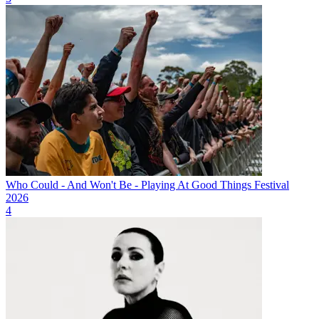
Who Could - And Won't Be - Playing At Good Things Festival
2026
4