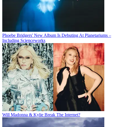
Phoebe Bridgers' New Album Is Debuting At Planetariums –
Including Scienceworks
Will Madonna & Kylie Break The Internet?