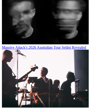
Massive Attack's 2026 Australian Tour Setlist Revealed