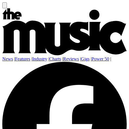
News
|
Features
|
Industry
|
Charts
|
Reviews
|
Gigs
|
Power 50
|