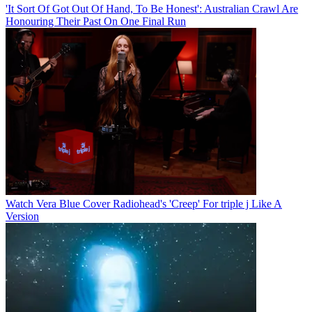
'It Sort Of Got Out Of Hand, To Be Honest': Australian Crawl Are
Honouring Their Past On One Final Run
Watch Vera Blue Cover Radiohead's 'Creep' For triple j Like A
Version