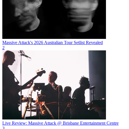
Massive Attack's 2026 Australian Tour Setlist Revealed
2
Live Review: Massive Attack @ Brisbane Entertainment Centre
3