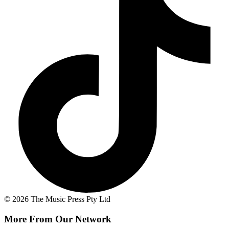
© 2026 The Music Press Pty Ltd
More From Our Network