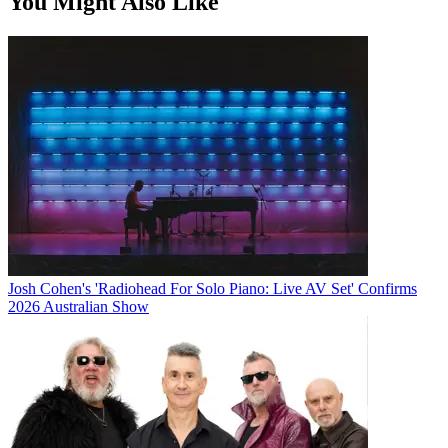
You Might Also Like
Josh Cohen's 'Radiohead For Solo Piano: Live AV Set' Confirms
2026 Australian Show