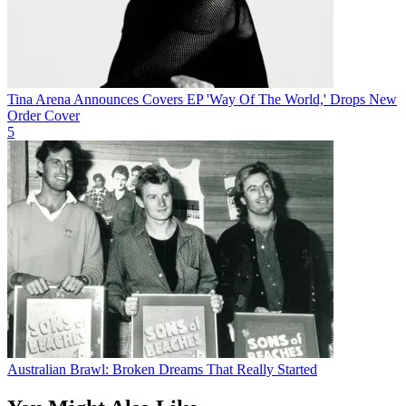
Tina Arena Announces Covers EP 'Way Of The World,' Drops New
Order Cover
5
Australian Brawl: Broken Dreams That Really Started