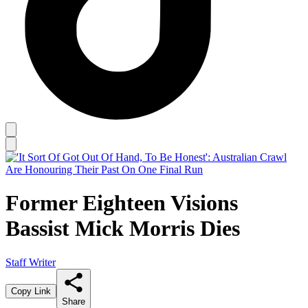
Former Eighteen Visions
Bassist Mick Morris Dies
Staff Writer
Copy Link
Share