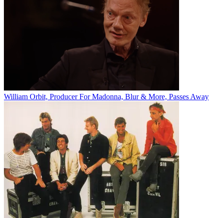
William Orbit, Producer For Madonna, Blur & More, Passes Away