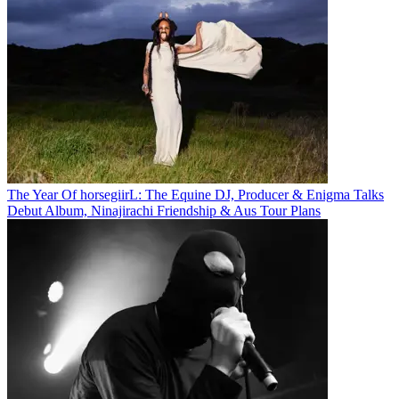
The Year Of horsegiirL: The Equine DJ, Producer & Enigma Talks
Debut Album, Ninajirachi Friendship & Aus Tour Plans