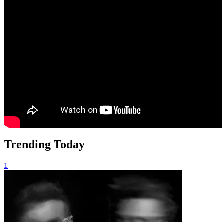
Trending Today
1