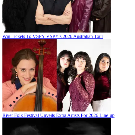
Win Tickets To VSPY VSPY's 2026 Australian Tour
River Folk Festival Unveils Extra Artists For 2026 Line-up