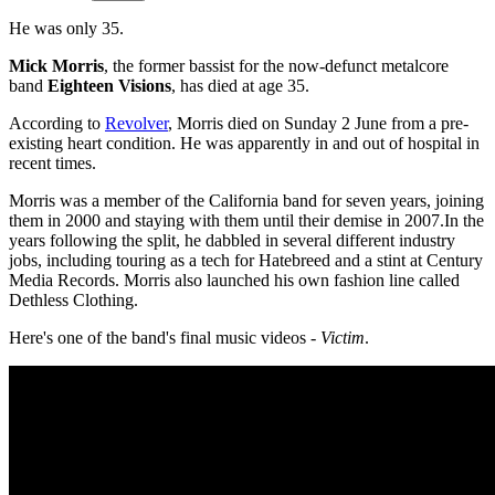
He was only 35.
Mick Morris
, the former bassist for the now-defunct metalcore
band
Eighteen Visions
, has died at age 35.
According to
Revolver
, Morris died on Sunday 2 June from a pre-
existing heart condition. He was apparently in and out of hospital in
recent times.
Morris was a member of the California band for seven years, joining
them in 2000 and staying with them until their demise in 2007.In the
years following the split, he dabbled in several different industry
jobs, including touring as a tech for Hatebreed and a stint at Century
Media Records. Morris also launched his own fashion line called
Dethless Clothing.
Here's one of the band's final music videos -
Victim
.