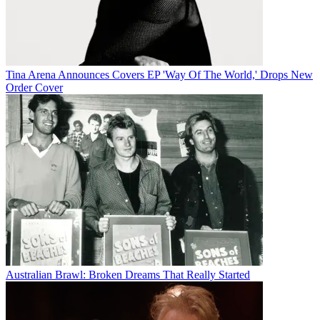
Tina Arena Announces Covers EP 'Way Of The World,' Drops New
Order Cover
Australian Brawl: Broken Dreams That Really Started