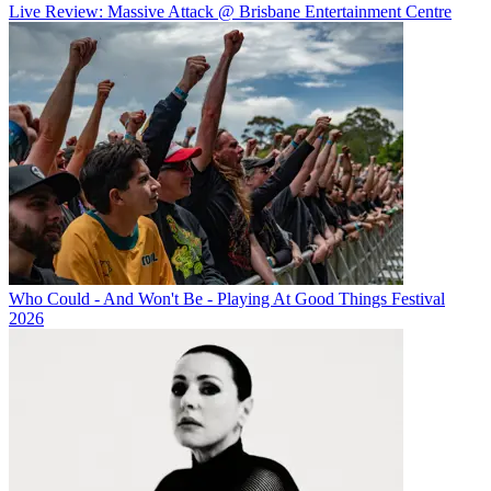
Live Review: Massive Attack @ Brisbane Entertainment Centre
Who Could - And Won't Be - Playing At Good Things Festival
2026