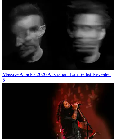
Massive Attack's 2026 Australian Tour Setlist Revealed
5