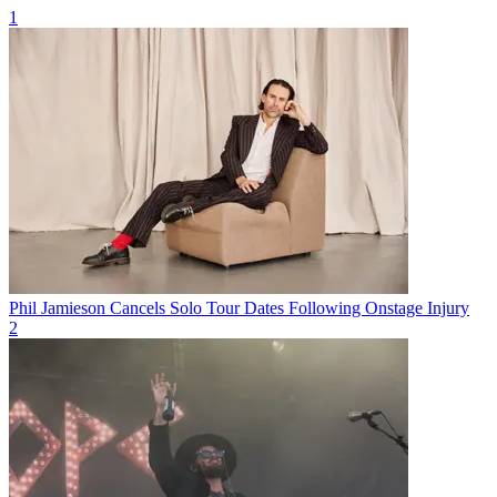
1
Phil Jamieson Cancels Solo Tour Dates Following Onstage Injury
2