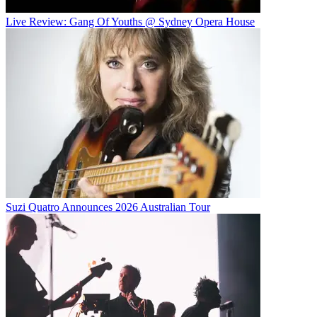
Live Review: Gang Of Youths @ Sydney Opera House
Suzi Quatro Announces 2026 Australian Tour