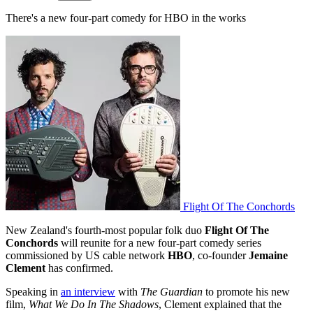
There's a new four-part comedy for HBO in the works
Flight Of The Conchords
New Zealand's fourth-most popular folk duo
Flight Of The
Conchords
will reunite for a new four-part comedy series
commissioned by US cable network
HBO
, co-founder
Jemaine
Clement
has confirmed.
Speaking in
an interview
with
The Guardian
to promote his new
film,
What We Do In The Shadows
, Clement explained that the