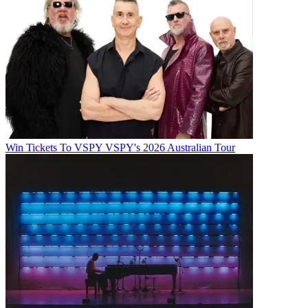
Win Tickets To VSPY VSPY's 2026 Australian Tour