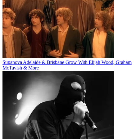
Supanova Adelaide & Brisbane Grow With Elijah Wood, Graham
McTavish & More