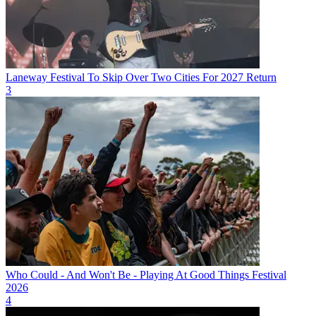
Laneway Festival To Skip Over Two Cities For 2027 Return
3
Who Could - And Won't Be - Playing At Good Things Festival
2026
4