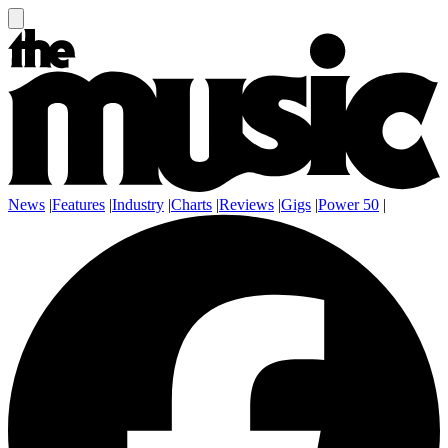
News
|
Features
|
Industry
|
Charts
|
Reviews
|
Gigs
|
Power 50
|