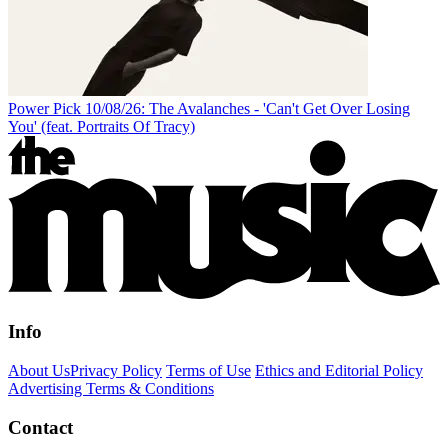
Power Pick 10/08/26: The Avalanches - 'Can't Get Over Losing
You' (feat. Portraits Of Tracy)
Info
About Us
Privacy Policy
Terms of Use
Ethics and Editorial Policy
Advertising Terms & Conditions
Contact