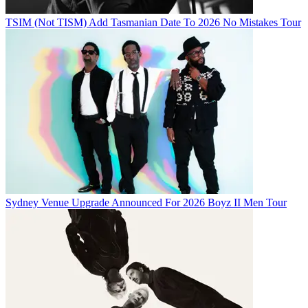
TSIM (Not TISM) Add Tasmanian Date To 2026 No Mistakes Tour
Sydney Venue Upgrade Announced For 2026 Boyz II Men Tour