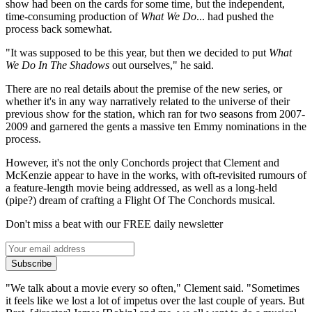
show had been on the cards for some time, but the independent,
time-consuming production of
What We Do
... had pushed the
process back somewhat.
"It was supposed to be this year, but then we decided to put
What
We Do In The Shadows
out ourselves," he said.
There are no real details about the premise of the new series, or
whether it's in any way narratively related to the universe of their
previous show for the station, which ran for two seasons from 2007-
2009 and garnered the gents a massive ten Emmy nominations in the
process.
However, it's not the only Conchords project that Clement and
McKenzie appear to have in the works, with oft-revisited rumours of
a feature-length movie being addressed, as well as a long-held
(pipe?) dream of crafting a Flight Of The Conchords musical.
Don't miss a beat with our FREE daily newsletter
Subscribe
"We talk about a movie every so often," Clement said. "Sometimes
it feels like we lost a lot of impetus over the last couple of years. But