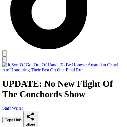
UPDATE: No New Flight Of
The Conchords Show
Staff Writer
Copy Link
Share