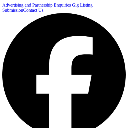
Advertising and Partnership Enquiries
Gig Listing
Submission
Contact Us