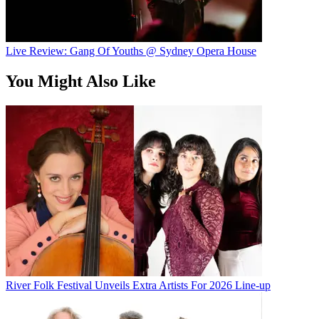
Live Review: Gang Of Youths @ Sydney Opera House
You Might Also Like
River Folk Festival Unveils Extra Artists For 2026 Line-up