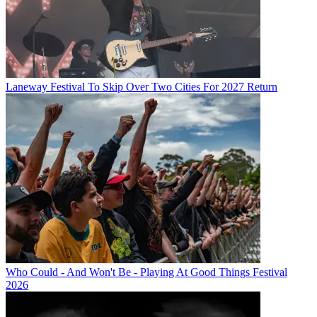
Laneway Festival To Skip Over Two Cities For 2027 Return
Who Could - And Won't Be - Playing At Good Things Festival
2026