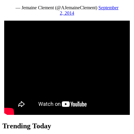
— Jemaine Clement (@AJemaineClement)
September
2, 2014
Trending Today