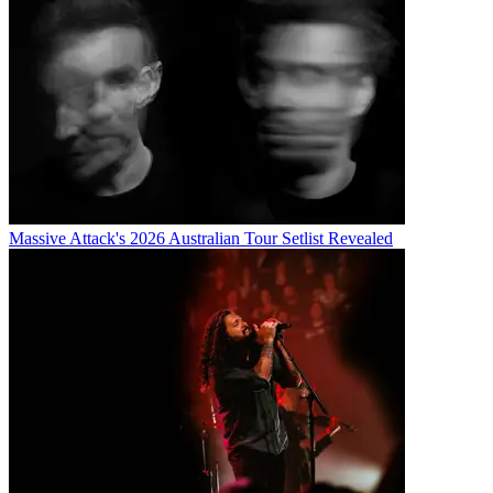
Massive Attack's 2026 Australian Tour Setlist Revealed