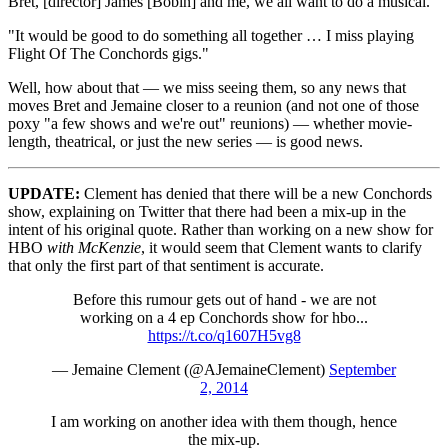
Bret, [director] James [Bobin] and me, we all want to do a musical.
"It would be good to do something all together … I miss playing
Flight Of The Conchords gigs."
Well, how about that — we miss seeing them, so any news that
moves Bret and Jemaine closer to a reunion (and not one of those
poxy "a few shows and we're out" reunions) — whether movie-
length, theatrical, or just the new series — is good news.
UPDATE:
Clement has denied that there will be a new Conchords
show, explaining on Twitter that there had been a mix-up in the
intent of his original quote. Rather than working on a new show for
HBO
with McKenzie
, it would seem that Clement wants to clarify
that only the first part of that sentiment is accurate.
Before this rumour gets out of hand - we are not
working on a 4 ep Conchords show for hbo...
https://t.co/q1607H5vg8
— Jemaine Clement (@AJemaineClement)
September
2, 2014
I am working on another idea with them though, hence
the mix-up.