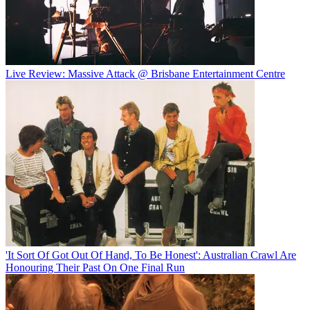
Live Review: Massive Attack @ Brisbane Entertainment Centre
'It Sort Of Got Out Of Hand, To Be Honest': Australian Crawl Are
Honouring Their Past On One Final Run