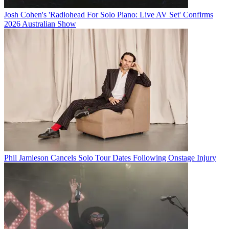
Josh Cohen's 'Radiohead For Solo Piano: Live AV Set' Confirms
2026 Australian Show
Phil Jamieson Cancels Solo Tour Dates Following Onstage Injury