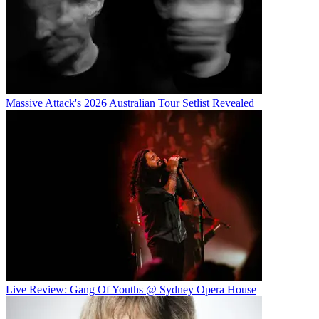
Massive Attack's 2026 Australian Tour Setlist Revealed
Live Review: Gang Of Youths @ Sydney Opera House