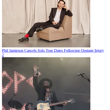
Phil Jamieson Cancels Solo Tour Dates Following Onstage Injury
2