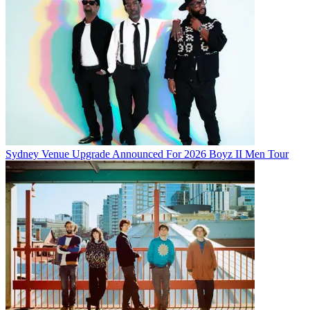
Sydney Venue Upgrade Announced For 2026 Boyz II Men Tour