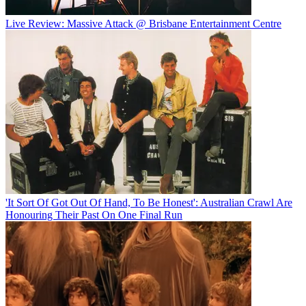
Live Review: Massive Attack @ Brisbane Entertainment Centre
'It Sort Of Got Out Of Hand, To Be Honest': Australian Crawl Are
Honouring Their Past On One Final Run