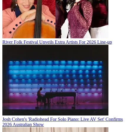
River Folk Festival Unveils Extra Artists For 2026 Line-up
Josh Cohen's 'Radiohead For Solo Piano: Live AV Set' Confirms
2026 Australian Show