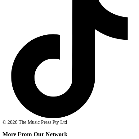
© 2026 The Music Press Pty Ltd
More From Our Network