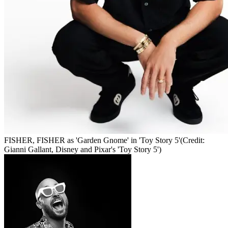
FISHER, FISHER as 'Garden Gnome' in 'Toy Story 5'
(Credit:
Gianni Gallant, Disney and Pixar's 'Toy Story 5')