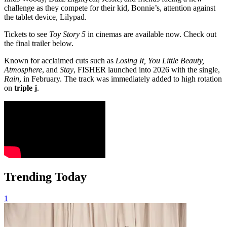
challenge as they compete for their kid, Bonnie’s, attention against
the tablet device, Lilypad.
Tickets to see
Toy Story 5
in cinemas are available now. Check out
the final trailer below.
Known for acclaimed cuts such as
Losing It, You Little Beauty,
Atmosphere
, and
Stay
, FISHER launched into 2026 with the single,
Rain
, in February. The track was immediately added to high rotation
on
triple j
.
Trending Today
1