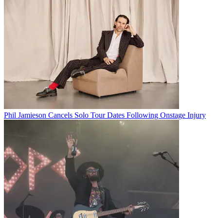
Phil Jamieson Cancels Solo Tour Dates Following Onstage Injury