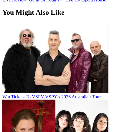
You Might Also Like
Win Tickets To VSPY VSPY's 2026 Australian Tour