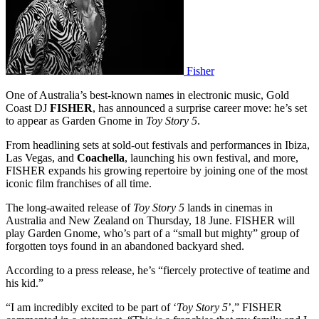
Fisher
One of Australia’s best-known names in electronic music, Gold
Coast DJ
FISHER
, has announced a surprise career move: he’s set
to appear as Garden Gnome in
Toy Story 5
.
From headlining sets at sold-out festivals and performances in Ibiza,
Las Vegas, and
Coachella
, launching his own festival, and more,
FISHER expands his growing repertoire by joining one of the most
iconic film franchises of all time.
The long-awaited release of
Toy Story 5
lands in cinemas in
Australia and New Zealand on Thursday, 18 June. FISHER will
play Garden Gnome, who’s part of a “small but mighty” group of
forgotten toys found in an abandoned backyard shed.
According to a press release, he’s “fiercely protective of teatime and
his kid.”
“I am incredibly excited to be part of ‘
Toy Story 5
’,” FISHER