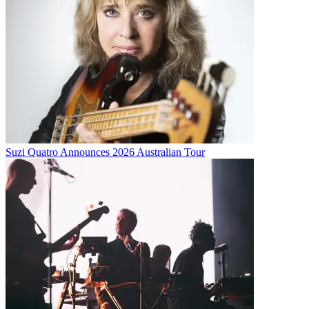
Suzi Quatro Announces 2026 Australian Tour