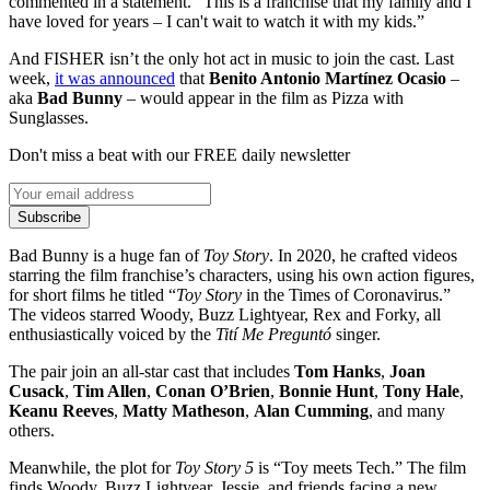
commented in a statement. “This is a franchise that my family and I
have loved for years – I can't wait to watch it with my kids.”
And FISHER isn’t the only hot act in music to join the cast. Last
week,
it was announced
that
Benito Antonio Martínez Ocasio
–
aka
Bad Bunny
– would appear in the film as Pizza with
Sunglasses.
Don't miss a beat with our FREE daily newsletter
Subscribe
Bad Bunny is a huge fan of
Toy Story
. In 2020, he crafted videos
starring the film franchise’s characters, using his own action figures,
for short films he titled “
Toy Story
in the Times of Coronavirus.”
The videos starred Woody, Buzz Lightyear, Rex and Forky, all
enthusiastically voiced by the
Tití Me Preguntó
singer.
The pair join an all-star cast that includes
Tom Hanks
,
Joan
Cusack
,
Tim Allen
,
Conan O’Brien
,
Bonnie Hunt
,
Tony Hale
,
Keanu Reeves
,
Matty Matheson
,
Alan Cumming
, and many
others.
Meanwhile, the plot for
Toy Story 5
is “Toy meets Tech.” The film
finds Woody, Buzz Lightyear, Jessie, and friends facing a new