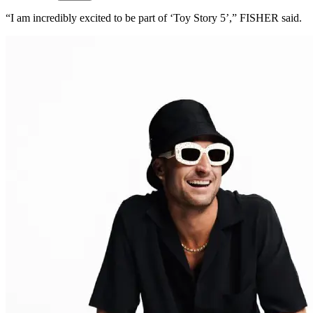
“I am incredibly excited to be part of ‘Toy Story 5’,” FISHER said.