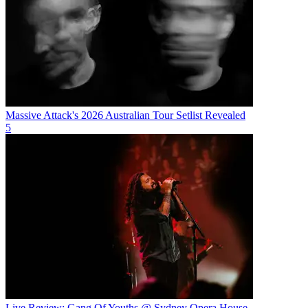
Massive Attack's 2026 Australian Tour Setlist Revealed
5
Live Review: Gang Of Youths @ Sydney Opera House