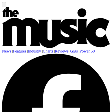
News
|
Features
|
Industry
|
Charts
|
Reviews
|
Gigs
|
Power 50
|