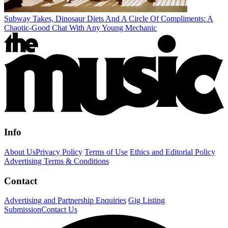
Subway Takes, Dinosaur Diets And A Circle Of Compliments: A
Chaotic-Good Chat With Any Young Mechanic
Info
About Us
Privacy Policy
Terms of Use
Ethics and Editorial Policy
Advertising Terms & Conditions
Contact
Advertising and Partnership Enquiries
Gig Listing
Submission
Contact Us