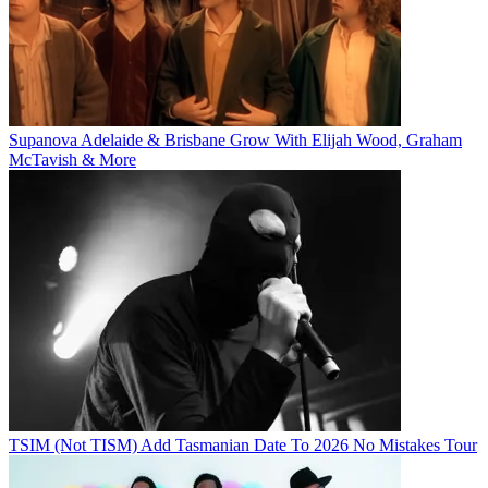
Supanova Adelaide & Brisbane Grow With Elijah Wood, Graham
McTavish & More
TSIM (Not TISM) Add Tasmanian Date To 2026 No Mistakes Tour