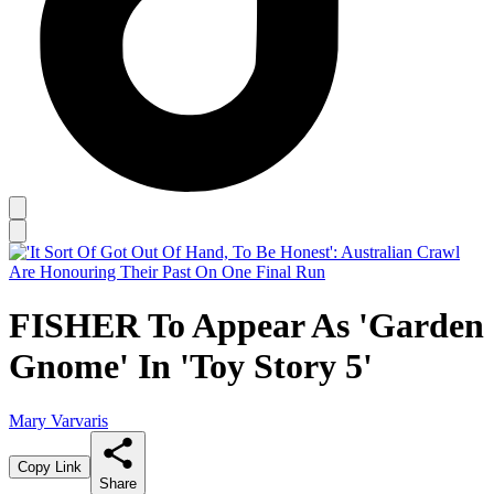
FISHER To Appear As 'Garden
Gnome' In 'Toy Story 5'
Mary Varvaris
Copy Link
Share