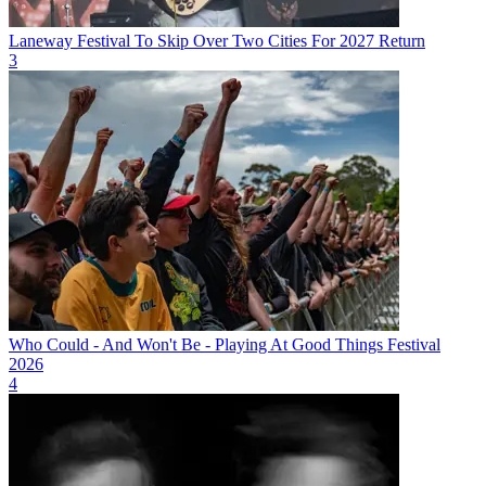
Laneway Festival To Skip Over Two Cities For 2027 Return
3
Who Could - And Won't Be - Playing At Good Things Festival
2026
4