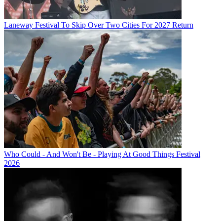
Laneway Festival To Skip Over Two Cities For 2027 Return
Who Could - And Won't Be - Playing At Good Things Festival
2026