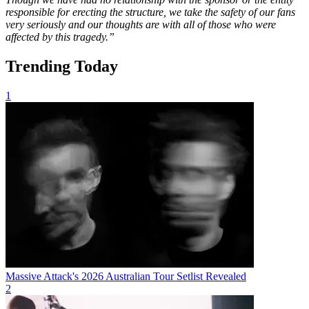
responsible for erecting the structure, we take the safety of our fans
very seriously and our thoughts are with all of those who were
affected by this tragedy.”
Trending Today
1
Massive Attack's 2026 Australian Tour Setlist Revealed
2