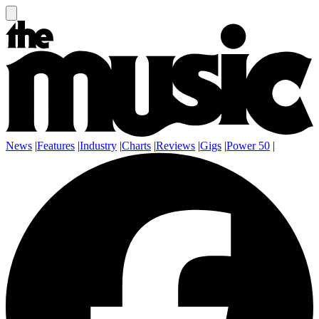
News
|
Features
|
Industry
|
Charts
|
Reviews
|
Gigs
|
Power 50
|