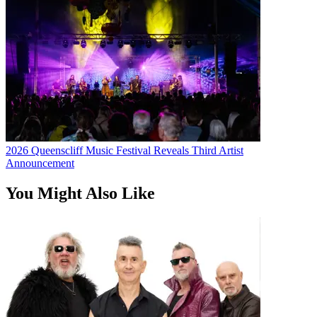
2026 Queenscliff Music Festival Reveals Third Artist
Announcement
You Might Also Like