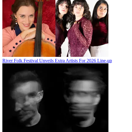
River Folk Festival Unveils Extra Artists For 2026 Line-up