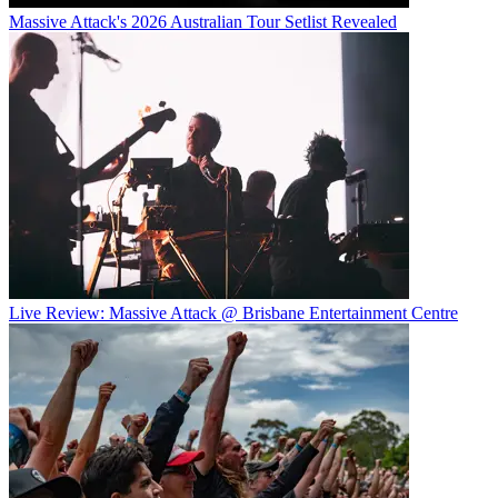
Massive Attack's 2026 Australian Tour Setlist Revealed
Live Review: Massive Attack @ Brisbane Entertainment Centre