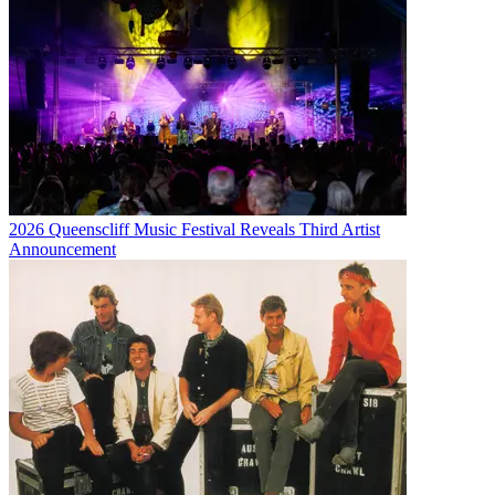
2026 Queenscliff Music Festival Reveals Third Artist
Announcement