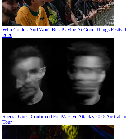
Who Could - And Won't Be - Playing At Good Things Festival
2026
Special Guest Confirmed For Massive Attack's 2026 Australian
Tour