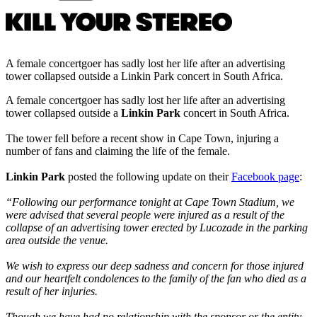
A female concertgoer has sadly lost her life after an advertising
tower collapsed outside a Linkin Park concert in South Africa.
A female concertgoer has sadly lost her life after an advertising
tower collapsed outside a
Linkin Park
concert in South Africa.
The tower fell before a recent show in Cape Town, injuring a
number of fans and claiming the life of the female.
Linkin Park
posted the following update on their
Facebook page
:
“Following our performance tonight at Cape Town Stadium, we
were advised that several people were injured as a result of the
collapse of an advertising tower erected by Lucozade in the parking
area outside the venue.
We wish to express our deep sadness and concern for those injured
and our heartfelt condolences to the family of the fan who died as a
result of her injuries.
Though we have had no relationship with the sponsor or the entity