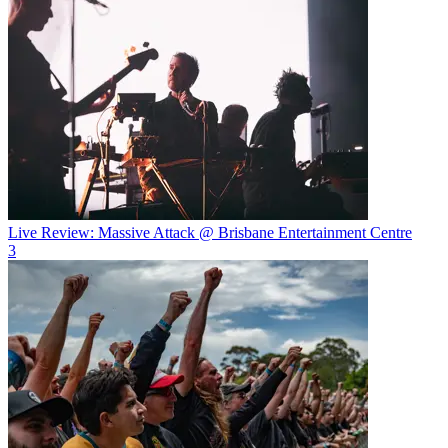
Live Review: Massive Attack @ Brisbane Entertainment Centre
3