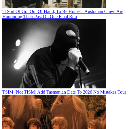
'It Sort Of Got Out Of Hand, To Be Honest': Australian Crawl Are
Honouring Their Past On One Final Run
TSIM (Not TISM) Add Tasmanian Date To 2026 No Mistakes Tour