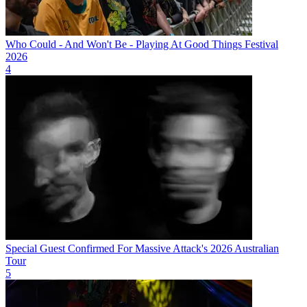
Who Could - And Won't Be - Playing At Good Things Festival
2026
4
Special Guest Confirmed For Massive Attack's 2026 Australian
Tour
5