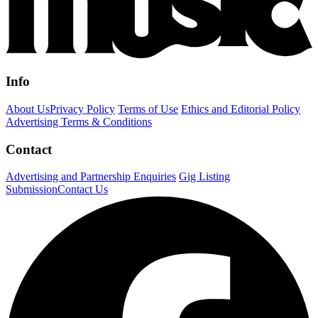
Info
About Us
Privacy Policy
Terms of Use
Ethics and Editorial Policy
Advertising Terms & Conditions
Contact
Advertising and Partnership Enquiries
Gig Listing
Submission
Contact Us