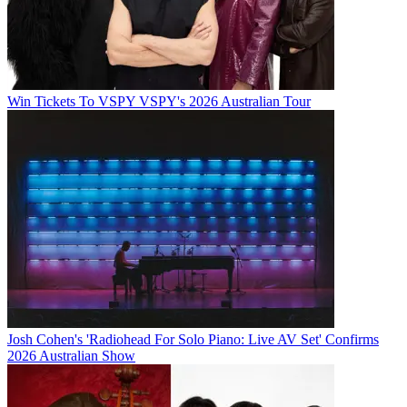
Win Tickets To VSPY VSPY's 2026 Australian Tour
Josh Cohen's 'Radiohead For Solo Piano: Live AV Set' Confirms
2026 Australian Show