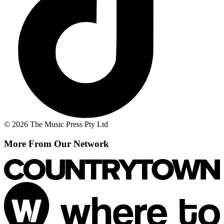
© 2026 The Music Press Pty Ltd
More From Our Network