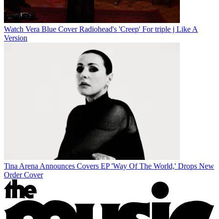
Watch Vera Blue Cover Radiohead's 'Creep' For triple j Like A
Version
Tina Arena Announces Covers EP 'Way Of The World,' Drops New
Order Cover