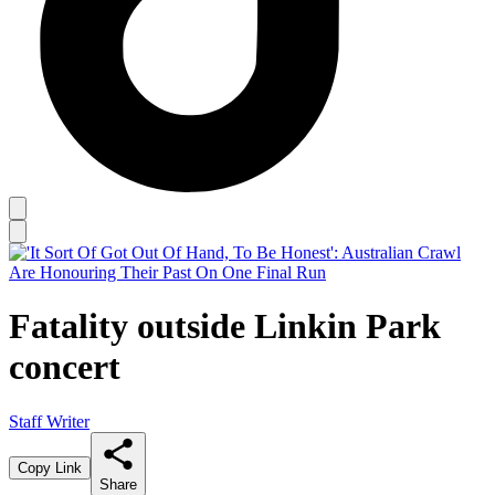
Fatality outside Linkin Park
concert
Staff Writer
Copy Link
Share