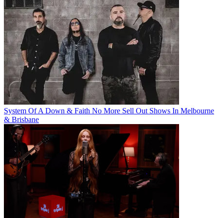
System Of A Down & Faith No More Sell Out Shows In Melbourne
& Brisbane