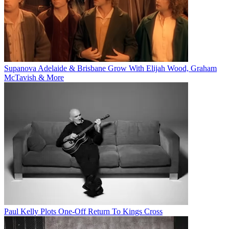
Supanova Adelaide & Brisbane Grow With Elijah Wood, Graham
McTavish & More
Paul Kelly Plots One-Off Return To Kings Cross