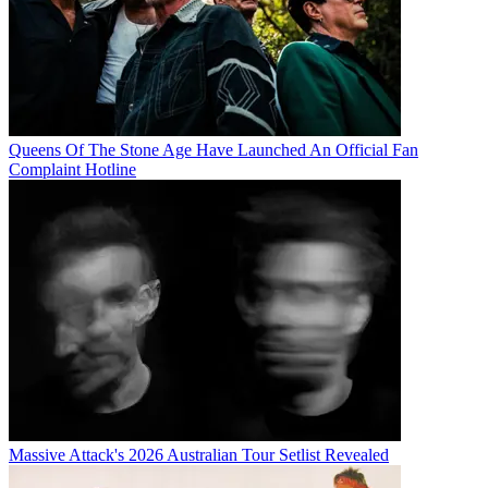
Queens Of The Stone Age Have Launched An Official Fan
Complaint Hotline
Massive Attack's 2026 Australian Tour Setlist Revealed