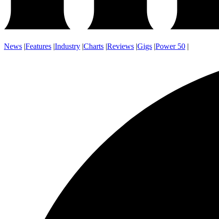
News
|
Features
|
Industry
|
Charts
|
Reviews
|
Gigs
|
Power 50
|