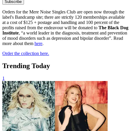
Subscribe
Orders for the Mere Noise Singles Club are open now through the
label's Bandcamp site; there are strictly 120 memberships available
at a cost of $125 + postage and handling and 100 percent of the
profits raised from the endeavour will be donated to
The Black Dog
Institute
, “a world leader in the diagnosis, treatment and prevention
of mood disorders such as depression and bipolar disorder”. Read
more about them
here
.
Order the collection here.
Trending Today
1