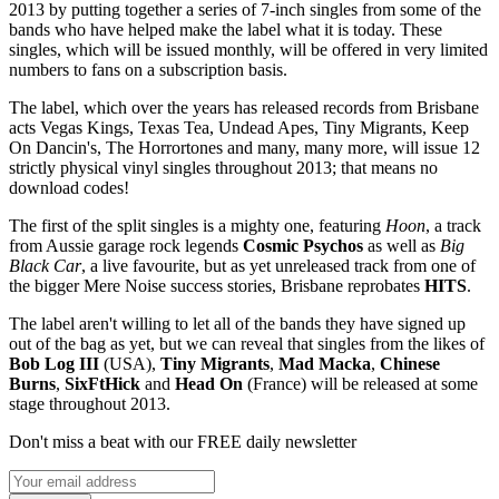
2013 by putting together a series of 7-inch singles from some of the
bands who have helped make the label what it is today. These
singles, which will be issued monthly, will be offered in very limited
numbers to fans on a subscription basis.
The label, which over the years has released records from Brisbane
acts Vegas Kings, Texas Tea, Undead Apes, Tiny Migrants, Keep
On Dancin's, The Horrortones and many, many more, will issue 12
strictly physical vinyl singles throughout 2013; that means no
download codes!
The first of the split singles is a mighty one, featuring
Hoon
, a track
from Aussie garage rock legends
Cosmic Psychos
as well as
Big
Black Car
, a live favourite, but as yet unreleased track from one of
the bigger Mere Noise success stories, Brisbane reprobates
HITS
.
The label aren't willing to let all of the bands they have signed up
out of the bag as yet, but we can reveal that singles from the likes of
Bob Log III
(USA),
Tiny Migrants
,
Mad Macka
,
Chinese
Burns
,
SixFtHick
and
Head On
(France) will be released at some
stage throughout 2013.
Don't miss a beat with our FREE daily newsletter