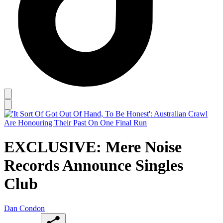
EXCLUSIVE: Mere Noise
Records Announce Singles
Club
Dan Condon