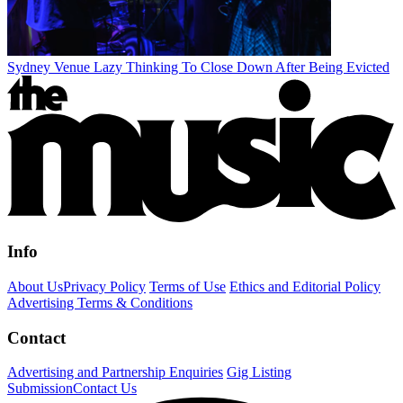
Sydney Venue Lazy Thinking To Close Down After Being Evicted
Info
About Us
Privacy Policy
Terms of Use
Ethics and Editorial Policy
Advertising Terms & Conditions
Contact
Advertising and Partnership Enquiries
Gig Listing
Submission
Contact Us