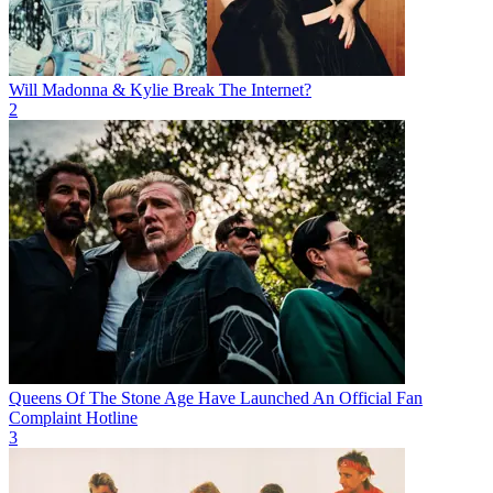
Will Madonna & Kylie Break The Internet?
2
Queens Of The Stone Age Have Launched An Official Fan
Complaint Hotline
3