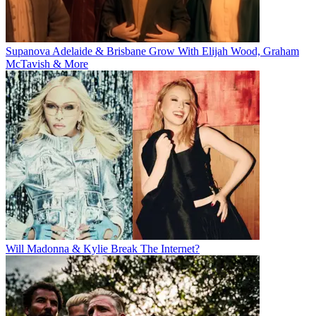
Supanova Adelaide & Brisbane Grow With Elijah Wood, Graham
McTavish & More
Will Madonna & Kylie Break The Internet?