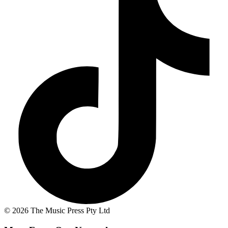
© 2026 The Music Press Pty Ltd