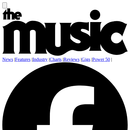
News
|
Features
|
Industry
|
Charts
|
Reviews
|
Gigs
|
Power 50
|