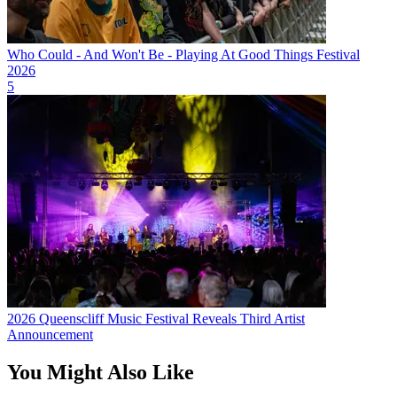
Who Could - And Won't Be - Playing At Good Things Festival
2026
5
2026 Queenscliff Music Festival Reveals Third Artist
Announcement
You Might Also Like