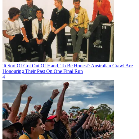
'It Sort Of Got Out Of Hand, To Be Honest': Australian Crawl Are
Honouring Their Past On One Final Run
4