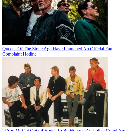
Queens Of The Stone Age Have Launched An Official Fan
Complaint Hotline
'It Sort Of Got Out Of Hand, To Be Honest': Australian Crawl Are