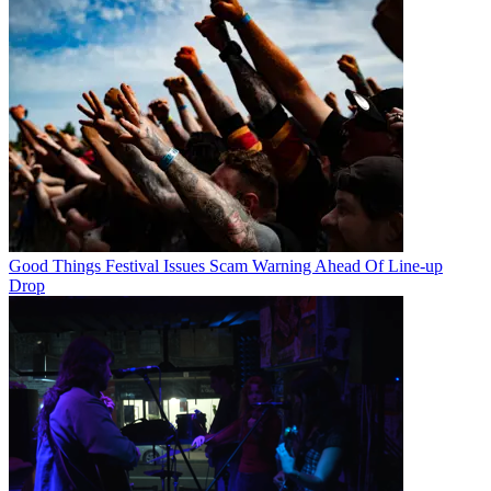
Good Things Festival Issues Scam Warning Ahead Of Line-up
Drop