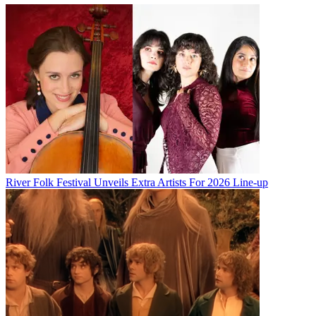
River Folk Festival Unveils Extra Artists For 2026 Line-up