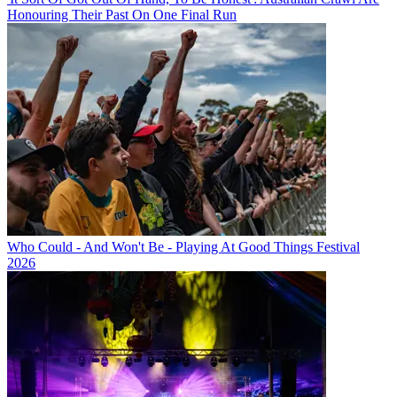
Honouring Their Past On One Final Run
Who Could - And Won't Be - Playing At Good Things Festival
2026