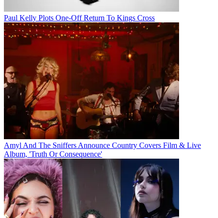
Paul Kelly Plots One-Off Return To Kings Cross
Amyl And The Sniffers Announce Country Covers Film & Live
Album, 'Truth Or Consequence'