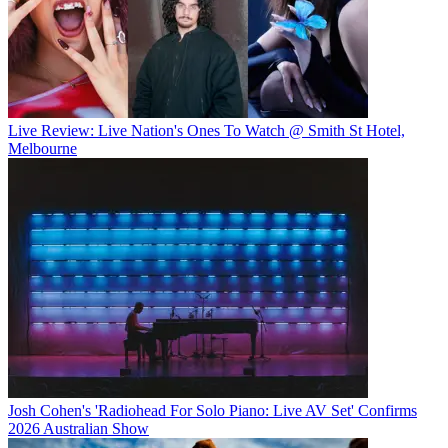
Live Review: Live Nation's Ones To Watch @ Smith St Hotel,
Melbourne
Josh Cohen's 'Radiohead For Solo Piano: Live AV Set' Confirms
2026 Australian Show