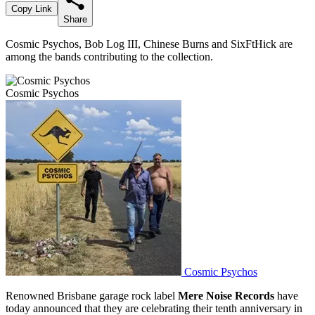
Copy Link
Share
Cosmic Psychos, Bob Log III, Chinese Burns and SixFtHick are
among the bands contributing to the collection.
Cosmic Psychos
Cosmic Psychos
Renowned Brisbane garage rock label
Mere Noise Records
have
today announced that they are celebrating their tenth anniversary in