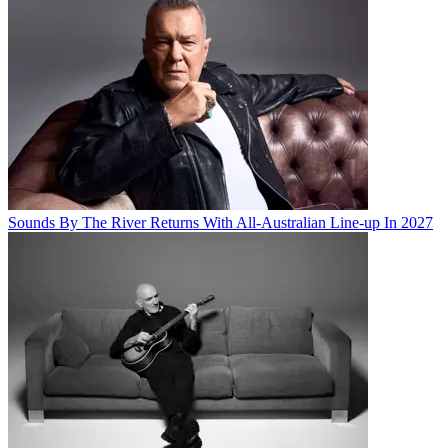
Sounds By The River Returns With All-Australian Line-up In 2027