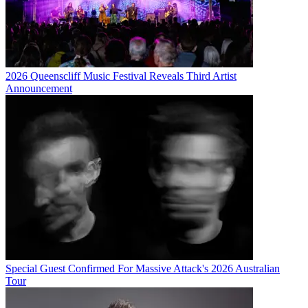
2026 Queenscliff Music Festival Reveals Third Artist
Announcement
Special Guest Confirmed For Massive Attack's 2026 Australian
Tour