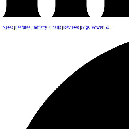
News
|
Features
|
Industry
|
Charts
|
Reviews
|
Gigs
|
Power 50
|