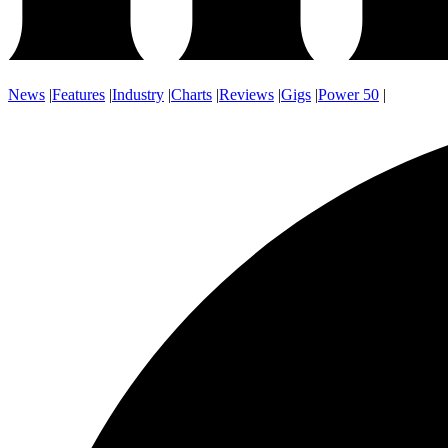
News
|
Features
|
Industry
|
Charts
|
Reviews
|
Gigs
|
Power 50
|