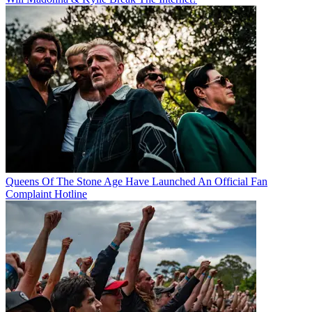
Queens Of The Stone Age Have Launched An Official Fan
Complaint Hotline