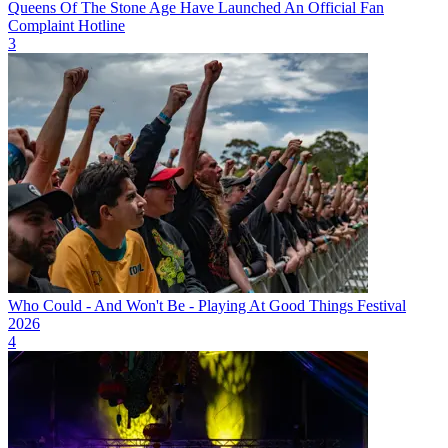
Queens Of The Stone Age Have Launched An Official Fan
Complaint Hotline
3
Who Could - And Won't Be - Playing At Good Things Festival
2026
4