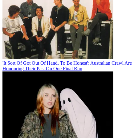
'It Sort Of Got Out Of Hand, To Be Honest': Australian Crawl Are
Honouring Their Past On One Final Run