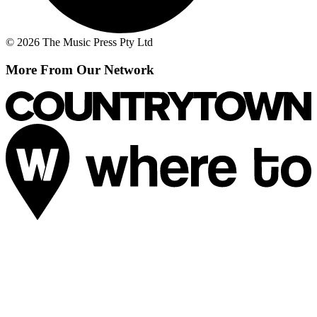
© 2026 The Music Press Pty Ltd
More From Our Network