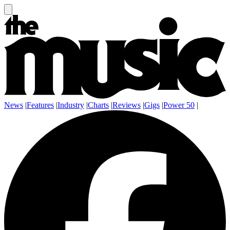
News
|
Features
|
Industry
|
Charts
|
Reviews
|
Gigs
|
Power 50
|