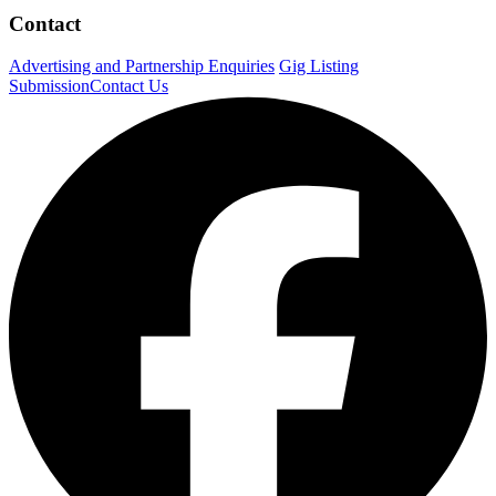
Contact
Advertising and Partnership Enquiries
Gig Listing
Submission
Contact Us