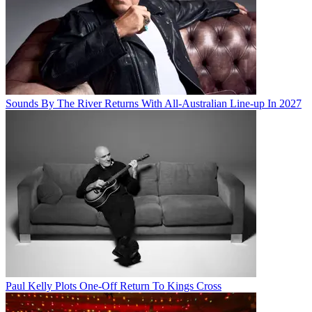
Sounds By The River Returns With All-Australian Line-up In 2027
Paul Kelly Plots One-Off Return To Kings Cross