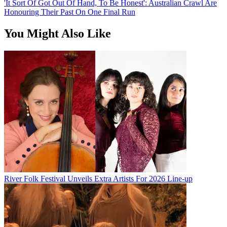
'It Sort Of Got Out Of Hand, To Be Honest': Australian Crawl Are
Honouring Their Past On One Final Run
You Might Also Like
River Folk Festival Unveils Extra Artists For 2026 Line-up