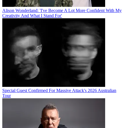
Alison Wonderland: 'I've Become A Lot More Confident With My
Creativity And What I Stand For'
Special Guest Confirmed For Massive Attack's 2026 Australian
Tour