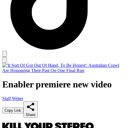
Enabler premiere new video
Staff Writer
Copy Link
Share