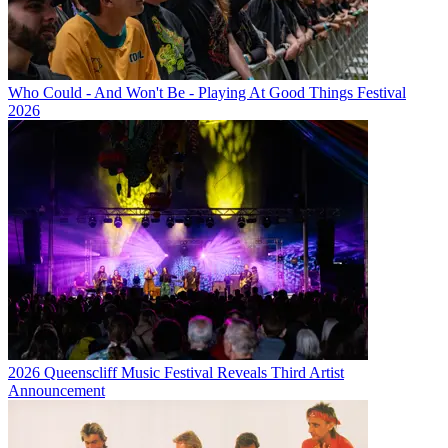
Who Could - And Won't Be - Playing At Good Things Festival
2026
2026 Queenscliff Music Festival Reveals Third Artist
Announcement