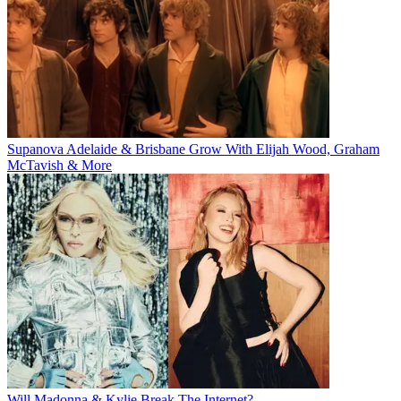
Supanova Adelaide & Brisbane Grow With Elijah Wood, Graham
McTavish & More
Will Madonna & Kylie Break The Internet?