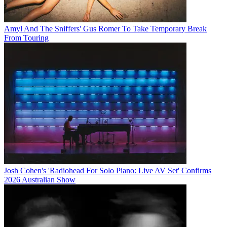
Amyl And The Sniffers' Gus Romer To Take Temporary Break
From Touring
Josh Cohen's 'Radiohead For Solo Piano: Live AV Set' Confirms
2026 Australian Show