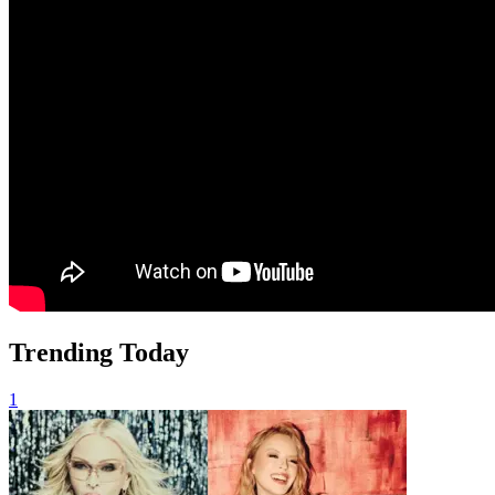
Trending Today
1