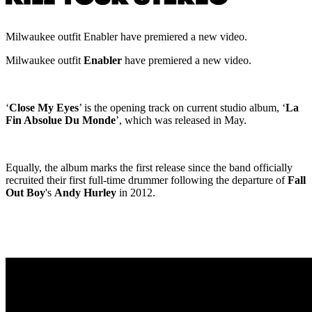
Milwaukee outfit Enabler have premiered a new video.
Milwaukee outfit
Enabler
have premiered a new video.
‘
Close My Eyes
’ is the opening track on current studio album, ‘
La
Fin Absolue Du Monde
’, which was released in May.
Equally, the album marks the first release since the band officially
recruited their first full-time drummer following the departure of
Fall
Out Boy
's
Andy Hurley
in 2012.