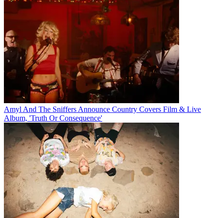
Amyl And The Sniffers Announce Country Covers Film & Live
Album, 'Truth Or Consequence'