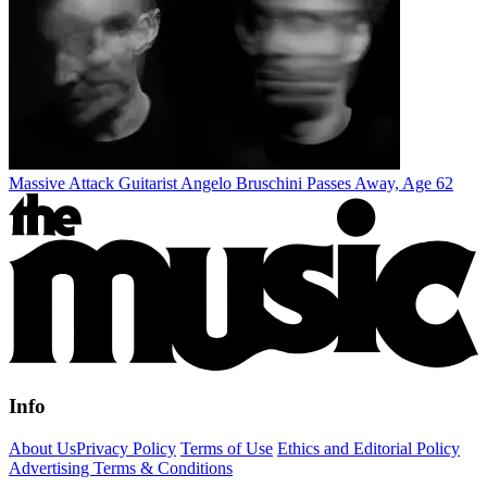
Massive Attack Guitarist Angelo Bruschini Passes Away, Age 62
Info
About Us
Privacy Policy
Terms of Use
Ethics and Editorial Policy
Advertising Terms & Conditions