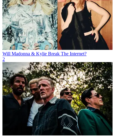
Will Madonna & Kylie Break The Internet?
2