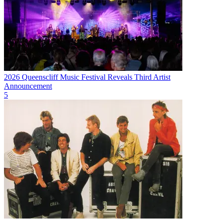
2026 Queenscliff Music Festival Reveals Third Artist
Announcement
5