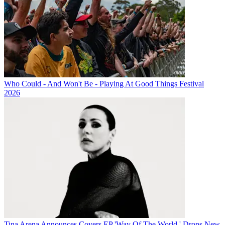
Who Could - And Won't Be - Playing At Good Things Festival
2026
Tina Arena Announces Covers EP 'Way Of The World,' Drops New