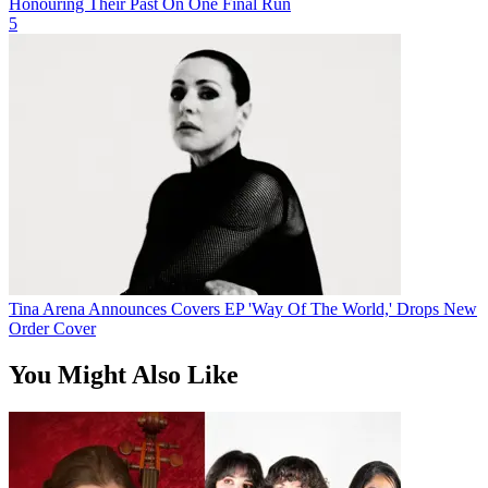
Honouring Their Past On One Final Run
5
Tina Arena Announces Covers EP 'Way Of The World,' Drops New
Order Cover
You Might Also Like