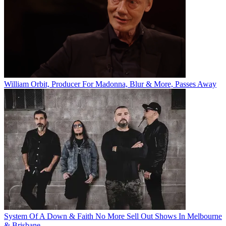
William Orbit, Producer For Madonna, Blur & More, Passes Away
System Of A Down & Faith No More Sell Out Shows In Melbourne
& Brisbane