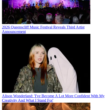
2026 Queenscliff Music Festival Reveals Third Artist
Announcement
Alison Wonderland: 'I've Become A Lot More Confident With My
Creativity And What I Stand For'