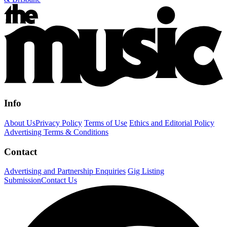
Info
About Us
Privacy Policy
Terms of Use
Ethics and Editorial Policy
Advertising Terms & Conditions
Contact
Advertising and Partnership Enquiries
Gig Listing
Submission
Contact Us