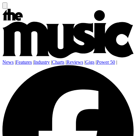
News
|
Features
|
Industry
|
Charts
|
Reviews
|
Gigs
|
Power 50
|