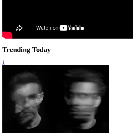
Trending Today
1