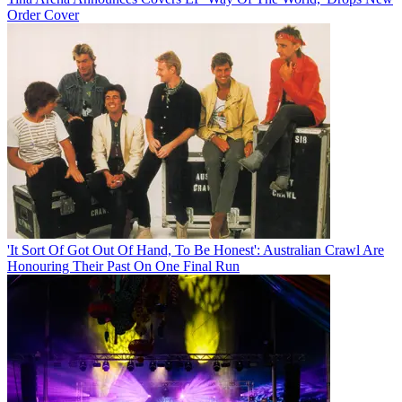
Order Cover
'It Sort Of Got Out Of Hand, To Be Honest': Australian Crawl Are
Honouring Their Past On One Final Run