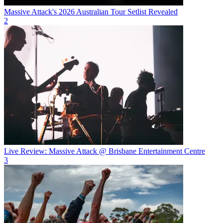
Massive Attack's 2026 Australian Tour Setlist Revealed
2
Live Review: Massive Attack @ Brisbane Entertainment Centre
3