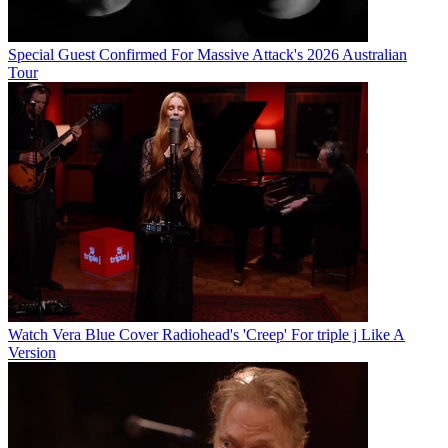
Special Guest Confirmed For Massive Attack's 2026 Australian
Tour
Watch Vera Blue Cover Radiohead's 'Creep' For triple j Like A
Version