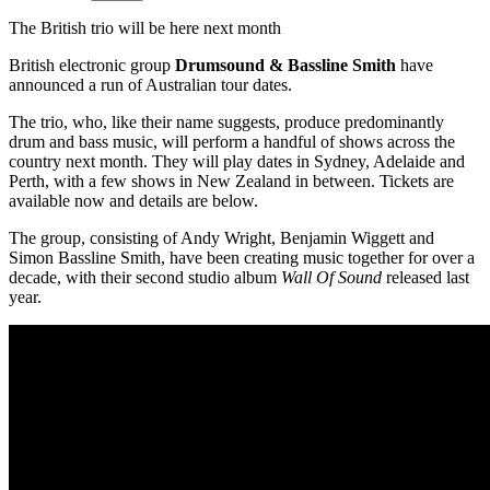
The British trio will be here next month
British electronic group
Drumsound & Bassline
Smith
have
announced a run of Australian tour dates.
The trio, who, like their name suggests, produce predominantly
drum and bass music, will perform a handful of shows across the
country next month. They will play dates in Sydney, Adelaide and
Perth, with a few shows in New Zealand in between. Tickets are
available now and details are below.
The group, consisting of Andy Wright, Benjamin Wiggett and
Simon Bassline Smith, have been creating music together for over a
decade, with their second studio album
Wall Of Sound
released last
year.