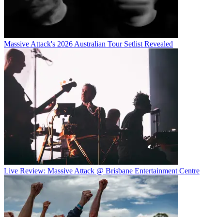
Massive Attack's 2026 Australian Tour Setlist Revealed
Live Review: Massive Attack @ Brisbane Entertainment Centre