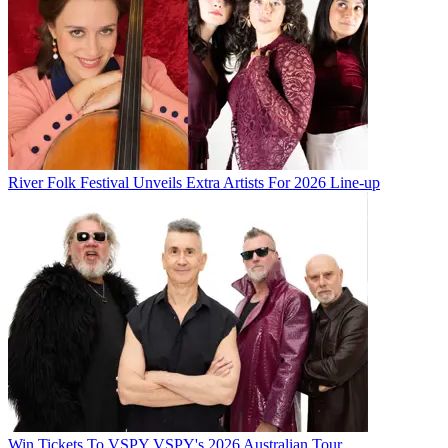
River Folk Festival Unveils Extra Artists For 2026 Line-up
Win Tickets To VSPY VSPY's 2026 Australian Tour