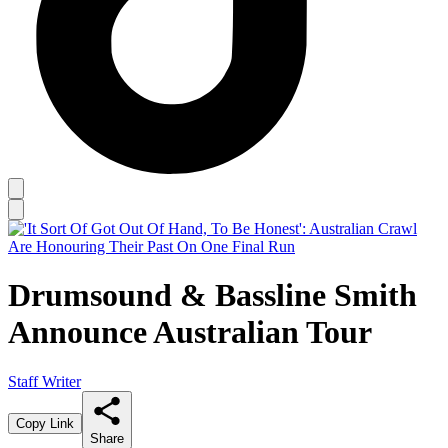
Drumsound & Bassline Smith
Announce Australian Tour
Staff Writer
Copy Link
Share