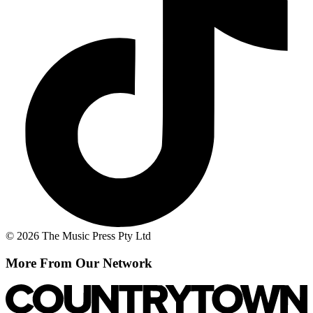
© 2026 The Music Press Pty Ltd
More From Our Network