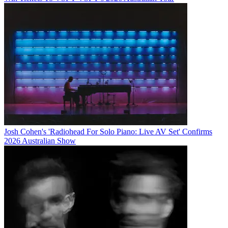
Josh Cohen's 'Radiohead For Solo Piano: Live AV Set' Confirms
2026 Australian Show