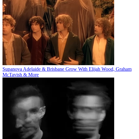
Supanova Adelaide & Brisbane Grow With Elijah Wood, Graham
McTavish & More