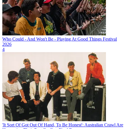
Who Could - And Won't Be - Playing At Good Things Festival
2026
4
'It Sort Of Got Out Of Hand, To Be Honest': Australian Crawl Are