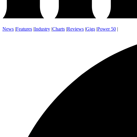
News
|
Features
|
Industry
|
Charts
|
Reviews
|
Gigs
|
Power 50
|