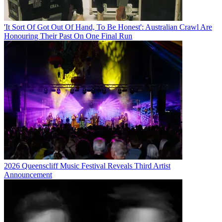
'It Sort Of Got Out Of Hand, To Be Honest': Australian Crawl Are
Honouring Their Past On One Final Run
2026 Queenscliff Music Festival Reveals Third Artist
Announcement