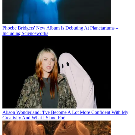
Phoebe Bridgers' New Album Is Debuting At Planetariums –
Including Scienceworks
Alison Wonderland: 'I've Become A Lot More Confident With My
Creativity And What I Stand For'