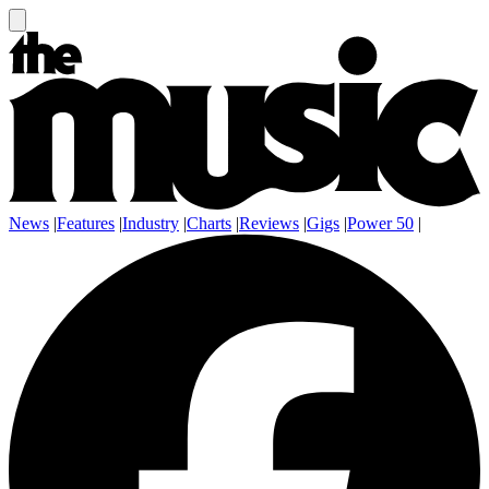
News
|
Features
|
Industry
|
Charts
|
Reviews
|
Gigs
|
Power 50
|