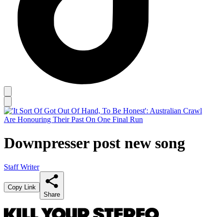
Downpresser post new song
Staff Writer
Copy Link
Share