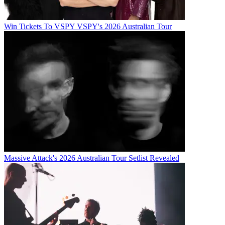
Win Tickets To VSPY VSPY's 2026 Australian Tour
Massive Attack's 2026 Australian Tour Setlist Revealed