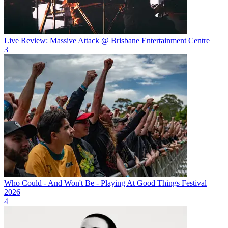
Live Review: Massive Attack @ Brisbane Entertainment Centre
3
Who Could - And Won't Be - Playing At Good Things Festival
2026
4