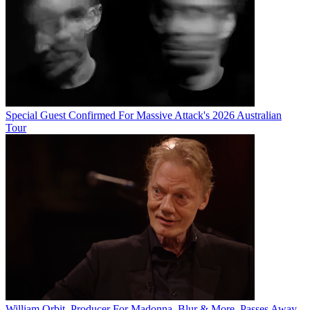
Special Guest Confirmed For Massive Attack's 2026 Australian
Tour
William Orbit, Producer For Madonna, Blur & More, Passes Away