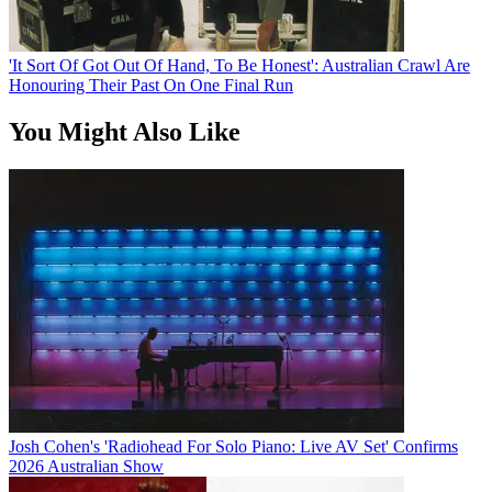
'It Sort Of Got Out Of Hand, To Be Honest': Australian Crawl Are
Honouring Their Past On One Final Run
You Might Also Like
Josh Cohen's 'Radiohead For Solo Piano: Live AV Set' Confirms
2026 Australian Show