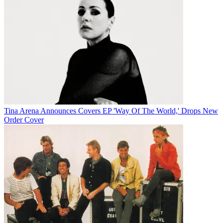
Tina Arena Announces Covers EP 'Way Of The World,' Drops New
Order Cover