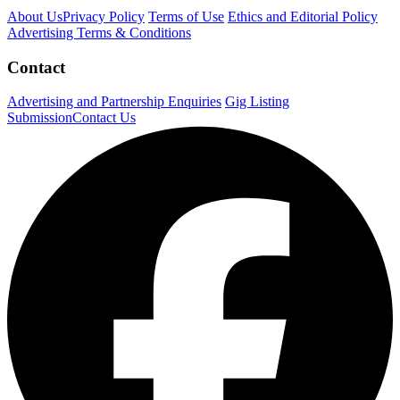
About Us
Privacy Policy
Terms of Use
Ethics and Editorial Policy
Advertising Terms & Conditions
Contact
Advertising and Partnership Enquiries
Gig Listing
Submission
Contact Us