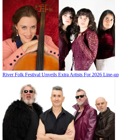
River Folk Festival Unveils Extra Artists For 2026 Line-up