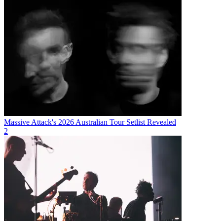
Massive Attack's 2026 Australian Tour Setlist Revealed
2