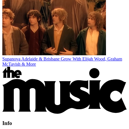
Supanova Adelaide & Brisbane Grow With Elijah Wood, Graham
McTavish & More
Info