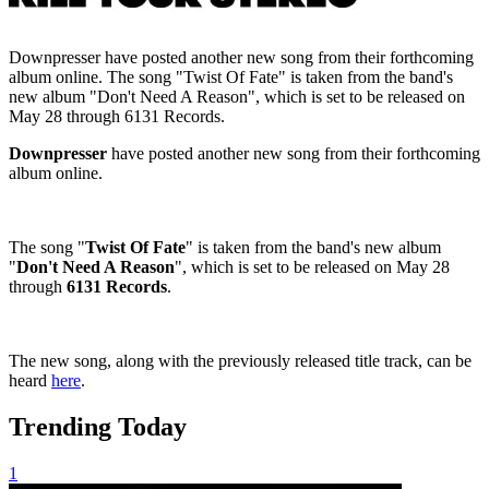
Downpresser have posted another new song from their forthcoming
album online. The song "Twist Of Fate" is taken from the band's
new album "Don't Need A Reason", which is set to be released on
May 28 through 6131 Records.
Downpresser
have posted another new song from their forthcoming
album online.
The song "
Twist Of Fate
" is taken from the band's new album
"
Don't Need A Reason
", which is set to be released on May 28
through
6131 Records
.
The new song, along with the previously released title track, can be
heard
here
.
Trending Today
1