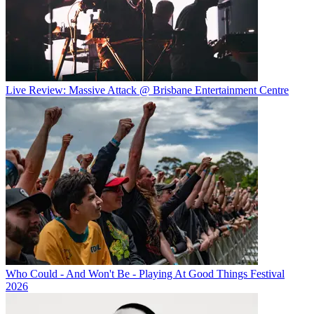
Live Review: Massive Attack @ Brisbane Entertainment Centre
Who Could - And Won't Be - Playing At Good Things Festival
2026