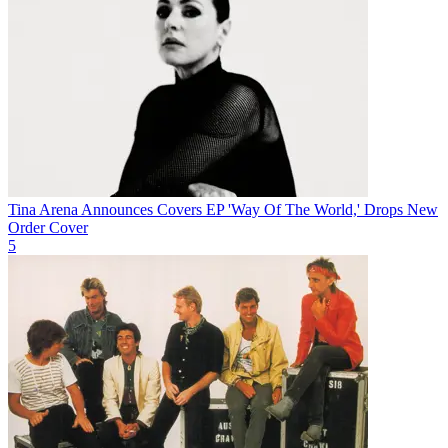
Tina Arena Announces Covers EP 'Way Of The World,' Drops New
Order Cover
5