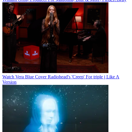
Watch Vera Blue Cover Radiohead's 'Creep' For triple j Like A
Version