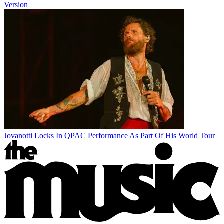
Version
Jovanotti Locks In QPAC Performance As Part Of His World Tour