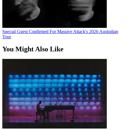
Special Guest Confirmed For Massive Attack's 2026 Australian
Tour
You Might Also Like