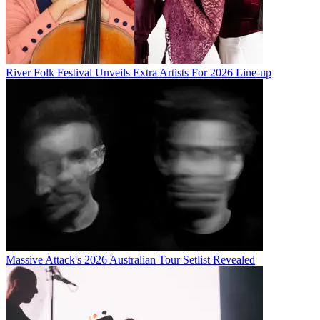
River Folk Festival Unveils Extra Artists For 2026 Line-up
Massive Attack's 2026 Australian Tour Setlist Revealed