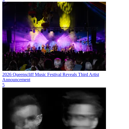
2026 Queenscliff Music Festival Reveals Third Artist
Announcement
5