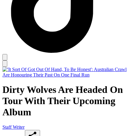
Dirty Wolves Are Headed On
Tour With Their Upcoming
Album
Staff Writer