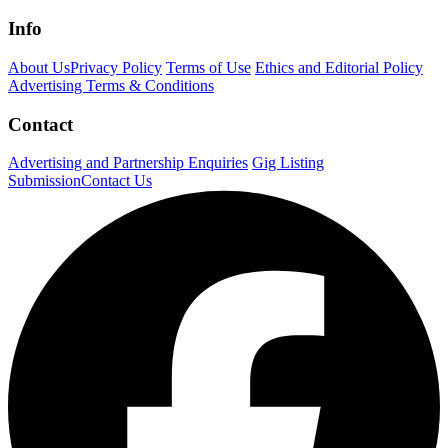
Info
About Us
Privacy Policy
Terms of Use
Ethics and Editorial Policy
Advertising Terms & Conditions
Contact
Advertising and Partnership Enquiries
Gig Listing
Submission
Contact Us