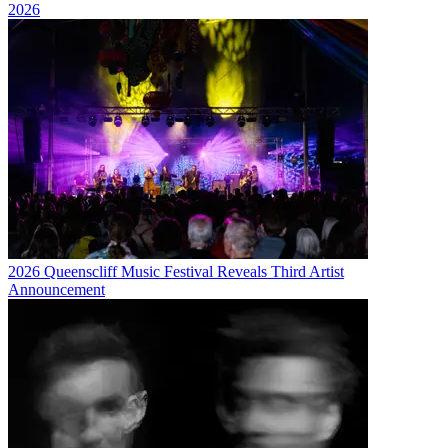
2026
2026 Queenscliff Music Festival Reveals Third Artist
Announcement