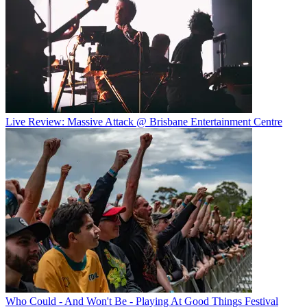
Live Review: Massive Attack @ Brisbane Entertainment Centre
Who Could - And Won't Be - Playing At Good Things Festival