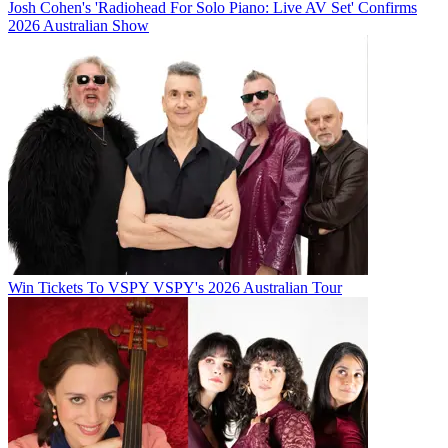
Josh Cohen's 'Radiohead For Solo Piano: Live AV Set' Confirms
2026 Australian Show
Win Tickets To VSPY VSPY's 2026 Australian Tour