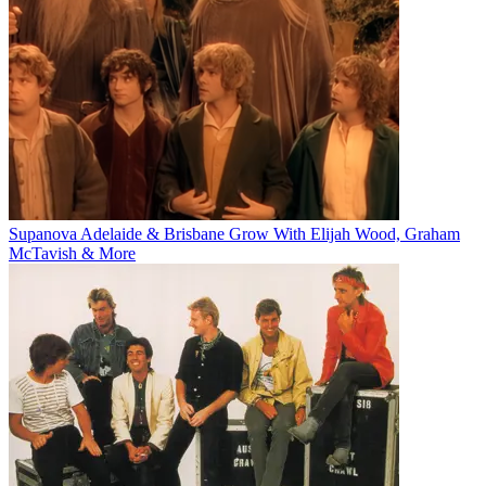
Supanova Adelaide & Brisbane Grow With Elijah Wood, Graham
McTavish & More