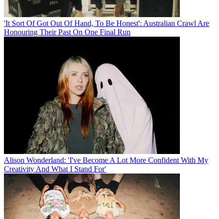
'It Sort Of Got Out Of Hand, To Be Honest': Australian Crawl Are
Honouring Their Past On One Final Run
Alison Wonderland: 'I've Become A Lot More Confident With My
Creativity And What I Stand For'