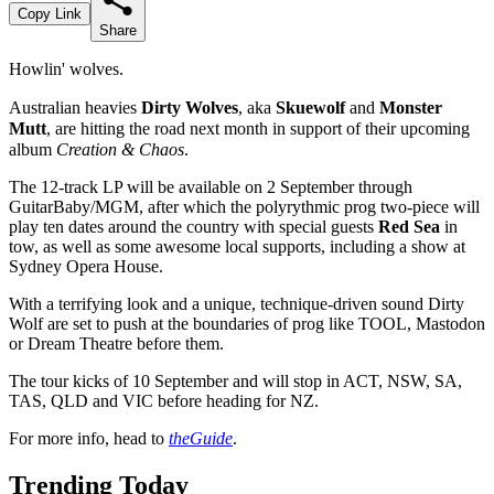
Copy Link
Share
Howlin' wolves.
Australian heavies
Dirty Wolves
, aka
Skuewolf
and
Monster
Mutt
, are hitting the road next month in support of their upcoming
album
Creation & Chaos
.
The 12-track LP will be available on 2 September through
GuitarBaby/MGM, after which the polyrythmic prog two-piece will
play ten dates around the country with special guests
Red Sea
in
tow, as well as some awesome local supports, including a show at
Sydney Opera House.
With a terrifying look and a unique, technique-driven sound Dirty
Wolf are set to push at the boundaries of prog like TOOL, Mastodon
or Dream Theatre before them.
The tour kicks of 10 September and will stop in ACT, NSW, SA,
TAS, QLD and VIC before heading for NZ.
For more info, head to
theGuide
.
Trending Today