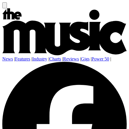
News
|
Features
|
Industry
|
Charts
|
Reviews
|
Gigs
|
Power 50
|