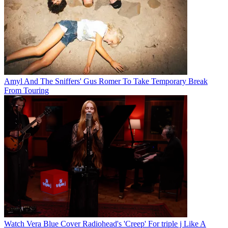
Amyl And The Sniffers' Gus Romer To Take Temporary Break
From Touring
Watch Vera Blue Cover Radiohead's 'Creep' For triple j Like A