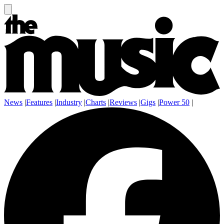
News
|
Features
|
Industry
|
Charts
|
Reviews
|
Gigs
|
Power 50
|