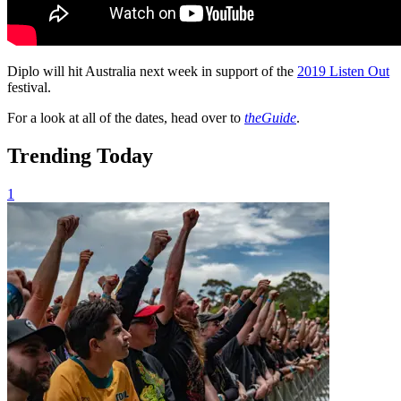
Diplo will hit Australia next week in support of the
2019 Listen Out
festival.
For a look at all of the dates, head over to
theGuide
.
Trending Today
1