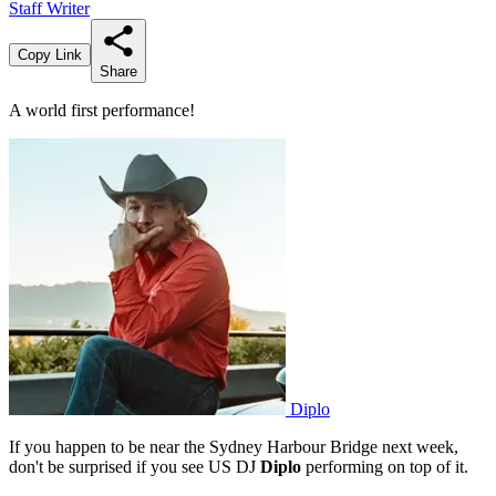
Staff Writer
Copy Link
Share
A world first performance!
Diplo
If you happen to be near the Sydney Harbour Bridge next week,
don't be surprised if you see US DJ
Diplo
performing on top of it.