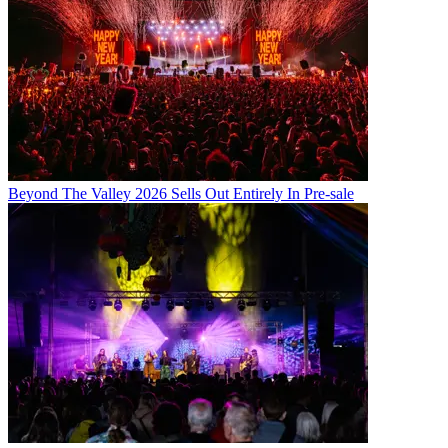
Beyond The Valley 2026 Sells Out Entirely In Pre-sale