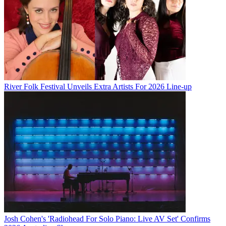
River Folk Festival Unveils Extra Artists For 2026 Line-up
Josh Cohen's 'Radiohead For Solo Piano: Live AV Set' Confirms