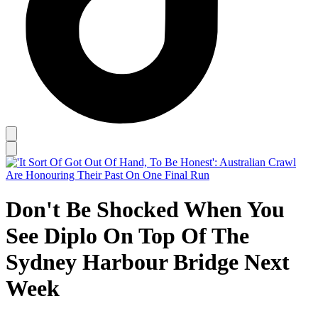
Don't Be Shocked When You
See Diplo On Top Of The
Sydney Harbour Bridge Next
Week