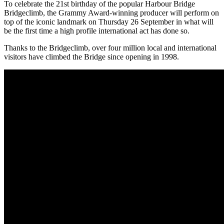
To celebrate the 21st birthday of the popular Harbour Bridge
Bridgeclimb, the Grammy Award-winning producer will perform on
top of the iconic landmark on Thursday 26 September in what will
be the first time a high profile international act has done so.
Thanks to the Bridgeclimb, over four million local and international
visitors have climbed the Bridge since opening in 1998.