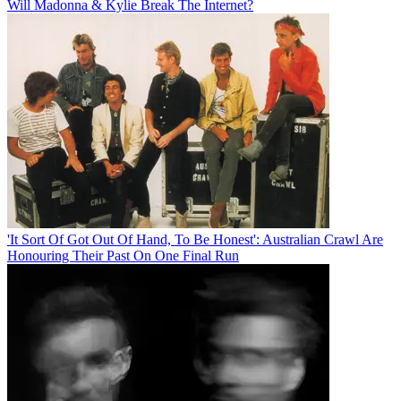
Will Madonna & Kylie Break The Internet?
'It Sort Of Got Out Of Hand, To Be Honest': Australian Crawl Are
Honouring Their Past On One Final Run