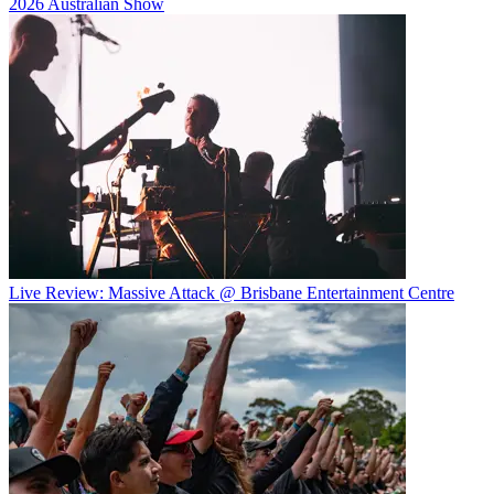
2026 Australian Show
Live Review: Massive Attack @ Brisbane Entertainment Centre