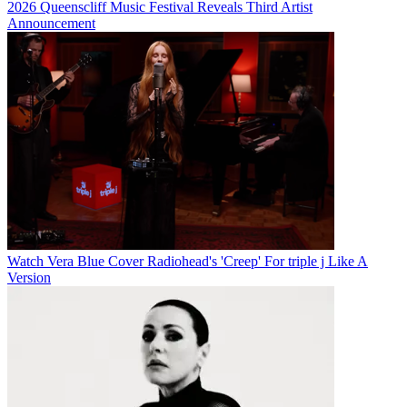
2026 Queenscliff Music Festival Reveals Third Artist
Announcement
Watch Vera Blue Cover Radiohead's 'Creep' For triple j Like A
Version