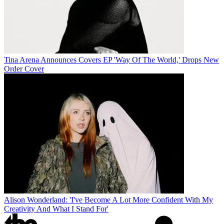
Tina Arena Announces Covers EP 'Way Of The World,' Drops New
Order Cover
Alison Wonderland: 'I've Become A Lot More Confident With My
Creativity And What I Stand For'