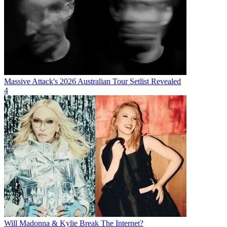
Massive Attack's 2026 Australian Tour Setlist Revealed
4
Will Madonna & Kylie Break The Internet?