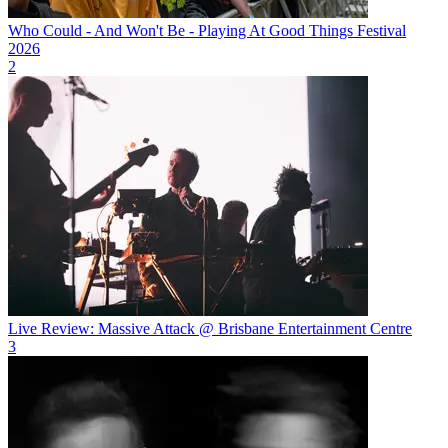
Who Could - And Won't Be - Playing At Good Things Festival
2026
2
Live Review: Massive Attack @ Brisbane Entertainment Centre
3