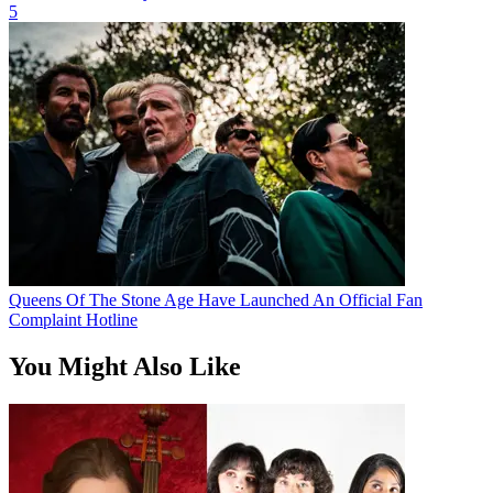
5
Queens Of The Stone Age Have Launched An Official Fan
Complaint Hotline
You Might Also Like