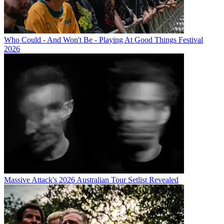
Who Could - And Won't Be - Playing At Good Things Festival
2026
Massive Attack's 2026 Australian Tour Setlist Revealed