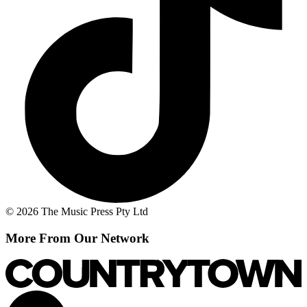
© 2026 The Music Press Pty Ltd
More From Our Network