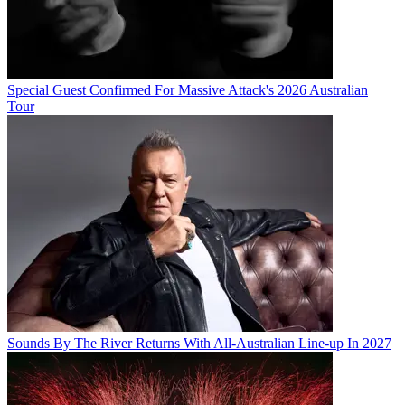
Special Guest Confirmed For Massive Attack's 2026 Australian
Tour
Sounds By The River Returns With All-Australian Line-up In 2027