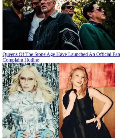
Queens Of The Stone Age Have Launched An Official Fan
Complaint Hotline