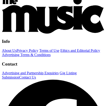
Info
About Us
Privacy Policy
Terms of Use
Ethics and Editorial Policy
Advertising Terms & Conditions
Contact
Advertising and Partnership Enquiries
Gig Listing
Submission
Contact Us