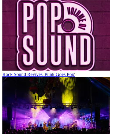
Rock Sound Revives 'Punk Goes Pop'