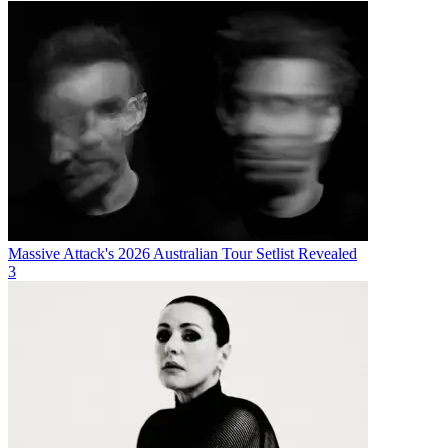
Massive Attack's 2026 Australian Tour Setlist Revealed
3