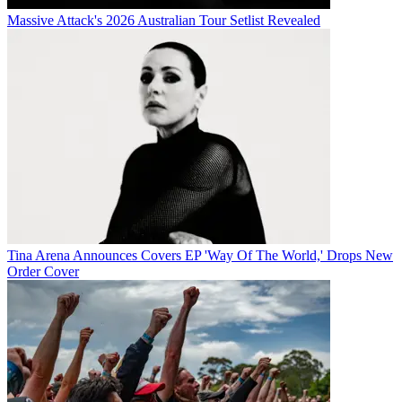
Massive Attack's 2026 Australian Tour Setlist Revealed
Tina Arena Announces Covers EP 'Way Of The World,' Drops New
Order Cover