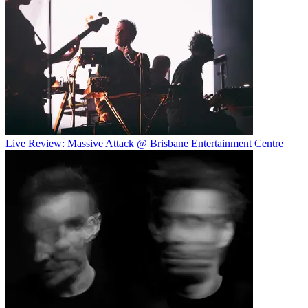
Live Review: Massive Attack @ Brisbane Entertainment Centre