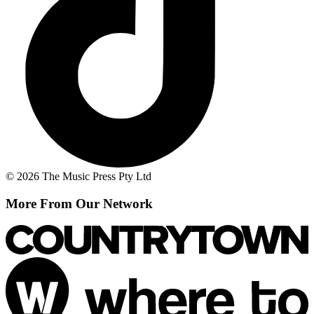
© 2026 The Music Press Pty Ltd
More From Our Network