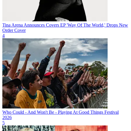
Tina Arena Announces Covers EP 'Way Of The World,' Drops New
Order Cover
4
Who Could - And Won't Be - Playing At Good Things Festival
2026
5