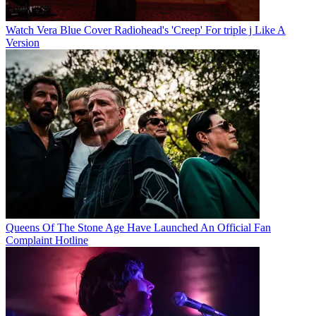
Watch Vera Blue Cover Radiohead's 'Creep' For triple j Like A
Version
Queens Of The Stone Age Have Launched An Official Fan
Complaint Hotline