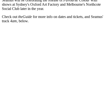
Seamus will be celebrating the release of
Favourite Colour
with
shows at Sydney's Oxford Art Factory and Melbourne's Northcote
Social Club later in the year.
Check out
theGuide
for more info on dates and tickets, and Seamus'
track
4am
, below.