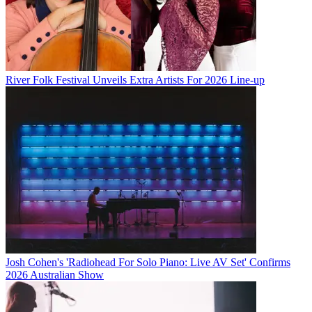
River Folk Festival Unveils Extra Artists For 2026 Line-up
Josh Cohen's 'Radiohead For Solo Piano: Live AV Set' Confirms
2026 Australian Show