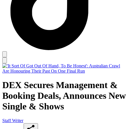
DEX Secures Management &
Booking Deals, Announces New
Single & Shows
Staff Writer