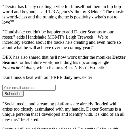
"Dexter has busily creating a vibe for himself out there in hip hop
world and beyond," said 123 Agency's Jimmy Kleiner. "The music
is world-class and the running theme is positivity - what's not to
love?"
"Handshake couldn't be happier to add Dexter Seamus to our
roster," adds Handshake MGMT's Leigh Treweek. "We're
incredibly excited about the tracks he's creating and even more so
about what he will achieve over the coming year!"
DEX has also shared that he'll now work under the moniker
Dexter
Seamus
for his future work, including his upcoming single
Favourite Colour
, which features Bliss N Eso's Esoterik.
Don't miss a beat with our FREE daily newsletter
Subscribe
"Social media and streaming platforms are already flooded with
artists too closely assimilated with my handle, Dexter Seamus is a
unique persona that I developed and identify with, it's kind of an all
new me," he shared.