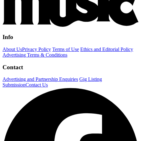
Info
About Us
Privacy Policy
Terms of Use
Ethics and Editorial Policy
Advertising Terms & Conditions
Contact
Advertising and Partnership Enquiries
Gig Listing
Submission
Contact Us