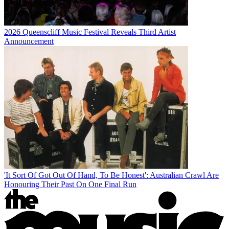
2026 Queenscliff Music Festival Reveals Third Artist
Announcement
'It Sort Of Got Out Of Hand, To Be Honest': Australian Crawl Are
Honouring Their Past On One Final Run