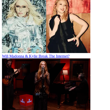
Will Madonna & Kylie Break The Internet?