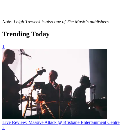
Note: Leigh Treweek is also one of The Music's publishers.
Trending Today
1
Live Review: Massive Attack @ Brisbane Entertainment Centre
2