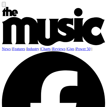
News
|
Features
|
Industry
|
Charts
|
Reviews
|
Gigs
|
Power 50
|