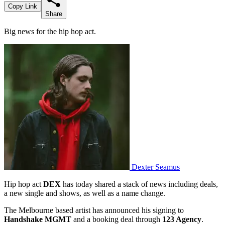
Copy Link
Share
Big news for the hip hop act.
Dexter Seamus
Hip hop act
DEX
has today shared a stack of news including deals,
a new single and shows, as well as a name change.
The Melbourne based artist has announced his signing to
Handshake MGMT
and a booking deal through
123 Agency
.