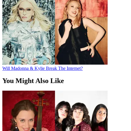
Will Madonna & Kylie Break The Internet?
You Might Also Like