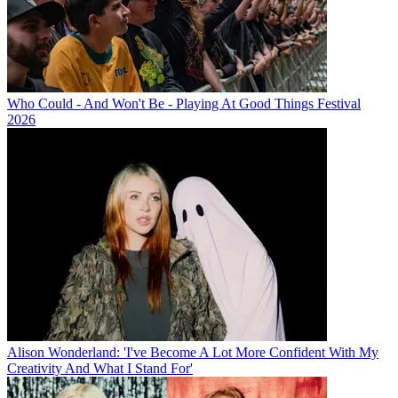
Who Could - And Won't Be - Playing At Good Things Festival
2026
Alison Wonderland: 'I've Become A Lot More Confident With My
Creativity And What I Stand For'