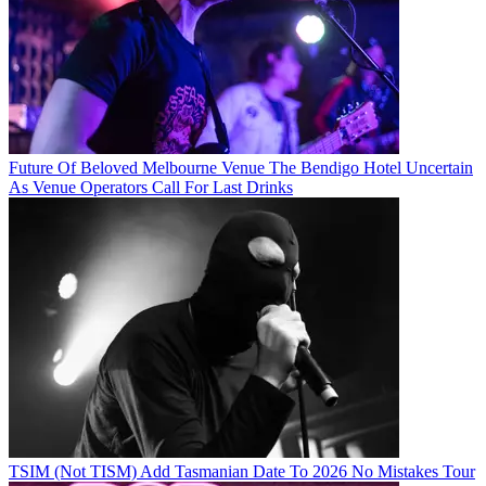
Future Of Beloved Melbourne Venue The Bendigo Hotel Uncertain
As Venue Operators Call For Last Drinks
TSIM (Not TISM) Add Tasmanian Date To 2026 No Mistakes Tour