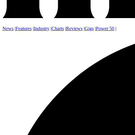
News
|
Features
|
Industry
|
Charts
|
Reviews
|
Gigs
|
Power 50
|