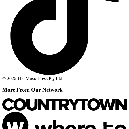
© 2026 The Music Press Pty Ltd
More From Our Network