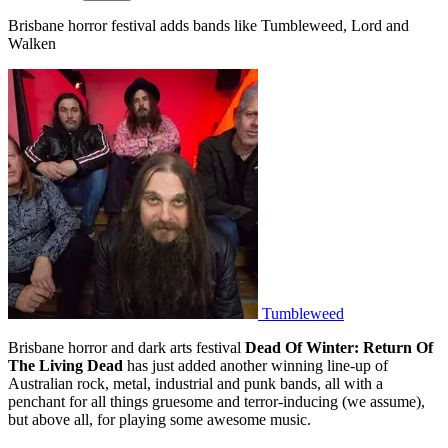
Brisbane horror festival adds bands like Tumbleweed, Lord and
Walken
Tumbleweed
Brisbane horror and dark arts festival
Dead Of Winter: Return Of
The Living Dead
has just added another winning line-up of
Australian rock, metal, industrial and punk bands, all with a
penchant for all things gruesome and terror-inducing (we assume),
but above all, for playing some awesome music.