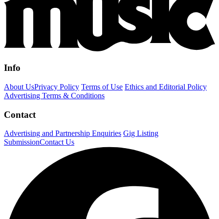
Info
About Us
Privacy Policy
Terms of Use
Ethics and Editorial Policy
Advertising Terms & Conditions
Contact
Advertising and Partnership Enquiries
Gig Listing
Submission
Contact Us