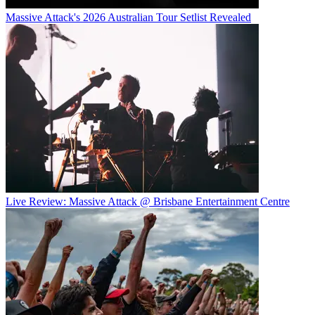
Massive Attack's 2026 Australian Tour Setlist Revealed
Live Review: Massive Attack @ Brisbane Entertainment Centre