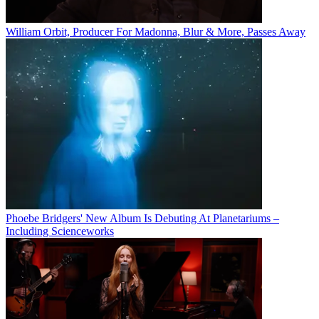
William Orbit, Producer For Madonna, Blur & More, Passes Away
Phoebe Bridgers' New Album Is Debuting At Planetariums –
Including Scienceworks