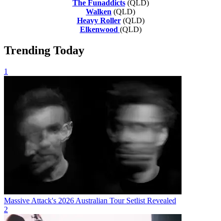
The Funaddicts
(QLD)
Walken
(QLD)
Heavy Roller
(QLD)
Elkenwood
(QLD)
Trending Today
1
Massive Attack's 2026 Australian Tour Setlist Revealed
2