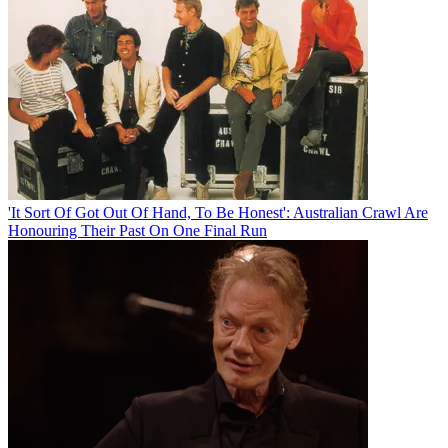
'It Sort Of Got Out Of Hand, To Be Honest': Australian Crawl Are
Honouring Their Past On One Final Run