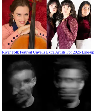
River Folk Festival Unveils Extra Artists For 2026 Line-up