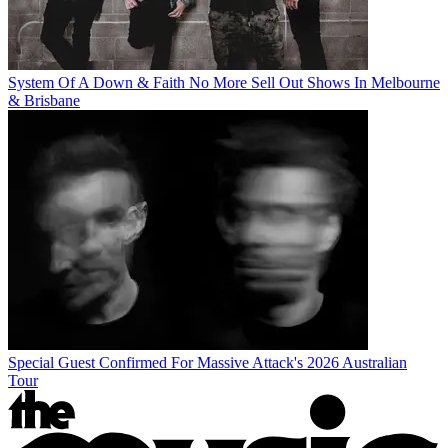
System Of A Down & Faith No More Sell Out Shows In Melbourne
& Brisbane
Special Guest Confirmed For Massive Attack's 2026 Australian
Tour