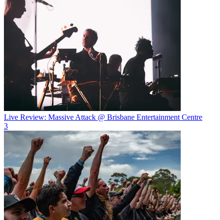
Live Review: Massive Attack @ Brisbane Entertainment Centre
3