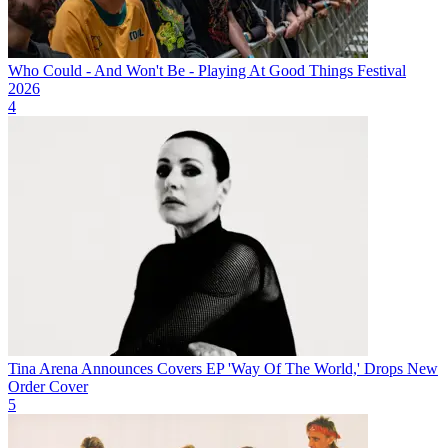
Who Could - And Won't Be - Playing At Good Things Festival
2026
4
Tina Arena Announces Covers EP 'Way Of The World,' Drops New
Order Cover
5