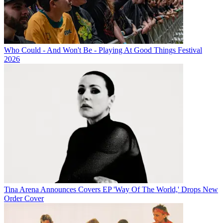
Who Could - And Won't Be - Playing At Good Things Festival
2026
Tina Arena Announces Covers EP 'Way Of The World,' Drops New
Order Cover