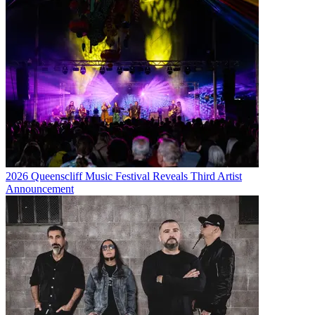
2026 Queenscliff Music Festival Reveals Third Artist
Announcement