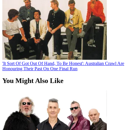
'It Sort Of Got Out Of Hand, To Be Honest': Australian Crawl Are
Honouring Their Past On One Final Run
You Might Also Like