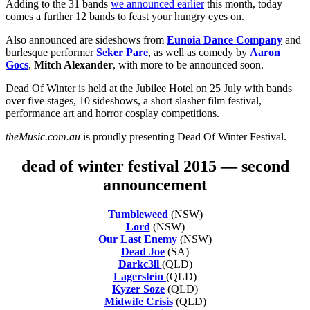
Adding to the 31 bands
we announced earlier
this month, today
comes a further 12 bands to feast your hungry eyes on.
Also announced are sideshows from
Eunoia Dance Company
and
burlesque performer
Seker Pare
, as well as comedy by
Aaron
Gocs
,
Mitch Alexander
, with more to be announced soon.
Dead Of Winter is held at the Jubilee Hotel on 25 July with bands
over five stages, 10 sideshows, a short slasher film festival,
performance art and horror cosplay competitions.
theMusic.com.au
is proudly presenting Dead Of Winter Festival.
dead of winter festival 2015 — second
announcement
Tumbleweed
(NSW)
Lord
(NSW)
Our Last Enemy
(NSW)
Dead Joe
(SA)
Darkc3ll
(QLD)
Lagerstein
(QLD)
Kyzer Soze
(QLD)
Midwife Crisis
(QLD)