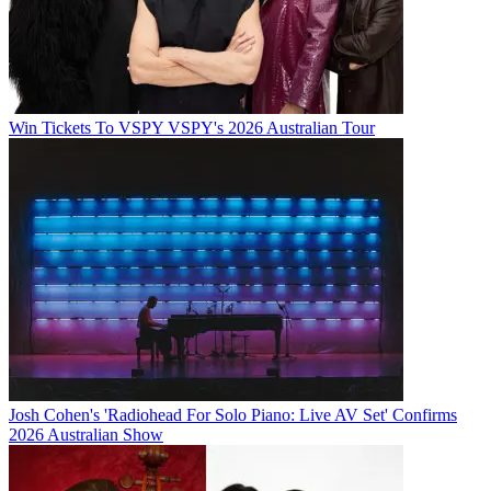
Win Tickets To VSPY VSPY's 2026 Australian Tour
Josh Cohen's 'Radiohead For Solo Piano: Live AV Set' Confirms
2026 Australian Show