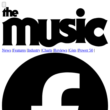
News
|
Features
|
Industry
|
Charts
|
Reviews
|
Gigs
|
Power 50
|