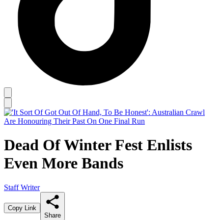
Dead Of Winter Fest Enlists
Even More Bands
Staff Writer
Copy Link
Share