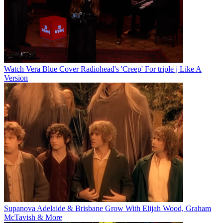
Watch Vera Blue Cover Radiohead's 'Creep' For triple j Like A
Version
Supanova Adelaide & Brisbane Grow With Elijah Wood, Graham
McTavish & More